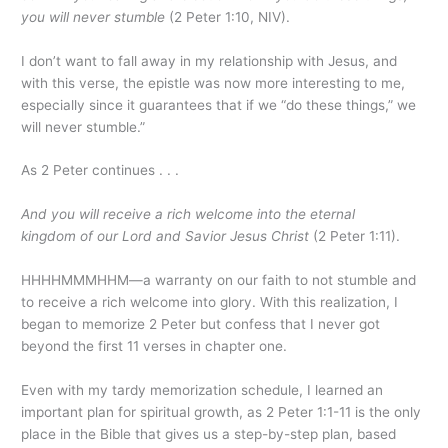
you will never stumble
(2 Peter 1:10, NIV).
I don’t want to fall away in my relationship with Jesus, and
with this verse, the epistle was now more interesting to me,
especially since it guarantees that if we “do these things,” we
will never stumble.”
As 2 Peter continues . . .
And you will receive a rich welcome into the eternal
kingdom of our Lord and Savior Jesus Christ
(2 Peter 1:11).
HHHHMMMHHM—a warranty on our faith to not stumble and
to receive a rich welcome into glory. With this realization, I
began to memorize 2 Peter but confess that I never got
beyond the first 11 verses in chapter one.
Even with my tardy memorization schedule, I learned an
important plan for spiritual growth, as 2 Peter 1:1-11 is the only
place in the Bible that gives us a step-by-step plan, based