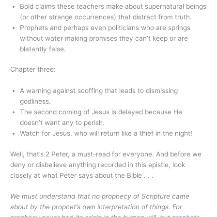
Bold claims these teachers make about supernatural beings
(or other strange occurrences) that distract from truth.
Prophets and perhaps even politicians who are springs
without water making promises they can’t keep or are
blatantly false.
Chapter three:
A warning against scoffing that leads to dismissing
godliness.
The second coming of Jesus is delayed because He
doesn’t want any to perish.
Watch for Jesus, who will return like a thief in the night!
Well, that’s 2 Peter, a must-read for everyone. And before we
deny or disbelieve anything recorded in this epistle, look
closely at what Peter says about the Bible . . .
We must understand that no prophecy of Scripture came
about by the prophet’s own interpretation of things. For