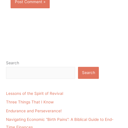
Search
Search
Lessons of the Spirit of Revival
Three Things That I Know
Endurance and Perseverance!
Navigating Economic “Birth Pains”: A Biblical Guide to End-
Time Finances