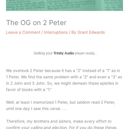
The OG on 2 Peter
Leave a Comment
/
Interruptions
/ By
Grant Edwards
Getting your
Trinity Audio
player ready...
We overlook 2 Peter because it has a “2” instead of a “1” as in
1 Peter. We find the same problem with a “2” and even a “3” as
in 2 John and 3 John. So, we might demean these epistles in
favor of books with a “1.”
Well, at least I memorized 1 Peter, but seldom read 2 Peter,
until one day I saw this verse . . .
Therefore, my brothers and sisters, make every effort to
confirm your calling and election. For if you do these things,