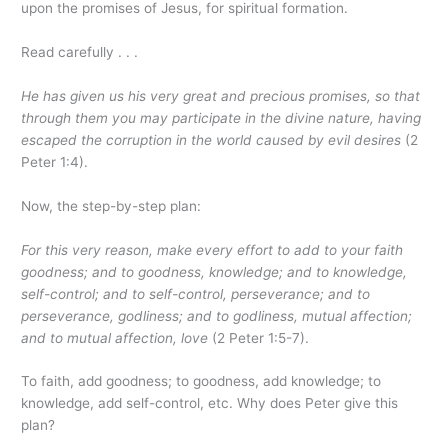
upon the promises of Jesus, for spiritual formation.
Read carefully . . .
He has given us his very great and precious promises, so that
through them you may participate in the divine nature, having
escaped the corruption in the world caused by evil desires
(2
Peter 1:4).
Now, the step-by-step plan:
For this very reason, make every effort to add to your faith
goodness; and to goodness, knowledge; and to knowledge,
self-control; and to self-control, perseverance; and to
perseverance, godliness; and to godliness, mutual affection;
and to mutual affection, love
(2 Peter 1:5-7).
To faith, add goodness; to goodness, add knowledge; to
knowledge, add self-control, etc. Why does Peter give this
plan?