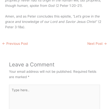
prophecy never had its origin in the human will, but prophets,
though human, spoke from God
(2 Peter 1:20-21).
Amen, and as Peter concludes this epistle,
“Let’s grow in the
grace and knowledge of our Lord and Savior Jesus Christ”
(2
Peter 3:18a).
←
Previous Post
Next Post
→
Leave a Comment
Your email address will not be published.
Required fields
are marked
*
Type
here..