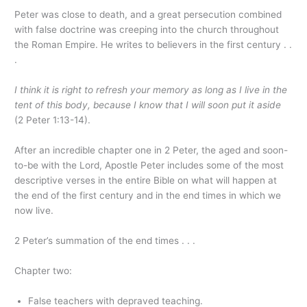
Peter was close to death, and a great persecution combined
with false doctrine was creeping into the church throughout
the Roman Empire. He writes to believers in the first century . .
.
I think it is right to refresh your memory as long as I live in the
tent of this body, because I know that I will soon put it aside
(2 Peter 1:13-14).
After an incredible chapter one in 2 Peter, the aged and soon-
to-be with the Lord, Apostle Peter includes some of the most
descriptive verses in the entire Bible on what will happen at
the end of the first century and in the end times in which we
now live.
2 Peter’s summation of the end times . . .
Chapter two:
False teachers with depraved teaching.