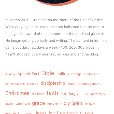
In March 2020, Grant sat on the shore of the Sea of Galilee.
While praying, he believed the Lord indicated that he was to
be a good steward of the content that the Lord had given him.
He began getting up early and writing. The content in his mind
came out daily, six days a week - 100, 200, 300 blogs. It
hasn't stopped. Every morning, an idea and another blog.
Bible
calling
Apostle Paul
anxiety
change
confession
discipleship
conversations
creation
doubt
encouragement
faith
End-times
forgiveness
fear
generosity
end times
grace
Holy Spirit
hope
God's will
heaven
giving
Leadership
Jesus
joy
Love
intercession
Israel