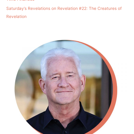
Saturday’s Revelations on Revelation #22: The Creatures of
Revelation