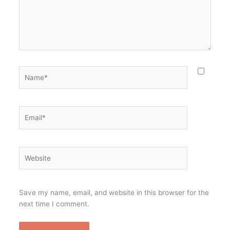
Name*
Email*
Website
Save my name, email, and website in this browser for the
next time I comment.