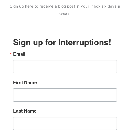
Sign up here to receive a blog post in your Inbox six days a
week.
Sign up for Interruptions!
Email
First Name
Last Name