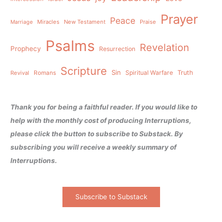
Prayer
Peace
Miracles
New Testament
Praise
Marriage
Psalms
Revelation
Prophecy
Resurrection
Scripture
Sin
Spiritual Warfare
Truth
Revival
Romans
Thank you for being a faithful reader. If you would like to
help with the monthly cost of producing Interruptions,
please click the button to subscribe to Substack. By
subscribing you will receive a weekly summary of
Interruptions.
Subscribe to Substack