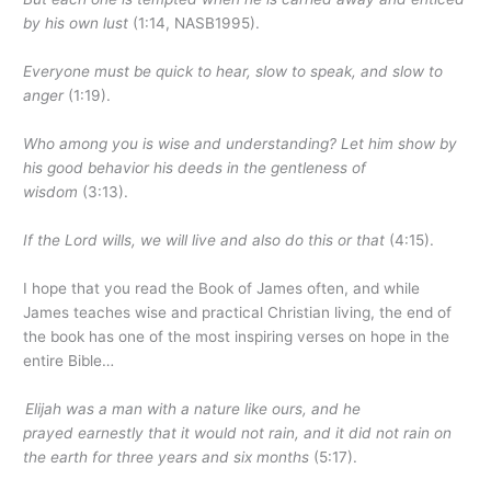
by his own lust
(1:14, NASB1995).
Everyone must be quick to hear, slow to speak, and slow to
anger
(1:19).
Who among you is wise and understanding? Let him show by
his good behavior his deeds in the gentleness of
wisdom
(3:13).
If the Lord wills, we will live and also do this or that
(4:15).
I hope that you read the Book of James often, and while
James teaches wise and practical Christian living, the end of
the book has one of the most inspiring verses on hope in the
entire Bible…
Elijah was a man with a nature like ours, and he
prayed earnestly that it would not rain, and it did not rain on
the earth for three years and six months
(5:17).