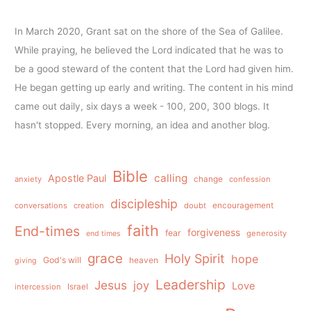
In March 2020, Grant sat on the shore of the Sea of Galilee.
While praying, he believed the Lord indicated that he was to
be a good steward of the content that the Lord had given him.
He began getting up early and writing. The content in his mind
came out daily, six days a week - 100, 200, 300 blogs. It
hasn't stopped. Every morning, an idea and another blog.
Bible
calling
Apostle Paul
anxiety
change
confession
discipleship
conversations
creation
doubt
encouragement
faith
End-times
forgiveness
fear
generosity
end times
grace
Holy Spirit
hope
God's will
heaven
giving
Leadership
Jesus
joy
Love
intercession
Israel