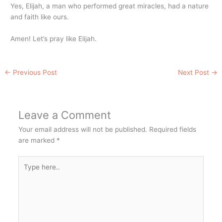
Yes, Elijah, a man who performed great miracles, had a nature
and faith like ours.
Amen! Let’s pray like Elijah.
←
Previous Post
Next Post
→
Leave a Comment
Your email address will not be published.
Required fields
are marked
*
Type
here..