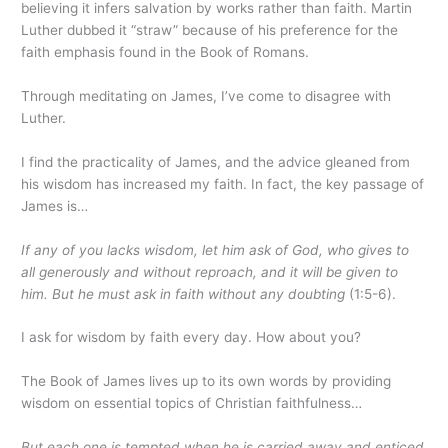
believing it infers salvation by works rather than faith. Martin
Luther dubbed it “straw” because of his preference for the
faith emphasis found in the Book of Romans.
Through meditating on James, I’ve come to disagree with
Luther.
I find the practicality of James, and the advice gleaned from
his wisdom has increased my faith. In fact, the key passage of
James is…
If any of you lacks wisdom, let him ask of God, who gives to
all generously and without reproach, and it will be given to
him. But he must ask in faith without any doubting
(1:5-6).
I ask for wisdom by faith every day. How about you?
The Book of James lives up to its own words by providing
wisdom on essential topics of Christian faithfulness…
But each one is tempted when he is carried away and enticed