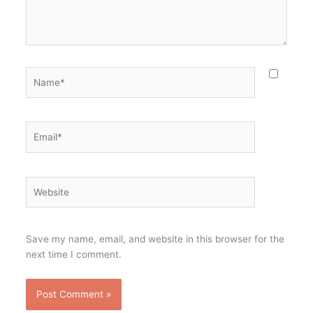
Name*
Email*
Website
Save my name, email, and website in this browser for the
next time I comment.