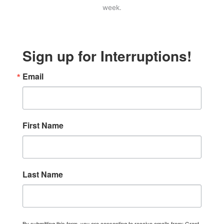
week.
Sign up for Interruptions!
Email
First Name
Last Name
By submitting this form, you are consenting to receive emails from: Grant