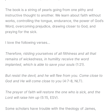
The book is a string of pearls going from one pithy and
instructive thought to another. We learn about faith without
works, controlling the tongue, endurance, the power of God’s
Word, overcoming prejudice, drawing closer to God, and
praying for the sick.
I love the following verses…
Therefore, ridding yourselves of all filthiness and all that
remains of wickedness, in humility receive the word
implanted, which is able to save your souls
(1:21).
But resist the devil, and he will flee from you. Come close to
God and He will come close to you
(4:7-8, NLT).
The prayer of faith will restore the one who is sick, and the
Lord will raise him up
(5:15, ESV).
Some scholars have trouble with the theology of James,