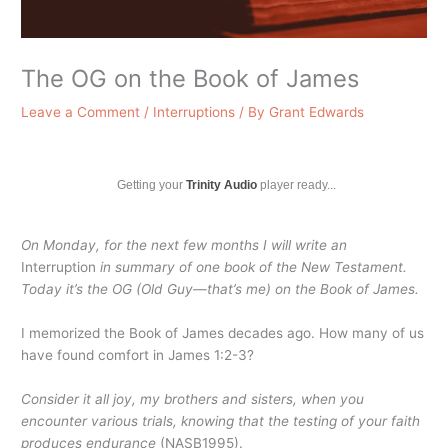
The OG on the Book of James
Leave a Comment
/
Interruptions
/ By
Grant Edwards
Getting your
Trinity Audio
player ready...
On Monday, for the next few months I will write an
Interruption
in summary of one book of the New Testament.
Today it’s the OG
(Old Guy—that’s me) on the Book of James.
I memorized the Book of James decades ago. How many of us
have found comfort in James 1:2-3?
Consider it all joy, my brothers and sisters, when you
encounter various trials, knowing that the testing of your faith
produces endurance
(NASB1995).