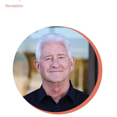
Revelation