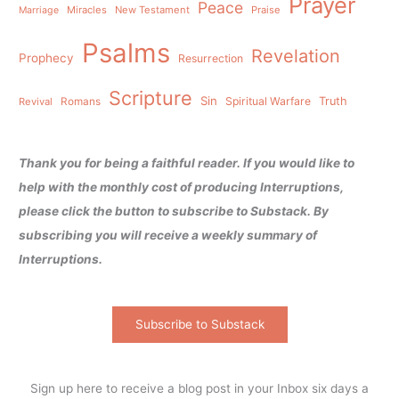
Prayer
Peace
Miracles
New Testament
Praise
Marriage
Psalms
Revelation
Prophecy
Resurrection
Scripture
Sin
Spiritual Warfare
Truth
Revival
Romans
Thank you for being a faithful reader. If you would like to
help with the monthly cost of producing Interruptions,
please click the button to subscribe to Substack. By
subscribing you will receive a weekly summary of
Interruptions.
Subscribe to Substack
Sign up here to receive a blog post in your Inbox six days a