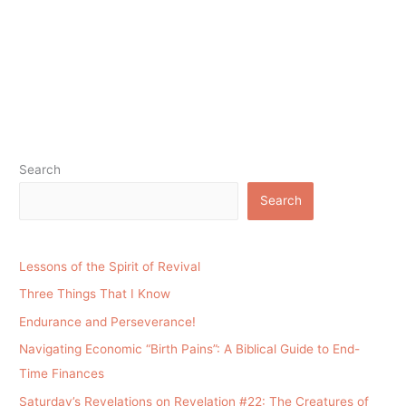
Search
Search
Lessons of the Spirit of Revival
Three Things That I Know
Endurance and Perseverance!
Navigating Economic “Birth Pains”: A Biblical Guide to End-
Time Finances
Saturday’s Revelations on Revelation #22: The Creatures of