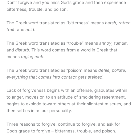
Don’t forgive and you miss God’s grace and then experience
bitterness, trouble, and poison.
The Greek word translated as “bitterness” means
harsh, rotten
fruit
, and
acid.
The Greek word translated as “trouble” means
annoy, tumult
,
and
disturb
. This word comes from a word in Greek that
means
raging mob
.
The Greek word translated as “poison” means
defile, pollute,
everything that comes into contact gets stained.
Lack of forgiveness begins with an offense, graduates within
to anger, moves on to an attitude of smoldering resentment,
begins to explode toward others at their slightest miscues, and
then settles in as our personality.
Three reasons to forgive, continue to forgive, and ask for
God’s grace to forgive – bitterness, trouble, and poison.