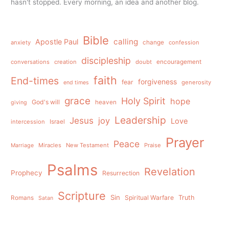
hasn't stopped. Every morning, an idea and another blog.
Bible
calling
Apostle Paul
anxiety
change
confession
discipleship
conversations
creation
doubt
encouragement
faith
End-times
forgiveness
fear
generosity
end times
grace
Holy Spirit
hope
God's will
heaven
giving
Leadership
Jesus
joy
Love
intercession
Israel
Prayer
Peace
Miracles
New Testament
Praise
Marriage
Psalms
Revelation
Prophecy
Resurrection
Scripture
Sin
Spiritual Warfare
Truth
Romans
Satan