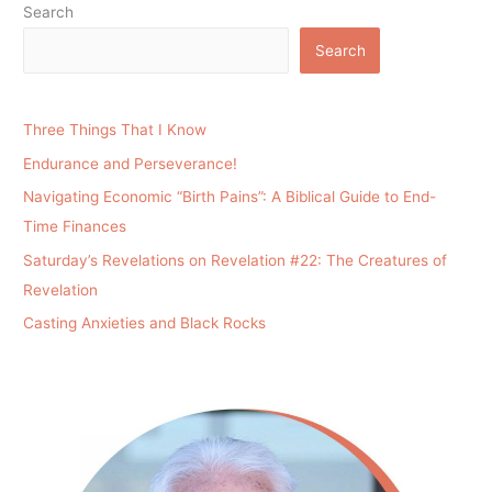
Search
Search
Three Things That I Know
Endurance and Perseverance!
Navigating Economic “Birth Pains”: A Biblical Guide to End-
Time Finances
Saturday’s Revelations on Revelation #22: The Creatures of
Revelation
Casting Anxieties and Black Rocks