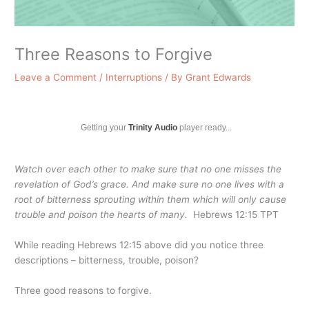
Three Reasons to Forgive
Leave a Comment
/
Interruptions
/ By
Grant Edwards
Getting your
Trinity Audio
player ready...
Watch over each other to make sure that no one misses the
revelation of God’s grace. And make sure no one lives with a
root of bitterness sprouting within them which will only cause
trouble and poison the hearts of many.
Hebrews 12:15 TPT
While reading Hebrews 12:15 above did you notice three
descriptions – bitterness, trouble, poison?
Three good reasons to forgive.