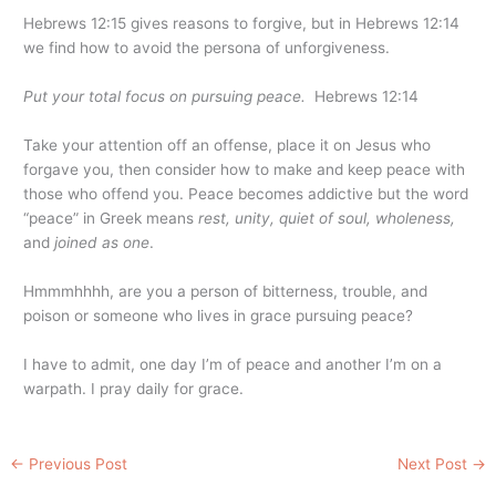
Hebrews 12:15 gives reasons to forgive, but in Hebrews 12:14
we find how to avoid the persona of unforgiveness.
Put your total focus on pursuing peace.
Hebrews 12:14
Take your attention off an offense, place it on Jesus who
forgave you, then consider how to make and keep peace with
those who offend you. Peace becomes addictive but the word
“peace” in Greek means
rest, unity, quiet of soul, wholeness,
and
joined as one
.
Hmmmhhhh, are you a person of bitterness, trouble, and
poison or someone who lives in grace pursuing peace?
I have to admit, one day I’m of peace and another I’m on a
warpath. I pray daily for grace.
←
Previous Post
Next Post
→