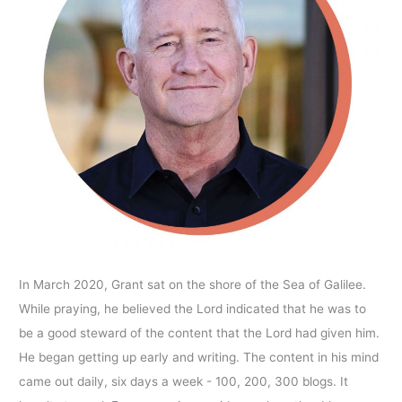
In March 2020, Grant sat on the shore of the Sea of Galilee.
While praying, he believed the Lord indicated that he was to
be a good steward of the content that the Lord had given him.
He began getting up early and writing. The content in his mind
came out daily, six days a week - 100, 200, 300 blogs. It