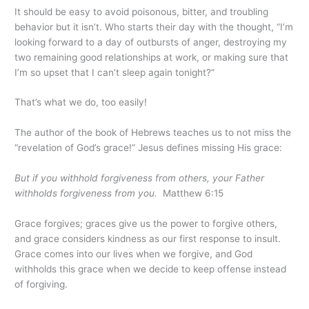
It should be easy to avoid poisonous, bitter, and troubling
behavior but it isn’t. Who starts their day with the thought, “I’m
looking forward to a day of outbursts of anger, destroying my
two remaining good relationships at work, or making sure that
I’m so upset that I can’t sleep again tonight?”
That’s what we do, too easily!
The author of the book of Hebrews teaches us to not miss the
“revelation of God’s grace!” Jesus defines missing His grace:
But if you withhold forgiveness from others, your Father
withholds forgiveness from you.
Matthew 6:15
Grace forgives; graces give us the power to forgive others,
and grace considers kindness as our first response to insult.
Grace comes into our lives when we forgive, and God
withholds this grace when we decide to keep offense instead
of forgiving.