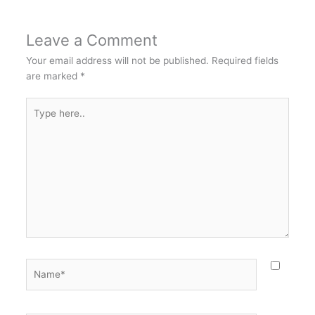
Leave a Comment
Your email address will not be published.
Required fields
are marked
*
Type
here..
Name*