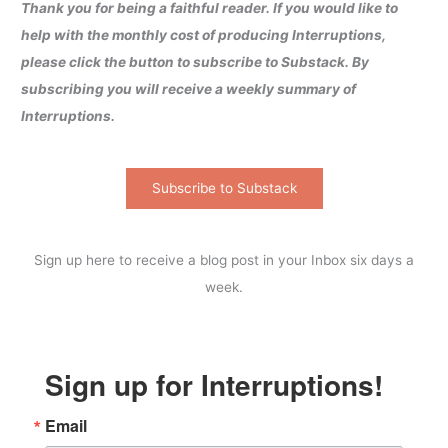
Thank you for being a faithful reader. If you would like to
help with the monthly cost of producing Interruptions,
please click the button to subscribe to Substack. By
subscribing you will receive a weekly summary of
Interruptions.
Subscribe to Substack
Sign up here to receive a blog post in your Inbox six days a
week.
Sign up for Interruptions!
Email