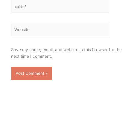
Email*
Website
Save my name, email, and website in this browser for the
next time I comment.