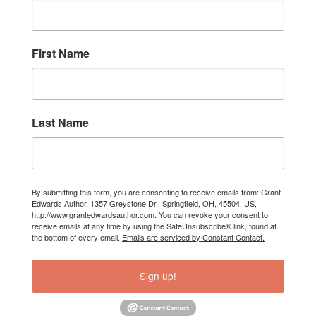
First Name
Last Name
By submitting this form, you are consenting to receive emails from: Grant
Edwards Author, 1357 Greystone Dr., Springfield, OH, 45504, US,
http://www.grantedwardsauthor.com. You can revoke your consent to
receive emails at any time by using the SafeUnsubscribe® link, found at
the bottom of every email.
Emails are serviced by Constant Contact.
Sign up!