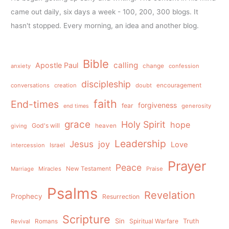
came out daily, six days a week - 100, 200, 300 blogs. It
hasn't stopped. Every morning, an idea and another blog.
Bible
calling
Apostle Paul
anxiety
change
confession
discipleship
conversations
creation
doubt
encouragement
faith
End-times
forgiveness
fear
generosity
end times
grace
Holy Spirit
hope
God's will
heaven
giving
Leadership
Jesus
joy
Love
intercession
Israel
Prayer
Peace
Miracles
New Testament
Praise
Marriage
Psalms
Revelation
Prophecy
Resurrection
Scripture
Sin
Spiritual Warfare
Truth
Revival
Romans