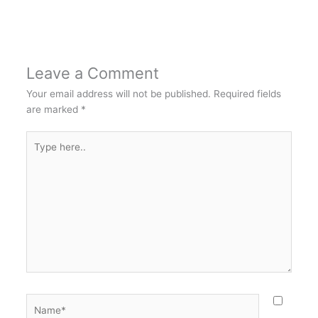
Leave a Comment
Your email address will not be published.
Required fields
are marked
*
Type
here..
Name*