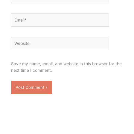
Email*
Website
Save my name, email, and website in this browser for the
next time I comment.