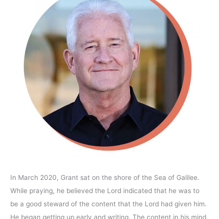
In March 2020, Grant sat on the shore of the Sea of Galilee.
While praying, he believed the Lord indicated that he was to
be a good steward of the content that the Lord had given him.
He began getting up early and writing. The content in his mind