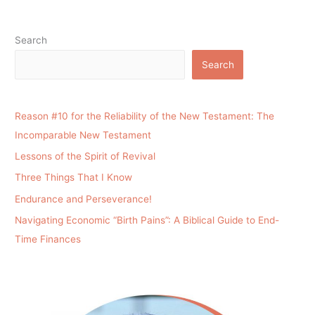
Search
Search
Reason #10 for the Reliability of the New Testament: The
Incomparable New Testament
Lessons of the Spirit of Revival
Three Things That I Know
Endurance and Perseverance!
Navigating Economic “Birth Pains”: A Biblical Guide to End-
Time Finances