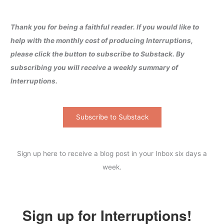
Thank you for being a faithful reader. If you would like to
help with the monthly cost of producing Interruptions,
please click the button to subscribe to Substack. By
subscribing you will receive a weekly summary of
Interruptions.
Subscribe to Substack
Sign up here to receive a blog post in your Inbox six days a
week.
Sign up for Interruptions!