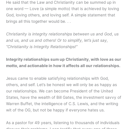
He said that the Law and Christianity can be summed up in
one word — Love (a simple motto) that is achieved by loving
God, loving others, and loving self. A simple statement that
brings all this together would be. . .
Christianity is integrity relationships between us and God, us
and us, and us and others! Or to simplify, let’s just say,
“Christianity is Integrity Relationships!”
Integrity relationships sum up Christianity, with love as our
motto, and actionable in how it affects all our relationships.
Jesus came to enable satisfying relationships with God,
others, and self. Let’s be honest we will only be as happy as
our relationships. We can become President of the United
States, have the wealth of Bill Gates, the investment savvy of
Warren Buffet, the intelligence of C.S. Lewis, and the writing
wit of the OG, but not be happy if everyone hates us.
As a pastor for 49 years, listening to thousands of individuals
discuss their problems, I can testify that every one of those