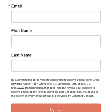
Email
First Name
Last Name
By submitting this form, you are consenting to receive emails from: Grant
Edwards Author, 1357 Greystone Dr., Springfield, OH, 45504, US,
http://www.grantedwardsauthor.com. You can revoke your consent to
receive emails at any time by using the SafeUnsubscribe® link, found at
the bottom of every email.
Emails are serviced by Constant Contact.
Sign up!