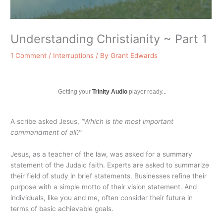
Understanding Christianity ~ Part 1
1 Comment
/
Interruptions
/ By
Grant Edwards
Getting your
Trinity Audio
player ready...
A scribe asked Jesus,
“Which is the most important
commandment of all?”
Jesus, as a teacher of the law, was asked for a summary
statement of the Judaic faith. Experts are asked to summarize
their field of study in brief statements. Businesses refine their
purpose with a simple motto of their vision statement. And
individuals, like you and me, often consider their future in
terms of basic achievable goals.