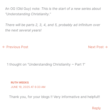
An OG (Old Guy) note:
This is the start of a new series about
“Understanding Christianity.”
There will be parts 2, 3, 4, and 5, probably ad infinitum over
the next several years!
←
Previous Post
Next Post
→
1 thought on “Understanding Christianity ~ Part 1”
RUTH WEEKS
JUNE 19, 2025 AT 6:33 AM
Thank you, for your blogs !! Very informative and helpful!!
Reply