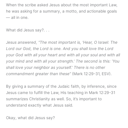
When the scribe asked Jesus about the most important Law,
he was asking for a summary, a motto, and actionable goals
— all in one.
What did Jesus say?. . .
Jesus answered, “The most important is, ‘Hear, O Israel: The
Lord our God, the Lord is one. And you shall love the Lord
your God with all your heart and with all your soul and with all
your mind and with all your strength.’ The second is this: ‘You
shall love your neighbor as yourself.’ There is no other
commandment greater than these”
(Mark 12:29-31, ESV).
By giving a summary of the Judaic faith, by inference, since
Jesus came to fulfill the Law, His teaching in Mark 12:29-31
summarizes Christianity as well. So, it’s important to
understand exactly what Jesus said.
Okay, what did Jesus say?