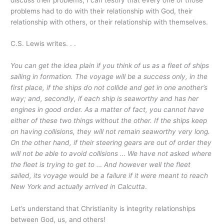
problems had to do with their relationship with God, their
relationship with others, or their relationship with themselves.
C.S. Lewis writes. . .
You can get the idea plain if you think of us as a fleet of ships
sailing in formation. The voyage will be a success only, in the
first place, if the ships do not collide and get in one another’s
way; and, secondly, if each ship is seaworthy and has her
engines in good order. As a matter of fact, you cannot have
either of these two things without the other. If the ships keep
on having collisions, they will not remain seaworthy very long.
On the other hand, if their steering gears are out of order they
will not be able to avoid collisions … We have not asked where
the fleet is trying to get to … And however well the fleet
sailed, its voyage would be a failure if it were meant to reach
New York and actually arrived in Calcutta
.
Let’s understand that Christianity is integrity relationships
between God, us, and others!