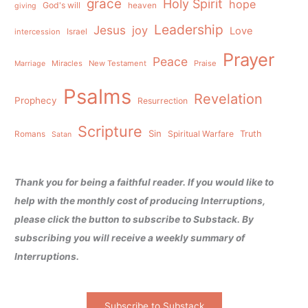
grace
Holy Spirit
hope
God's will
heaven
giving
Leadership
Jesus
joy
Love
intercession
Israel
Prayer
Peace
Miracles
New Testament
Praise
Marriage
Psalms
Revelation
Prophecy
Resurrection
Scripture
Sin
Spiritual Warfare
Truth
Romans
Satan
Thank you for being a faithful reader. If you would like to
help with the monthly cost of producing Interruptions,
please click the button to subscribe to Substack. By
subscribing you will receive a weekly summary of
Interruptions.
Subscribe to Substack