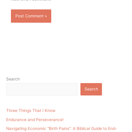
Search
Search
Three Things That I Know
Endurance and Perseverance!
Navigating Economic “Birth Pains”: A Biblical Guide to End-