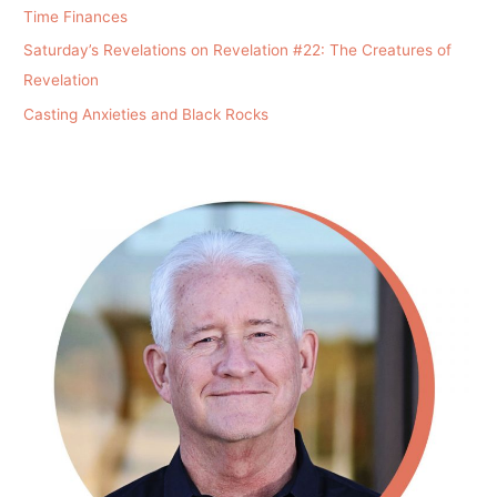
Time Finances
Saturday’s Revelations on Revelation #22: The Creatures of
Revelation
Casting Anxieties and Black Rocks