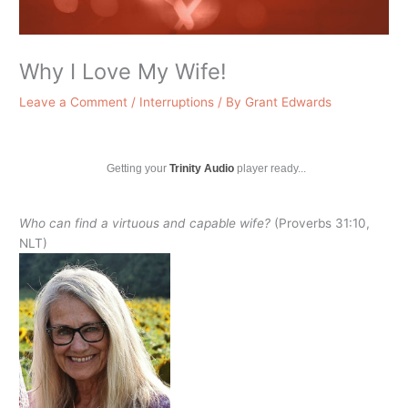
Why I Love My Wife!
Leave a Comment
/
Interruptions
/ By
Grant Edwards
Getting your
Trinity Audio
player ready...
Who can find a virtuous and capable wife?
(Proverbs 31:10,
NLT)