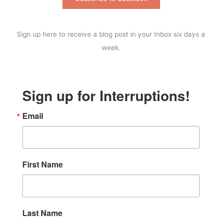
Sign up here to receive a blog post in your Inbox six days a
week.
Sign up for Interruptions!
Email
First Name
Last Name