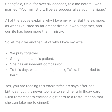
Springfield, Ohio, for over six decades, told me before I was
married, “Your ministry will be as successful as your marriage.”
All of the above explains why I love my wife. But there’s more,
as what I’ve listed so far emphasizes our work together, and
our life has been more than ministry.
So let me give another list of why I love my wife…
We pray together.
She gets me and is patient.
She has an inherent compassion.
To this day, when I see her, I think, “Wow, I’m married to
her!”
Yes, you are reading this
Interruption
six days after her
birthday, but it is never too late to send her a birthday card.
(Just remember to enclose a gift card to a restaurant so that
she can take me to dinner!)