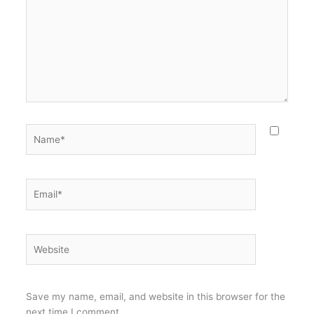
Name*
Email*
Website
Save my name, email, and website in this browser for the
next time I comment.