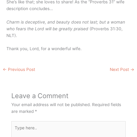
She’s like that; she loves to share! As the “Proverbs 31” wife
description concludes…
Charm is deceptive, and beauty does not last; but a woman
who fears the Lord will be greatly praised
(Proverbs 31:30,
NLT).
Thank you, Lord, for a wonderful wife.
←
Previous Post
Next Post
→
Leave a Comment
Your email address will not be published.
Required fields
are marked
*
Type
here..