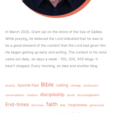
In March 2020, Grant sat on the shore of the Sea of Galilee.
While praying, he believed the Lord indicated that he was to
be a good steward of the content that the Lord had given him.
He began getting up early and writing. The content in his mind
came out daily, six days a week - 100, 200, 300 blogs. It
hasn't stopped. Every morning, an idea and another blog.
Bible
calling
Apostle Paul
anxiety
change
confession
discipleship
conversations
creation
doubt
encouragement
faith
End-times
forgiveness
fear
generosity
end times