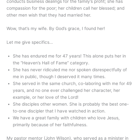
conducts business dealings for the family’s profit; she has
compassion for the poor; her children call her blessed; and
other men wish that they had married her.
Wow, that’s my wife. By God’s grace, I found her!
Let me give specifics…
She has endured me for 47 years! This alone puts her in
the “Heaven’s Hall of Fame” category.
She has never ridiculed me nor spoken disrespectfully of
me in public, though I deserved it many times.
She served in the same church, co-laboring with me for 49
years, and no one ever challenged her character, her
example, or her love of the Lord!
She disciples other women. She is probably the best one-
to-one discipler that I have watched in action.
We have a great family with children who love Jesus,
primarily because of her faithfulness.
My pastor mentor (John Wilson), who served as a minister in