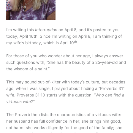
I’m writing this
Interruption
on April 8, and it’s posted to you
today, April 16th. Since I’m writing on April 8, I am thinking of
th
my wife’s birthday, which is April 10
.
For those of you who wonder about her age, I always answer
such questions with, “She has the beauty of a 25-year-old and
the wisdom of a saint.”
This may sound out-of-kilter with today’s culture, but decades
ago, when I was single, I prayed about finding a “Proverbs 31”
wife. Proverbs 31:10 starts with the question,
“Who can find a
virtuous wife?”
The Proverb then lists the characteristics of a virtuous wife:
her husband has full confidence in her; she brings him good,
not harm; she works diligently for the good of the family; she