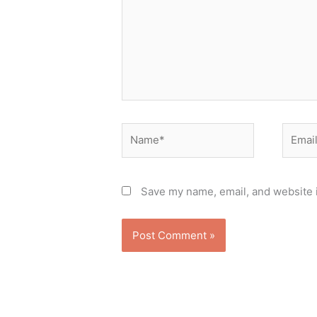
Name*
Email*
Save my name, email, and website i