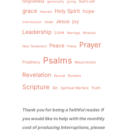
forgiveness
God's will
generosity
giving
grace
Holy Spirit
hope
heaven
Jesus
joy
intercession
Israel
Leadership
Love
Miracles
Marriage
Prayer
Peace
New Testament
Praise
Psalms
Prophecy
Resurrection
Revelation
Revival
Romans
Scripture
Sin
Spiritual Warfare
Truth
Thank you for being a faithful reader. If
you would like to help with the monthly
cost of producing Interruptions, please