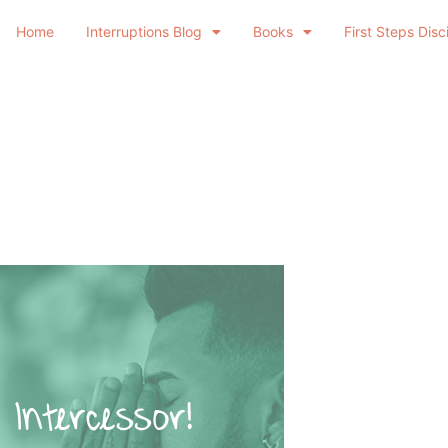
Home
Interruptions Blog
Books
First Steps Disc