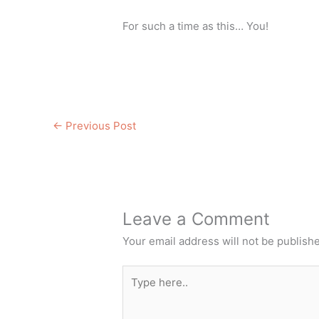
For such a time as this… You!
←
Previous Post
Leave a Comment
Your email address will not be publish
Type
here..