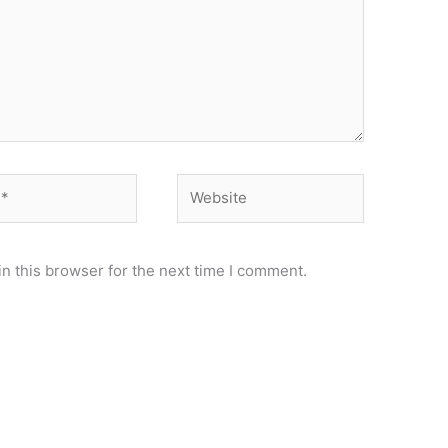
Website
n this browser for the next time I comment.