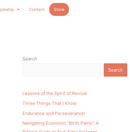
ipleship
Contact
Store
Search
Search
Lessons of the Spirit of Revival
Three Things That I Know
Endurance and Perseverance!
Navigating Economic “Birth Pains”: A
Biblical Guide to End-Time Finances