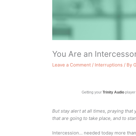
You Are an Intercessor
Leave a Comment
/
Interruptions
/ By
G
Getting your
Trinity Audio
player 
But stay alert at all times, praying that
that are going to take place, and to st
Intercession… needed today more than