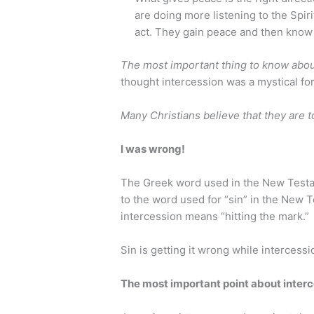
are doing more listening to the Spiri
act. They gain peace and then know
The most important thing to know about
thought intercession was a mystical fo
Many Christians believe that they are to
I was wrong!
The Greek word used in the New Testame
to the word used for “sin” in the New 
intercession means “hitting the mark.”
Sin is getting it wrong while intercession
The most important point about interc