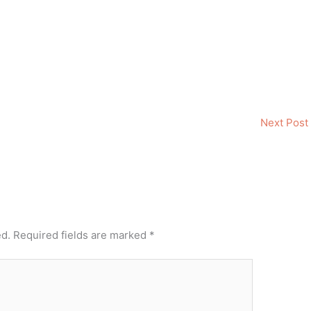
Next Post
ed.
Required fields are marked
*