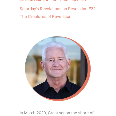
Saturday’s Revelations on Revelation #22:
The Creatures of Revelation
In March 2020, Grant sat on the shore of