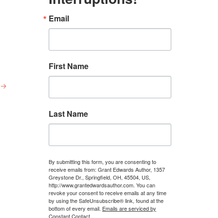
Email
First Name
→
Last Name
By submitting this form, you are consenting to
receive emails from: Grant Edwards Author, 1357
Greystone Dr., Springfield, OH, 45504, US,
http://www.grantedwardsauthor.com. You can
revoke your consent to receive emails at any time
by using the SafeUnsubscribe® link, found at the
bottom of every email.
Emails are serviced by
Constant Contact.