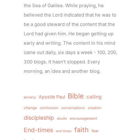
the Sea of Galilee. While praying, he
believed the Lord indicated that he was to
be a good steward of the content that the
Lord had given him. He began getting up
early and writing. The content in his mind
came out daily, six days a week - 100, 200,
300 blogs. It hasn't stopped. Every
morning, an idea and another blog.
Bible
calling
Apostle Paul
anxiety
change
confession
conversations
creation
discipleship
doubt
encouragement
faith
End-times
fear
end times