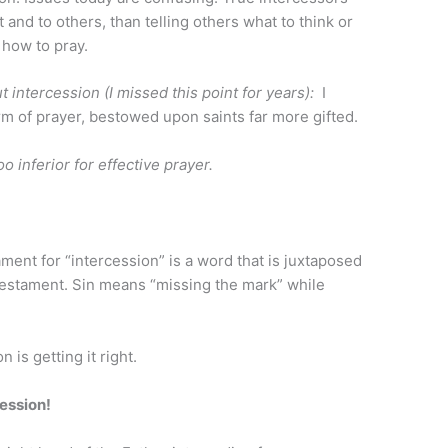
t and to others, than telling others what to think or
 how to pray.
 intercession (I missed this point for years):
I
rm of prayer, bestowed upon saints far more gifted.
o inferior for effective prayer.
nt for “intercession” is a word that is juxtaposed
Testament. Sin means “missing the mark” while
 is getting it right.
ession!