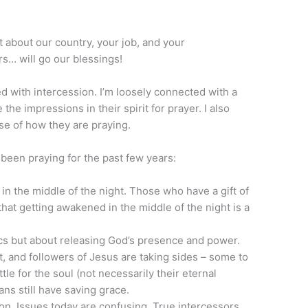
t about our country, your job, and your
rs… will go our blessings!
ed with intercession. I’m loosely connected with a
he impressions in their spirit for prayer. I also
se of how they are praying.
een praying for the past few years:
 the middle of the night. Those who have a gift of
that getting awakened in the middle of the night is a
cs but about releasing God’s presence and power.
oot, and followers of Jesus are taking sides – some to
le for the soul (not necessarily their eternal
ans still have saving grace.
ion. Issues today are confusing. True intercessors