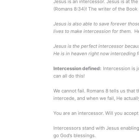
Jesus is an intercessor. Jesus is at the
(Romans 8:34)! The writer of the Book
Jesus is also able to save forever th
lives to make intercession for them.
He
Jesus is the perfect intercessor becaus
He is in heaven right now interceding f
Intercession defined:
Intercession is 
can all do this!
We cannot fail. Romans 8 tells us that 
intercede, and when we fail, He actual
You are an intercessor. Will you accept 
Intercessors stand with Jesus enabling
go God’s blessings.