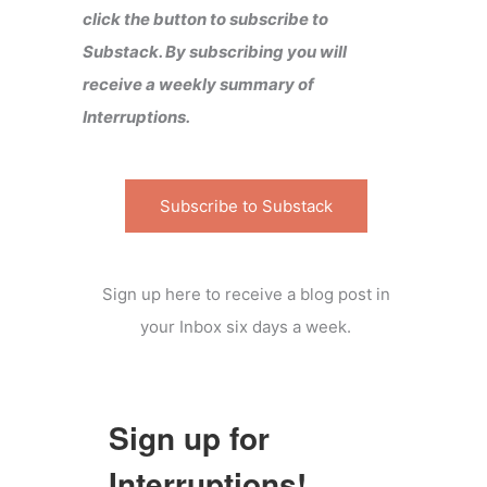
click the button to subscribe to
Substack. By subscribing you will
receive a weekly summary of
Interruptions.
Subscribe to Substack
Sign up here to receive a blog post in
your Inbox six days a week.
Sign up for
Interruptions!