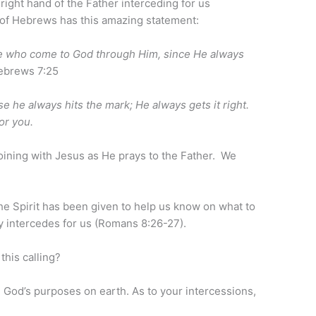
 right hand of the Father interceding for us
 of Hebrews has this amazing statement:
ose who come to God through Him, since He always
brews 7:25
e he always hits the mark; He always gets it right.
or you.
joining with Jesus as He prays to the Father. We
the Spirit has been given to help us know on what to
ly intercedes for us (Romans 8:26-27).
this calling?
 God’s purposes on earth. As to your intercessions,