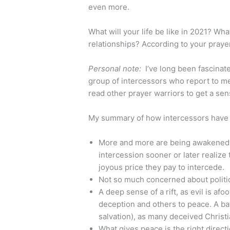
even more.
What will your life be like in 2021? Wha
relationships? According to your praye
Personal note:
I’ve long been fascinat
group of intercessors who report to me t
read other prayer warriors to get a sen
My summary of how intercessors have b
More and more are being awakened in
intercession sooner or later realize 
joyous price they pay to intercede.
Not so much concerned about politi
A deep sense of a rift, as evil is af
deception and others to peace. A batt
salvation), as many deceived Christi
What gives peace is the right direct