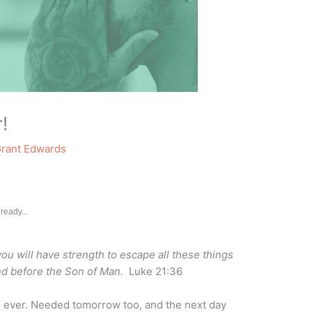
!
rant Edwards
ready...
 you will have strength to escape all these things
and before the Son of Man.
Luke 21:36
 ever. Needed tomorrow too, and the next day