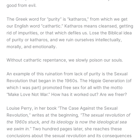
good from evil.
The Greek word for “purity” is “katharos,” from which we get
our English word “cathartic.” Katharos means cleansed, getting
rid of impurities, or that which defiles us. Lose the Biblical idea
of purity or katharos, and we ruin ourselves intellectually,
morally, and emotionally.
Without cathartic repentance, we slowly poison our souls.
An example of this ruination from lack of purity is the Sexual
Revolution that began in the 1960s. The Hippie Generation (of
which I was part) promoted free sex for all with the motto
“Make Love Not War.” How has it worked out? Are we freer?
Louise Perry, in her book “The Case Against the Sexual
Revolution
,
”
writes at the beginning
, “The sexual revolution of
the 1960s stuck, and its ideology is now the ideological sea
we swim in.”
Two hundred pages later, she reaches these
conclusions about the sexual revolution and its consequences