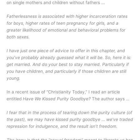
on single mothers and children without fathers …
Fatherlessness is associated with higher incarceration rates
for boys, higher rates of teen pregnancy for girls, and a
greater likelihood of emotional and behavioral problems for
both sexes.
I have just one piece of advice to offer in this chapter, and
you’ve probably already guessed what it will be. So, here it is:
get married. And do your best to stay married. Particularly if
you have children, and particularly if those children are still
young.
In a recent issue of “Christianity Today,” I read an article
entitled
Have We Kissed Purity Goodbye?
The author says …
I fear that in the process of tearing down the purity culture (of
the past), we may have kissed purity goodbye … we’ve traded
repression for indulgence, and the result isn’t freedom.
The irony is that the “sexual freedom” meant to liberate us has