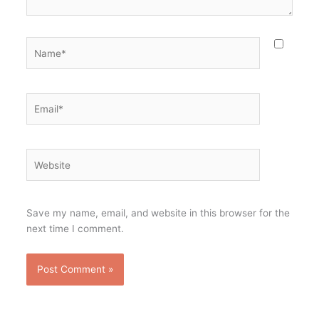
Name*
Email*
Website
Save my name, email, and website in this browser for the
next time I comment.