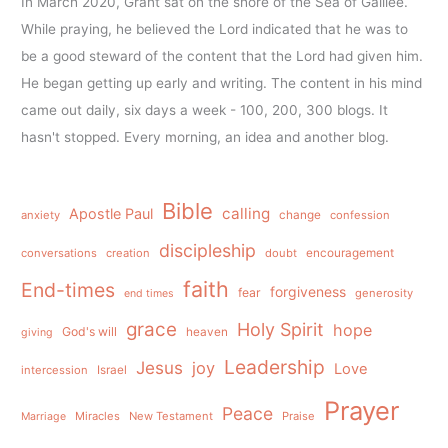
In March 2020, Grant sat on the shore of the Sea of Galilee.
While praying, he believed the Lord indicated that he was to
be a good steward of the content that the Lord had given him.
He began getting up early and writing. The content in his mind
came out daily, six days a week - 100, 200, 300 blogs. It
hasn't stopped. Every morning, an idea and another blog.
Bible
calling
Apostle Paul
anxiety
change
confession
discipleship
conversations
creation
doubt
encouragement
faith
End-times
forgiveness
fear
generosity
end times
grace
Holy Spirit
hope
God's will
heaven
giving
Leadership
Jesus
joy
Love
intercession
Israel
Prayer
Peace
Miracles
New Testament
Praise
Marriage