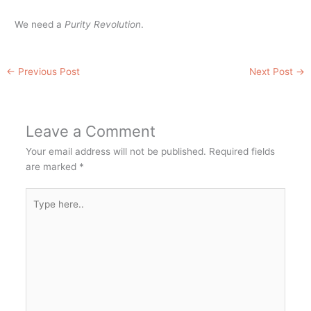
We need a
Purity Revolution
.
←
Previous Post
Next Post
→
Leave a Comment
Your email address will not be published.
Required fields
are marked
*
Type
here..