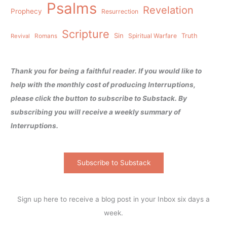
Psalms
Revelation
Prophecy
Resurrection
Scripture
Sin
Spiritual Warfare
Truth
Revival
Romans
Thank you for being a faithful reader. If you would like to
help with the monthly cost of producing Interruptions,
please click the button to subscribe to Substack. By
subscribing you will receive a weekly summary of
Interruptions.
Subscribe to Substack
Sign up here to receive a blog post in your Inbox six days a
week.