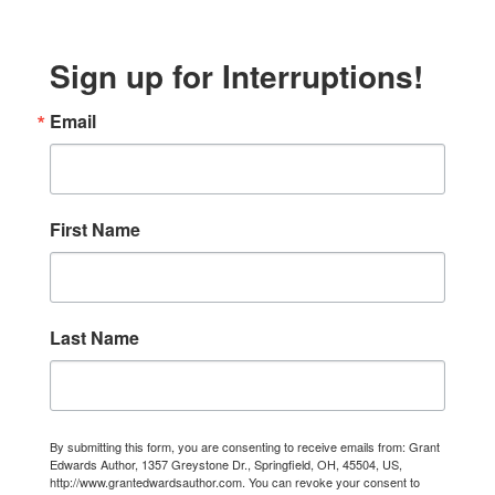
Sign up for Interruptions!
Email
First Name
Last Name
By submitting this form, you are consenting to receive emails from: Grant
Edwards Author, 1357 Greystone Dr., Springfield, OH, 45504, US,
http://www.grantedwardsauthor.com. You can revoke your consent to