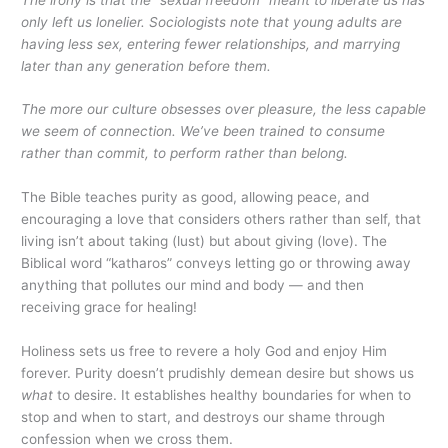
only left us lonelier. Sociologists note that young adults are
having less sex, entering fewer relationships, and marrying
later than any generation before them.
The more our culture obsesses over pleasure, the less capable
we seem of connection. We’ve been trained to consume
rather than commit, to perform rather than belong.
The Bible teaches purity as good, allowing peace, and
encouraging a love that considers others rather than self, that
living isn’t about taking (lust) but about giving (love). The
Biblical word “katharos” conveys letting go or throwing away
anything that pollutes our mind and body — and then
receiving grace for healing!
Holiness sets us free to revere a holy God and enjoy Him
forever. Purity doesn’t prudishly demean desire but shows us
what
to desire. It establishes healthy boundaries for when to
stop and when to start, and destroys our shame through
confession when we cross them.