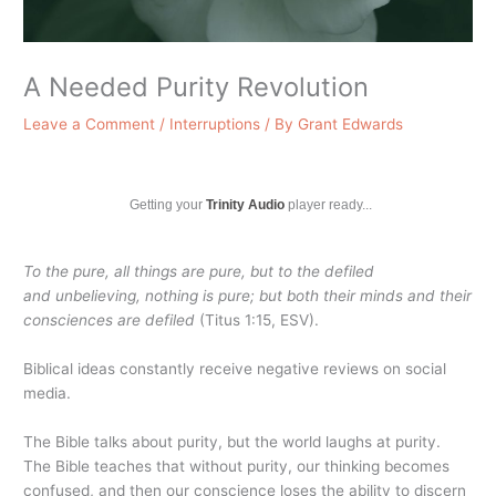
A Needed Purity Revolution
Leave a Comment
/
Interruptions
/ By
Grant Edwards
Getting your
Trinity Audio
player ready...
To the pure, all things are pure, but to the defiled
and unbelieving, nothing is pure; but both their minds and their
consciences are defiled
(Titus 1:15, ESV).
Biblical ideas constantly receive negative reviews on social
media.
The Bible talks about purity, but the world laughs at purity.
The Bible teaches that without purity, our thinking becomes
confused, and then our conscience loses the ability to discern