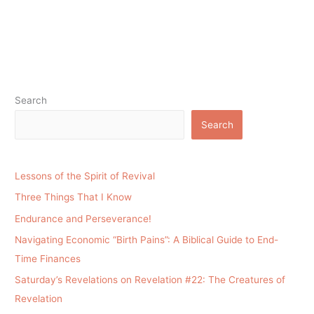
Search
Search
Lessons of the Spirit of Revival
Three Things That I Know
Endurance and Perseverance!
Navigating Economic “Birth Pains”: A Biblical Guide to End-
Time Finances
Saturday’s Revelations on Revelation #22: The Creatures of
Revelation