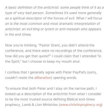
A basic definition of the antichrist: some people think of it as a
type of very bad person. Sometimes it’s used more generally
as a spiritual descriptor of the forces of evil. What I will focus
on is the most common and most dramatic interpretation of
antichrist: an evil king or tyrant or anti-messiah who appears
in the end times.
Now you’re thinking, “Pastor Grant, you didn’t attend the
conference, and there were no recordings of the conference,
how did you get that quote?” I could claim that I attended “in
the Spirit,” but I choose to keep my mouth shut.
I confess that I generally agree with Peter PayPal’s (sorry,
couldn’t resist the
alliteration
) opening words.
To ensure that both Peter and I stay on the narrow path, I
looked up a description of the antichrist from what I consider
to be the most trusted source defining Biblical end-times
prophecy, Lamb & Lion Ministries (
www.christinprophecy.org
)
…