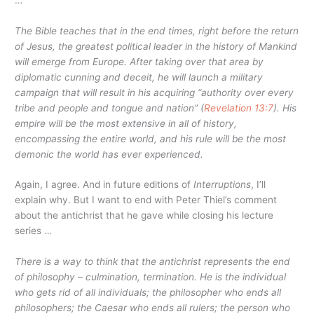
The Bible teaches that in the end times, right before the return
of Jesus, the greatest political leader in the history of Mankind
will emerge from Europe. After taking over that area by
diplomatic cunning and deceit, he will launch a military
campaign that will result in his acquiring
“authority over every
tribe and people and tongue and nation”
(
Revelation 13:7
). His
empire will be the most extensive in all of history,
encompassing the entire world, and his rule will be the most
demonic the world has ever experienced.
Again, I agree. And in future editions of
Interruptions
, I’ll
explain why. But I want to end with Peter Thiel’s comment
about the antichrist that he gave while closing his lecture
series …
There is a way to think that the antichrist represents the end
of philosophy – culmination, termination. He is the individual
who gets rid of all individuals; the philosopher who ends all
philosophers; the Caesar who ends all rulers; the person who