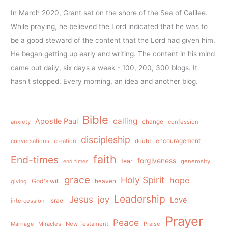
In March 2020, Grant sat on the shore of the Sea of Galilee.
While praying, he believed the Lord indicated that he was to
be a good steward of the content that the Lord had given him.
He began getting up early and writing. The content in his mind
came out daily, six days a week - 100, 200, 300 blogs. It
hasn't stopped. Every morning, an idea and another blog.
Bible
calling
Apostle Paul
anxiety
change
confession
discipleship
conversations
creation
doubt
encouragement
faith
End-times
forgiveness
fear
generosity
end times
grace
Holy Spirit
hope
God's will
heaven
giving
Leadership
Jesus
joy
Love
intercession
Israel
Prayer
Peace
Miracles
New Testament
Praise
Marriage