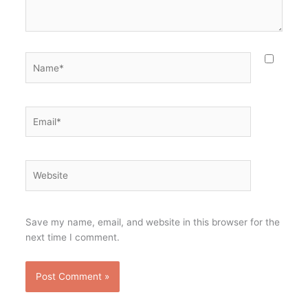
Name*
Email*
Website
Save my name, email, and website in this browser for the
next time I comment.