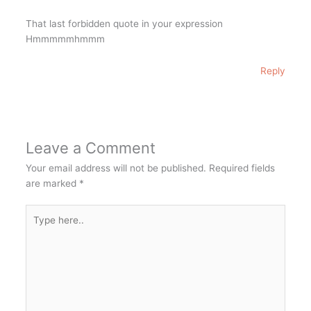
That last forbidden quote in your expression
Hmmmmmhmmm
Reply
Leave a Comment
Your email address will not be published.
Required fields
are marked
*
Type
here..