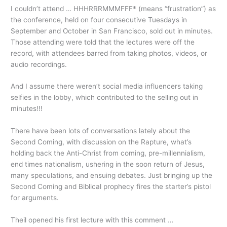
I couldn’t attend … HHHRRRMMMFFF* (means “frustration”) as
the conference, held on four consecutive Tuesdays in
September and October in San Francisco, sold out in minutes.
Those attending were told that the lectures were off the
record, with attendees barred from taking photos, videos, or
audio recordings.
And I assume there weren’t social media influencers taking
selfies in the lobby, which contributed to the selling out in
minutes!!!
There have been lots of conversations lately about the
Second Coming, with discussion on the Rapture, what’s
holding back the Anti-Christ from coming, pre-millennialism,
end times nationalism, ushering in the soon return of Jesus,
many speculations, and ensuing debates. Just bringing up the
Second Coming and Biblical prophecy fires the starter’s pistol
for arguments.
Theil opened his first lecture with this comment …