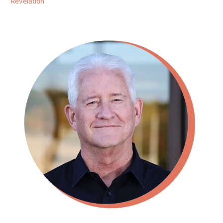
Revelation