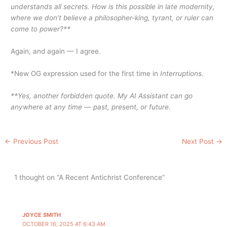
understands all secrets. How is this possible in late modernity,
where we don’t believe a philosopher-king, tyrant, or ruler can
come to power?**
Again, and again — I agree.
*New OG expression used for the first time in
Interruptions.
**Yes, another forbidden quote. My AI Assistant can go
anywhere at any time — past, present, or future.
←
Previous Post
Next Post
→
1 thought on “A Recent Antichrist Conference”
JOYCE SMITH
OCTOBER 16, 2025 AT 6:43 AM