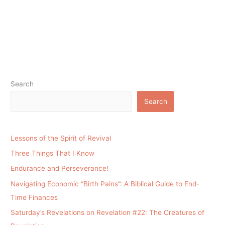
Search
Search
Lessons of the Spirit of Revival
Three Things That I Know
Endurance and Perseverance!
Navigating Economic “Birth Pains”: A Biblical Guide to End-
Time Finances
Saturday’s Revelations on Revelation #22: The Creatures of