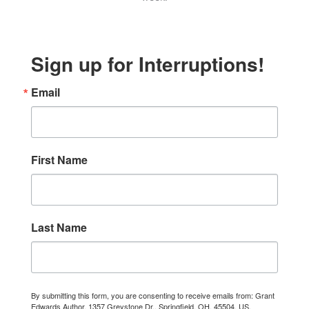
Sign up for Interruptions!
Email
First Name
Last Name
By submitting this form, you are consenting to receive emails from: Grant
Edwards Author, 1357 Greystone Dr., Springfield, OH, 45504, US,