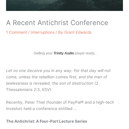
A Recent Antichrist Conference
1 Comment
/
Interruptions
/ By
Grant Edwards
Getting your
Trinity Audio
player ready...
Let no one deceive you in any way. For that day will not
come, unless the rebellion comes first, and the man of
lawlessness is revealed, the son of destruction
(2
Thessalonians 2:3, ESV).
Recently, Peter Thiel (founder of PayPal® and a high-tech
investor) held a conference entitled …
The Antichrist: A Four-Part Lecture Series