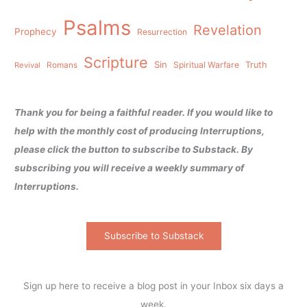
Psalms
Revelation
Prophecy
Resurrection
Scripture
Sin
Spiritual Warfare
Truth
Revival
Romans
Thank you for being a faithful reader. If you would like to
help with the monthly cost of producing Interruptions,
please click the button to subscribe to Substack. By
subscribing you will receive a weekly summary of
Interruptions.
Subscribe to Substack
Sign up here to receive a blog post in your Inbox six days a
week.