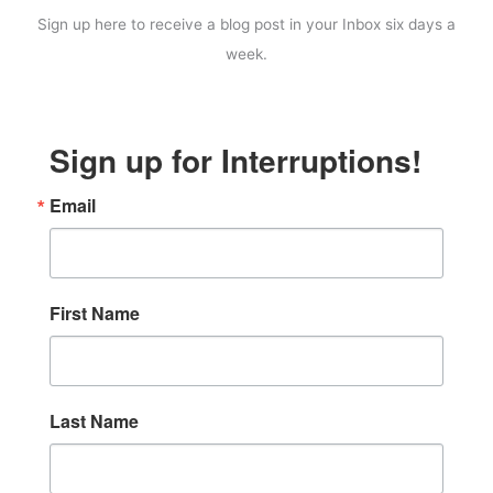
Sign up here to receive a blog post in your Inbox six days a
week.
Sign up for Interruptions!
Email
First Name
Last Name