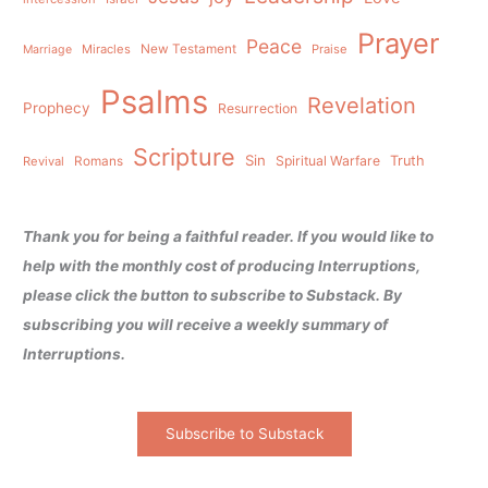
Prayer
Peace
Miracles
New Testament
Praise
Marriage
Psalms
Revelation
Prophecy
Resurrection
Scripture
Sin
Spiritual Warfare
Truth
Revival
Romans
Thank you for being a faithful reader. If you would like to
help with the monthly cost of producing Interruptions,
please click the button to subscribe to Substack. By
subscribing you will receive a weekly summary of
Interruptions.
Subscribe to Substack