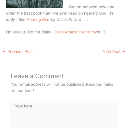
Get on Amazon now and
order the best book that I’ve ever read on hearing God. It’s
aptly titled
Hearing God
by Dallas Willard . . .
I’m serious. Do not delay.
Go to Amazon right now
!!!!!!
←
Previous Post
Next Post
→
Leave a Comment
Your email address will not be published.
Required fields
are marked
*
Type
here..