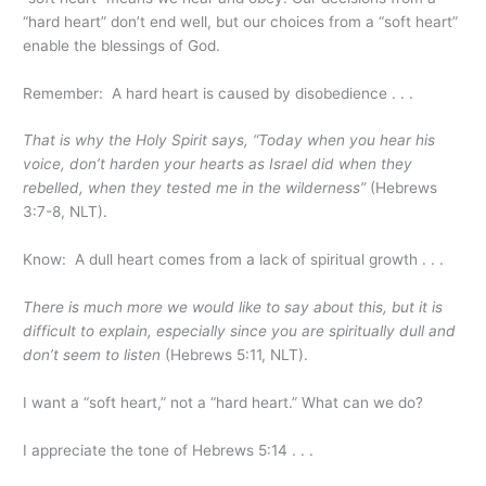
“hard heart” don’t end well, but our choices from a “soft heart”
enable the blessings of God.
Remember: A hard heart is caused by disobedience . . .
That is why the Holy Spirit says, “Today when you hear his
voice, don’t harden your hearts as Israel did when they
rebelled, when they tested me in the wilderness”
(Hebrews
3:7-8, NLT).
Know: A dull heart comes from a lack of spiritual growth . . .
There is much more we would like to say about this, but it is
difficult to explain, especially since you are spiritually dull and
don’t seem to listen
(Hebrews 5:11, NLT).
I want a “soft heart,” not a “hard heart.” What can we do?
I appreciate the tone of Hebrews 5:14 . . .