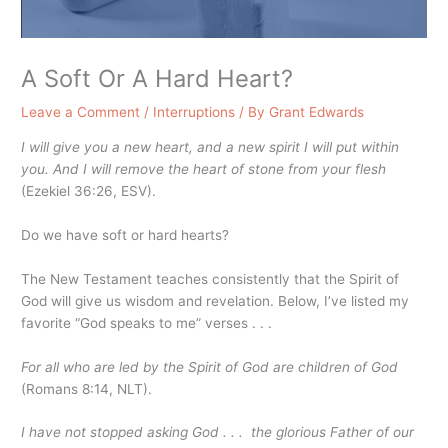
A Soft Or A Hard Heart?
Leave a Comment
/
Interruptions
/ By
Grant Edwards
I will give you a new heart, and a new spirit I will put within
you. And I will remove the heart of stone from your flesh
(Ezekiel 36:26, ESV).
Do we have soft or hard hearts?
The New Testament teaches consistently that the Spirit of
God will give us wisdom and revelation. Below, I’ve listed my
favorite “God speaks to me” verses . . .
For all who are led by the Spirit of God are children of God
(Romans 8:14, NLT).
I have not stopped asking God . . . the glorious Father of our