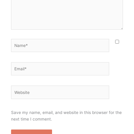
Name*
Email*
Website
Save my name, email, and website in this browser for the
next time I comment.