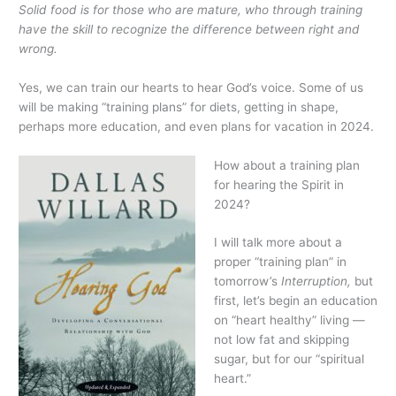
Solid food is for those who are mature, who through training
have the skill to recognize the difference between right and
wrong.
Yes, we can train our hearts to hear God’s voice. Some of us
will be making “training plans” for diets, getting in shape,
perhaps more education, and even plans for vacation in 2024.
How about a training plan
for hearing the Spirit in
2024?
I will talk more about a
proper “training plan” in
tomorrow’s
Interruption,
but
first, let’s begin an education
on “heart healthy” living —
not low fat and skipping
sugar, but for our “spiritual
heart.”