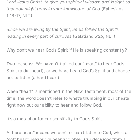
Lord Jesus Christ, to give you spiritual wisdom and insight so
that you might grow in your knowledge of God
(Ephesians
1:16-17, NLT).
Since we are living by the Spirit, let us follow the Spirit’s
leading in every part of our lives
(Galatians 5:25, NLT).
Why don’t we hear God’s Spirit if He is speaking constantly?
Two reasons: We haven’t trained our “heart” to hear God’s
Spirit (a dull heart), or we have heard God’s Spirit and choose
not to listen (a hard heart).
When “heart” is mentioned in the New Testament, most of the
time, the word doesn’t refer to what’s thumping in our chests
right now but our ability to hear and follow God.
It’s a metaphor for our sensitivity to God’s Spirit.
A “hard heart” means we don’t or can’t listen to God, while a
“soft heart” means we hear and obey. Our decisions from a