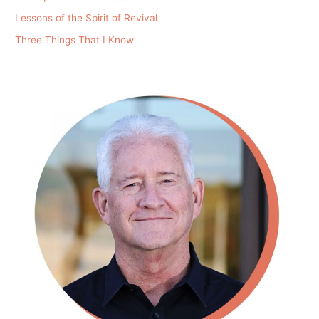
Lessons of the Spirit of Revival
Three Things That I Know