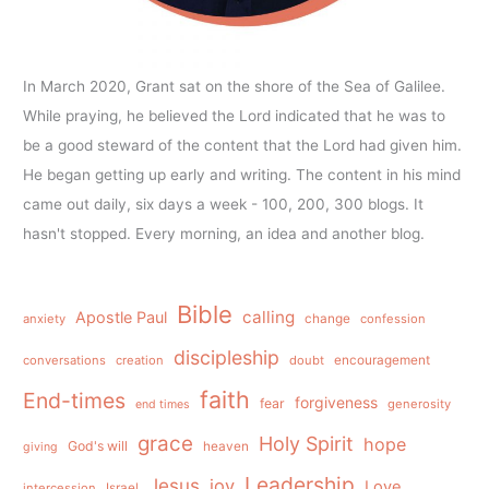
In March 2020, Grant sat on the shore of the Sea of Galilee.
While praying, he believed the Lord indicated that he was to
be a good steward of the content that the Lord had given him.
He began getting up early and writing. The content in his mind
came out daily, six days a week - 100, 200, 300 blogs. It
hasn't stopped. Every morning, an idea and another blog.
Bible
calling
Apostle Paul
anxiety
change
confession
discipleship
conversations
creation
doubt
encouragement
faith
End-times
forgiveness
fear
generosity
end times
grace
Holy Spirit
hope
God's will
heaven
giving
Leadership
Jesus
joy
Love
intercession
Israel