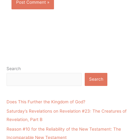
Search
Search
Does This Further the Kingdom of God?
Saturday’s Revelations on Revelation #23: The Creatures of
Revelation, Part B
Reason #10 for the Reliability of the New Testament: The
Incomparable New Testament