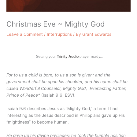
Christmas Eve ~ Mighty God
Leave a Comment
/
Interruptions
/ By
Grant Edwards
Getting your
Trinity Audio
player ready...
For to us a child is born, to us a son is given; and the
government shall be upon his shoulder, and his name shall be
called Wonderful Counselor,
Mighty God
, Everlasting Father,
Prince of Peace*
(Isaiah 9:6, ESV).
Isaiah 9:6 describes Jesus as “Mighty God,” a term I find
interesting as the Jesus described in Philippians gave up His
“mightiness” to become human.
He gave up his divine privileges; he took the humble position