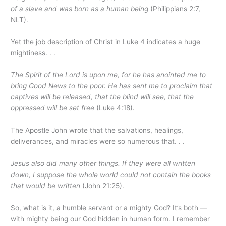
of a slave and was born as a human being
(Philippians 2:7,
NLT).
Yet the job description of Christ in Luke 4 indicates a huge
mightiness. . .
The Spirit of the Lord is upon me, for he has anointed me to
bring Good News to the poor. He has sent me to proclaim that
captives will be released, that the blind will see, that the
oppressed will be set free
(Luke 4:18).
The Apostle John wrote that the salvations, healings,
deliverances, and miracles were so numerous that. . .
Jesus also did many other things. If they were all written
down, I suppose the whole world could not contain the books
that would be written
(John 21:25).
So, what is it, a humble servant or a mighty God? It’s both —
with mighty being our God hidden in human form. I remember