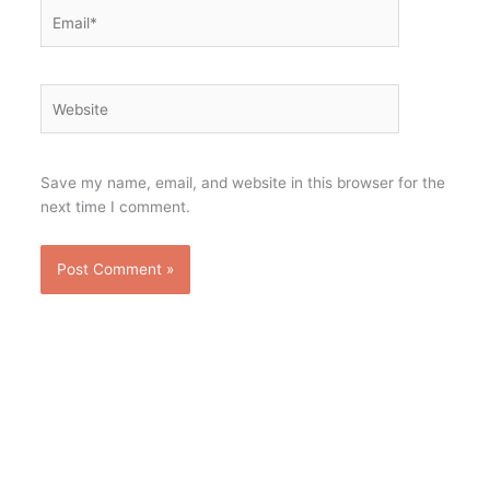
Email*
Website
Save my name, email, and website in this browser for the
next time I comment.