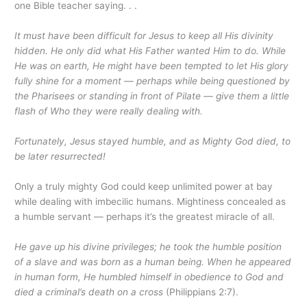
one Bible teacher saying. . .
It must have been difficult for Jesus to keep all His divinity
hidden. He only did what His Father wanted Him to do. While
He was on earth, He might have been tempted to let His glory
fully shine for a moment — perhaps while being questioned by
the Pharisees or standing in front of Pilate — give them a little
flash of Who they were really dealing with.
Fortunately, Jesus stayed humble, and as Mighty God died, to
be later resurrected!
Only a truly mighty God could keep unlimited power at bay
while dealing with imbecilic humans. Mightiness concealed as
a humble servant — perhaps it’s the greatest miracle of all.
He gave up his divine privileges; he took the humble position
of a slave and was born as a human being. When he appeared
in human form, He humbled himself in obedience to God and
died a criminal’s death on a cross
(Philippians 2:7).