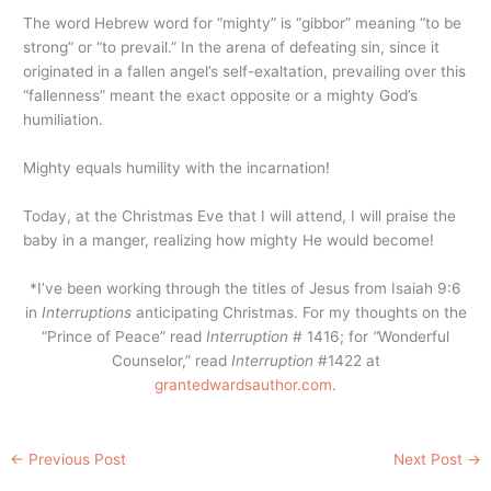
The word Hebrew word for “mighty” is “gibbor” meaning “to be
strong” or “to prevail.” In the arena of defeating sin, since it
originated in a fallen angel’s self-exaltation, prevailing over this
“fallenness” meant the exact opposite or a mighty God’s
humiliation.
Mighty equals humility with the incarnation!
Today, at the Christmas Eve that I will attend, I will praise the
baby in a manger, realizing how mighty He would become!
*I’ve been working through the titles of Jesus from Isaiah 9:6
in
Interruptions
anticipating Christmas. For my thoughts on the
“Prince of Peace” read
Interruption
# 1416; for
“
Wonderful
Counselor,” read
Interruption
#1422 at
grantedwardsauthor.com
.
←
Previous Post
Next Post
→