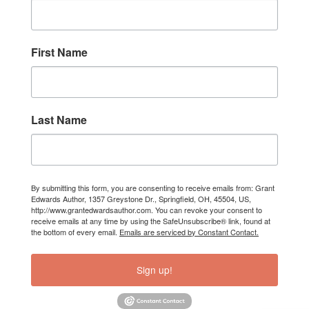
First Name
Last Name
By submitting this form, you are consenting to receive emails from: Grant
Edwards Author, 1357 Greystone Dr., Springfield, OH, 45504, US,
http://www.grantedwardsauthor.com. You can revoke your consent to
receive emails at any time by using the SafeUnsubscribe® link, found at
the bottom of every email.
Emails are serviced by Constant Contact.
Sign up!