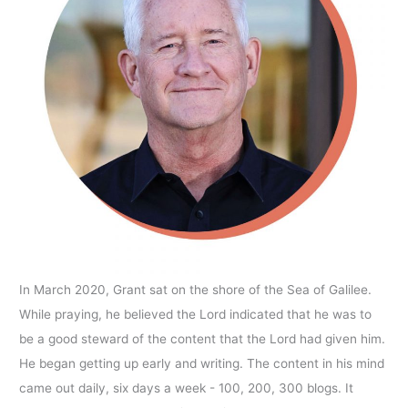
In March 2020, Grant sat on the shore of the Sea of Galilee.
While praying, he believed the Lord indicated that he was to
be a good steward of the content that the Lord had given him.
He began getting up early and writing. The content in his mind
came out daily, six days a week - 100, 200, 300 blogs. It