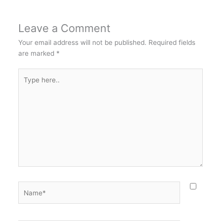
Leave a Comment
Your email address will not be published.
Required fields
are marked
*
Type
here..
Name*