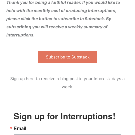
Thank you for being a faithful reader. If you would like to
help with the monthly cost of producing Interruptions,
please click the button to subscribe to Substack. By
subscribing you will receive a weekly summary of
Interruptions.
Subscribe to Substack
Sign up here to receive a blog post in your Inbox six days a
week.
Sign up for Interruptions!
Email