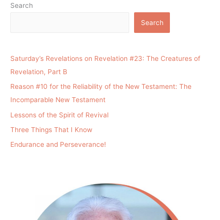
Search
Search
Saturday’s Revelations on Revelation #23: The Creatures of
Revelation, Part B
Reason #10 for the Reliability of the New Testament: The
Incomparable New Testament
Lessons of the Spirit of Revival
Three Things That I Know
Endurance and Perseverance!