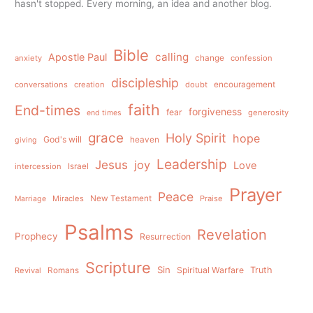
hasn't stopped. Every morning, an idea and another blog.
Bible
calling
Apostle Paul
anxiety
change
confession
discipleship
conversations
creation
doubt
encouragement
faith
End-times
forgiveness
fear
generosity
end times
grace
Holy Spirit
hope
God's will
heaven
giving
Leadership
Jesus
joy
Love
intercession
Israel
Prayer
Peace
Miracles
New Testament
Praise
Marriage
Psalms
Revelation
Prophecy
Resurrection
Scripture
Sin
Spiritual Warfare
Truth
Revival
Romans