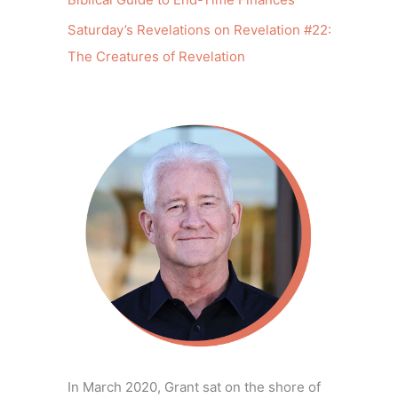
Saturday’s Revelations on Revelation #22:
The Creatures of Revelation
In March 2020, Grant sat on the shore of