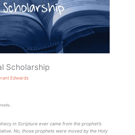
l Scholarship
rant Edwards
ready...
ophecy in Scripture ever came from the prophet’s
tiative. No, those prophets were moved by the Holy