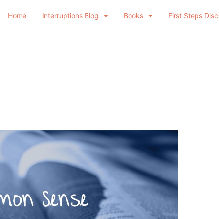
Home
Interruptions Blog
Books
First Steps Disc