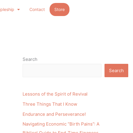
ipleship
Contact
Store
Search
Search
Lessons of the Spirit of Revival
Three Things That I Know
Endurance and Perseverance!
Navigating Economic “Birth Pains”: A
Biblical Guide to End-Time Finances