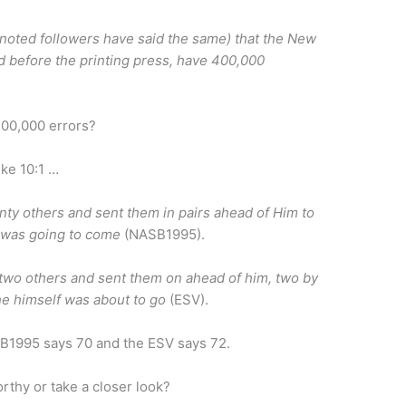
 noted followers have said the same) that the New
 before the printing press, have 400,000
 400,000 errors?
uke 10:1 …
nty others and sent them in pairs ahead of Him to
 was going to come
(NASB1995).
-two others and sent them on ahead of him, two by
he himself was about to go
(ESV).
SB1995 says 70 and the ESV says 72.
rthy or take a closer look?