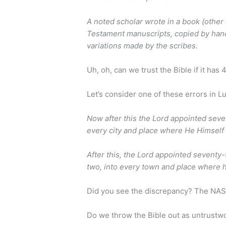
A noted scholar wrote in a book (other
Testament manuscripts, copied by hand
variations made by the scribes.
Uh, oh, can we trust the Bible if it has
Let’s consider one of these errors in L
Now after this the Lord appointed seve
every city and place where He Himself
After this, the Lord appointed seventy
two, into every town and place where 
Did you see the discrepancy? The NA
Do we throw the Bible out as untrustwo