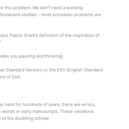
ve this problem. We don’t need a working
Testament studies – most scholastic problems are
t Pastor Grant’s definition of the inspiration of
”
cates you pausing and thinking).
an Standard Version) or the ESV (English Standard
ord of God.
 hand for hundreds of years, there are errors,
he words or early manuscripts. These variations
 of the doubting scholar.