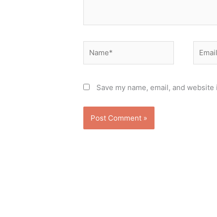
Name*
Email*
Save my name, email, and website i