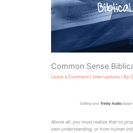
Common Sense Biblica
Leave a Comment
/
Interruptions
/ By
G
Getting your
Trinity Audio
player 
Above all, you must realize that no pr
own understanding,
or from human ini