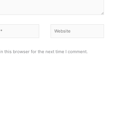
Website
n this browser for the next time I comment.