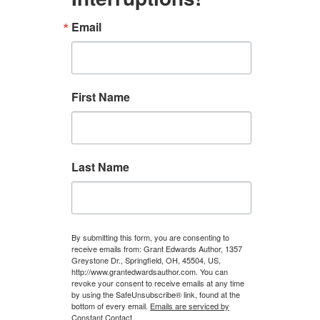
Email
First Name
Last Name
By submitting this form, you are consenting to
receive emails from: Grant Edwards Author, 1357
Greystone Dr., Springfield, OH, 45504, US,
http://www.grantedwardsauthor.com. You can
revoke your consent to receive emails at any time
by using the SafeUnsubscribe® link, found at the
bottom of every email.
Emails are serviced by
Constant Contact.