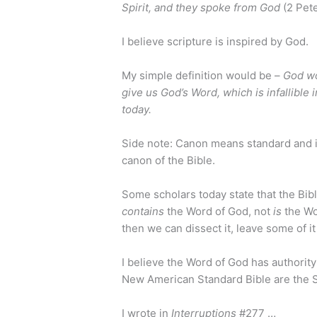
Spirit, and they spoke from God
(2 Pete
I believe scripture is inspired by God.
My simple definition would be –
God wo
give us God’s Word, which is infallible 
today.
Side note: Canon means standard and is
canon of the Bible.
Some scholars today state that the Bib
contains
the Word of God, not
is
the Wo
then we can dissect it, leave some of it
I believe the Word of God has authorit
New American Standard Bible are the S
I wrote in
Interruptions
#277 …