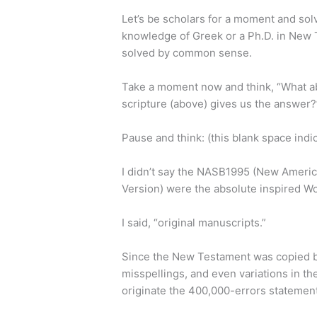
Let’s be scholars for a moment and sol
knowledge of Greek or a Ph.D. in New 
solved by common sense.
Take a moment now and think, “What abou
scripture (above) gives us the answer?
Pause and think: (this blank space indi
I didn’t say the NASB1995 (New Americ
Version) were the absolute inspired W
I said, “original manuscripts.”
Since the New Testament was copied by
misspellings, and even variations in t
originate the 400,000-errors statement