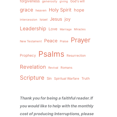
forgiveness
God's will
generosity
giving
grace
Holy Spirit
hope
heaven
Jesus
joy
intercession
Israel
Leadership
Love
Miracles
Marriage
Prayer
Peace
New Testament
Praise
Psalms
Prophecy
Resurrection
Revelation
Revival
Romans
Scripture
Sin
Spiritual Warfare
Truth
Thank you for being a faithful reader. If
you would like to help with the monthly
cost of producing Interruptions, please