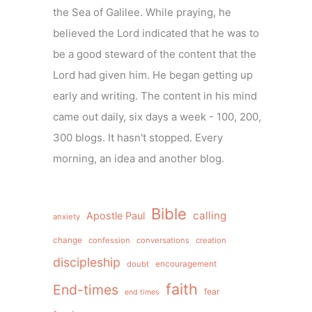
the Sea of Galilee. While praying, he
believed the Lord indicated that he was to
be a good steward of the content that the
Lord had given him. He began getting up
early and writing. The content in his mind
came out daily, six days a week - 100, 200,
300 blogs. It hasn't stopped. Every
morning, an idea and another blog.
Bible
calling
Apostle Paul
anxiety
change
confession
conversations
creation
discipleship
doubt
encouragement
faith
End-times
fear
end times