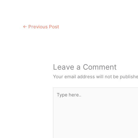
←
Previous Post
Leave a Comment
Your email address will not be publish
Type
here..