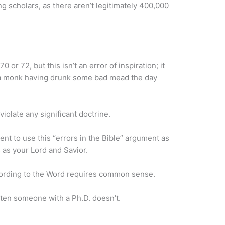
g scholars, as there aren’t legitimately 400,000
or 72, but this isn’t an error of inspiration; it
ust a monk having drunk some bad mead the day
violate any significant doctrine.
nt to use this “errors in the Bible” argument as
 as your Lord and Savior.
ccording to the Word requires common sense.
ten someone with a Ph.D. doesn’t.