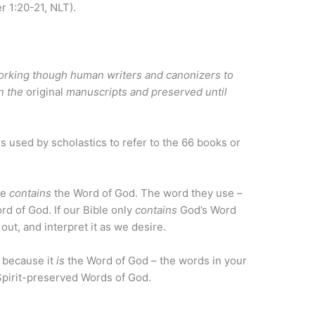
r 1:20-21, NLT).
rking though human writers and canonizers to
in the
original
manuscripts and preserved until
 used by scholastics to refer to the 66 books or
le
contains
the Word of God. The word they use –
rd of God. If our Bible only
contains
God’s Word
 out, and interpret it as we desire.
y because it
is
the Word of God – the words in your
pirit-preserved Words of God.