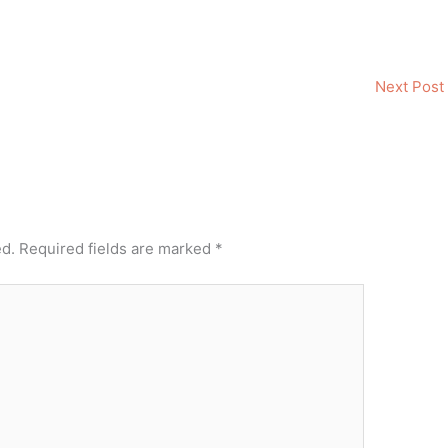
Next Post
ed.
Required fields are marked
*