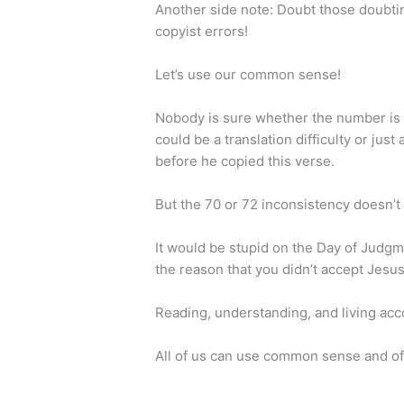
Another side note:
Doubt those doubtin
copyist errors!
Let’s use our common sense!
Nobody is sure whether the number is 70 
could be a translation difficulty or j
before he copied this verse.
But the 70 or 72 inconsistency doesn’t 
It would be stupid on the Day of Judgme
the reason that you didn’t accept Jesus
Reading, understanding, and living a
All of us can use common sense and of