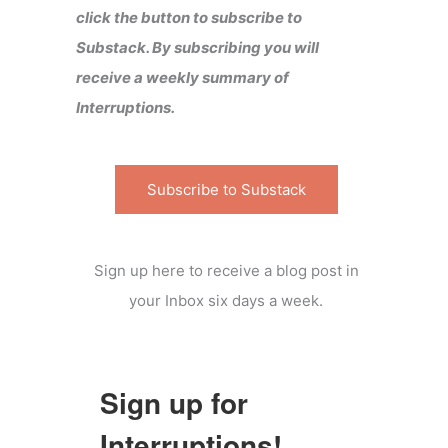
click the button to subscribe to
Substack. By subscribing you will
receive a weekly summary of
Interruptions.
Subscribe to Substack
Sign up here to receive a blog post in
your Inbox six days a week.
Sign up for
Interruptions!