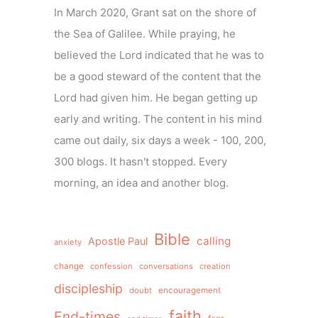
In March 2020, Grant sat on the shore of
the Sea of Galilee. While praying, he
believed the Lord indicated that he was to
be a good steward of the content that the
Lord had given him. He began getting up
early and writing. The content in his mind
came out daily, six days a week - 100, 200,
300 blogs. It hasn't stopped. Every
morning, an idea and another blog.
Bible
calling
Apostle Paul
anxiety
change
confession
conversations
creation
discipleship
doubt
encouragement
faith
End-times