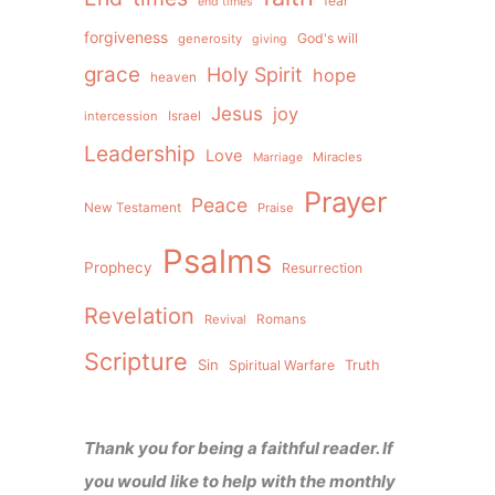
fear
end times
forgiveness
God's will
generosity
giving
grace
Holy Spirit
hope
heaven
Jesus
joy
intercession
Israel
Leadership
Love
Miracles
Marriage
Prayer
Peace
New Testament
Praise
Psalms
Prophecy
Resurrection
Revelation
Revival
Romans
Scripture
Sin
Spiritual Warfare
Truth
Thank you for being a faithful reader. If
you would like to help with the monthly