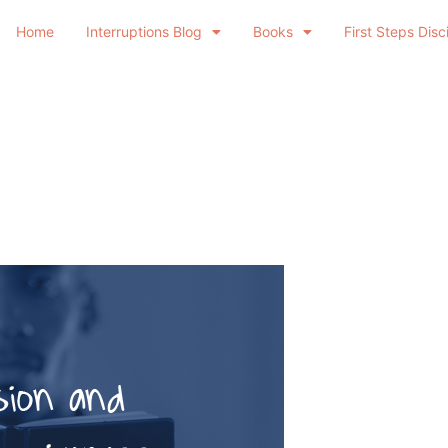
Home
Interruptions Blog
Books
First Steps Disc