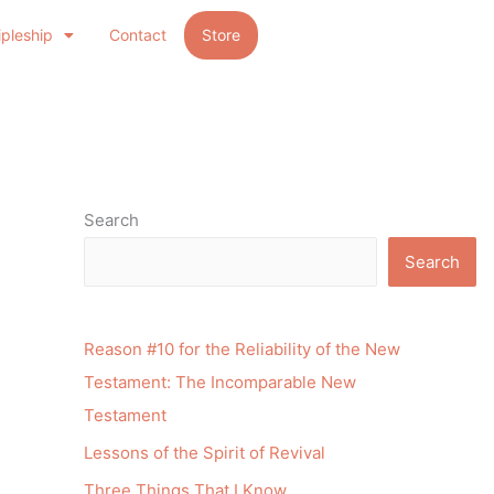
ipleship
Contact
Store
Search
Search
Reason #10 for the Reliability of the New
Testament: The Incomparable New
Testament
Lessons of the Spirit of Revival
Three Things That I Know