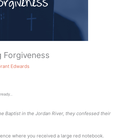
g Forgiveness
rant Edwards
ready...
e Baptist in the Jordan River, they confessed their
erence where you received a large red notebook.