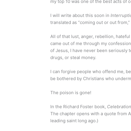
my top 10 was one of the best acts of o
I will write about this soon in
Interrupt
translated as “coming out or out from,” 
All of that lust, anger, rebellion, hate
came out of me through my confession. 
of Jesus, I have never been seriously t
drugs, or steal money.
I can forgive people who offend me, be
be bothered by Christians who undermin
The poison is gone!
In the Richard Foster book,
Celebration
The chapter opens with a quote from A
leading saint long ago.)