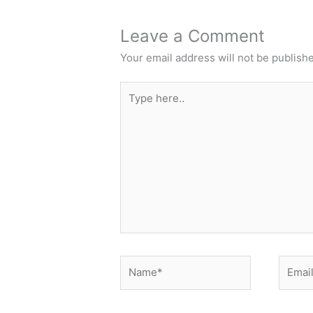
Leave a Comment
Your email address will not be publish
Type
here..
Name*
Email*