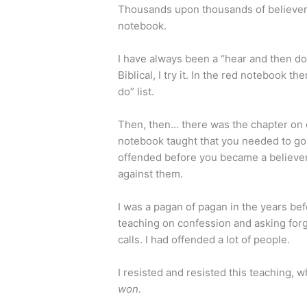
Thousands upon thousands of believers
notebook.
I have always been a “hear and then do”
Biblical, I try it. In the red notebook 
do” list.
Then, then… there was the chapter on 
notebook taught that you needed to go 
offended before you became a believer,
against them.
I was a pagan of pagan in the years befo
teaching on confession and asking fo
calls. I had offended a lot of people.
I resisted and resisted this teaching, 
won.