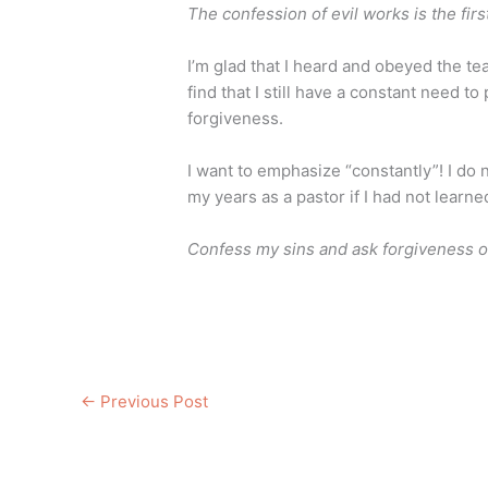
The confession of evil works is the fir
I’m glad that I heard and obeyed the te
find that I still have a constant need t
forgiveness.
I want to emphasize “constantly”! I do 
my years as a pastor if I had not learn
Confess my sins and ask forgiveness of
←
Previous Post