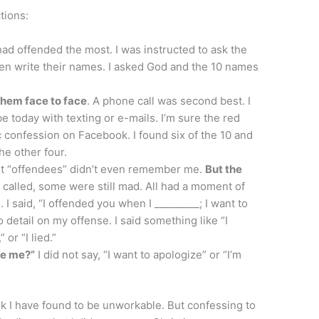
tions:
ad offended the most. I was instructed to ask the
en write their names. I asked God and the 10 names
 them face to face
. A phone call was second best. I
 today with texting or e-mails. I’m sure the red
confession on Facebook. I found six of the 10 and
the other four.
t “offendees” didn’t even remember me.
But the
called, some were still mad. All had a moment of
 I said, “I offended you when I _________; I want to
o detail on my offense. I said something like “I
 or “I lied.”
ve me?”
I did not say, “I want to apologize” or “I’m
ok I have found to be unworkable. But confessing to