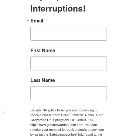
Interruptions!
Email
First Name
Last Name
By submitting this form, you are consenting to
→
receive emails from: Grant Edwards Author, 1357
Greystone Dr., Springfield, OH, 45504, US,
http://www.grantedwardsauthor.com. You can
revoke your consent to receive emails at any time
by using the SafeUnsubscribe® link, found at the