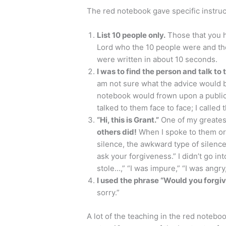
The red notebook gave specific instruc
List 10 people only.
Those that you h
Lord who the 10 people were and th
were written in about 10 seconds.
I was to find the person and talk to
am not sure what the advice would be
notebook would frown upon a public 
talked to them face to face; I called 
“Hi, this is Grant.”
One of my greates
others did!
When I spoke to them or 
silence, the awkward type of silence.
ask your forgiveness.” I didn’t go int
stole…,” “I was impure,” “I was angry,”
I used the phrase “Would you forgi
sorry.”
A lot of the teaching in the red notebo