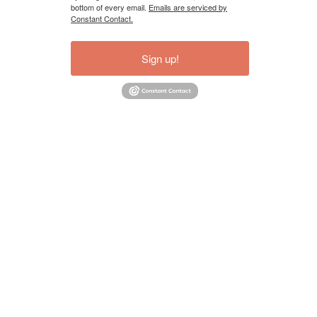
bottom of every email.
Emails are serviced by
Constant Contact.
Sign up!