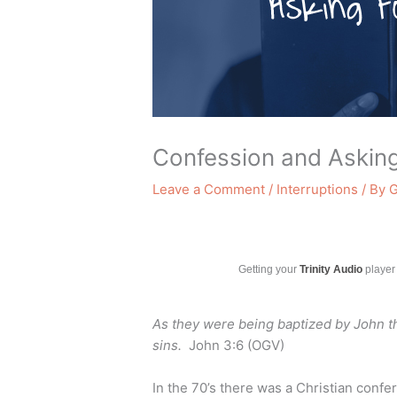
Confession and Askin
Leave a Comment
/
Interruptions
/ By
G
Getting your
Trinity Audio
player 
As they were being baptized by John th
sins.
John 3:6 (OGV)
In the 70’s there was a Christian conf