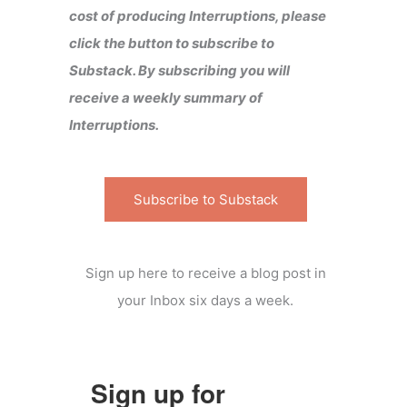
cost of producing Interruptions, please
click the button to subscribe to
Substack. By subscribing you will
receive a weekly summary of
Interruptions.
Subscribe to Substack
Sign up here to receive a blog post in
your Inbox six days a week.
Sign up for