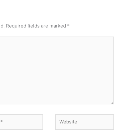
ed.
Required fields are marked
*
Website