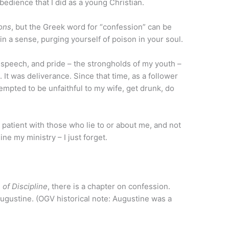
bedience that I did as a young Christian.
ions
, but the Greek word for “confession” can be
in a sense, purging yourself of poison in your soul.
ful speech, and pride – the strongholds of my youth –
It was deliverance. Since that time, as a follower
empted to be unfaithful to my wife, get drunk, do
 patient with those who lie to or about me, and not
e my ministry – I just forget.
 of Discipline
, there is a chapter on confession.
ugustine. (OGV historical note: Augustine was a