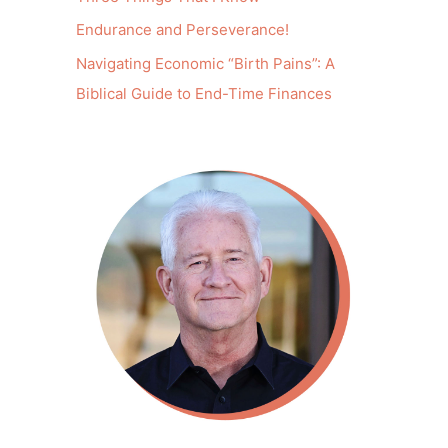
Endurance and Perseverance!
Navigating Economic “Birth Pains”: A
Biblical Guide to End-Time Finances