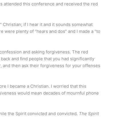
 attended this conference and received the red
 Christian; if I hear it and it sounds somewhat
there were plenty of “hears and dos” and I made a “to
confession and asking forgiveness. The red
back and find people that you had significantly
 and then ask their forgiveness for your offenses
re I became a Christian. I worried that this
rgiveness would mean decades of mournful phone
while the Spirit convicted and convicted.
The Spirit