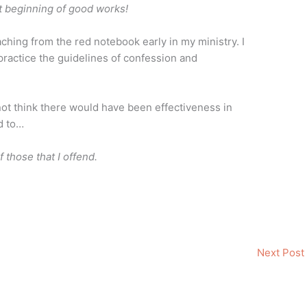
st beginning of good works!
aching from the red notebook early in my ministry. I
o practice the guidelines of confession and
not think there would have been effectiveness in
ed to…
 those that I offend.
Next Post