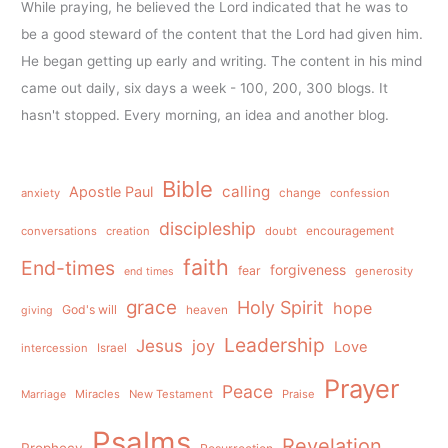
While praying, he believed the Lord indicated that he was to
be a good steward of the content that the Lord had given him.
He began getting up early and writing. The content in his mind
came out daily, six days a week - 100, 200, 300 blogs. It
hasn't stopped. Every morning, an idea and another blog.
Bible
calling
Apostle Paul
anxiety
change
confession
discipleship
conversations
creation
doubt
encouragement
faith
End-times
forgiveness
fear
generosity
end times
grace
Holy Spirit
hope
God's will
heaven
giving
Leadership
Jesus
joy
Love
intercession
Israel
Prayer
Peace
Miracles
New Testament
Praise
Marriage
Psalms
Revelation
Prophecy