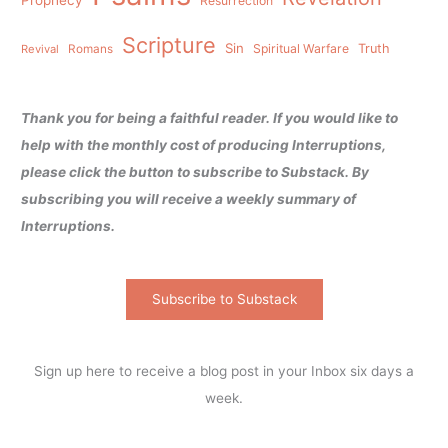
Resurrection
Scripture
Sin
Spiritual Warfare
Truth
Revival
Romans
Thank you for being a faithful reader. If you would like to
help with the monthly cost of producing Interruptions,
please click the button to subscribe to Substack. By
subscribing you will receive a weekly summary of
Interruptions.
Subscribe to Substack
Sign up here to receive a blog post in your Inbox six days a
week.