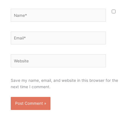
Name*
Email*
Website
Save my name, email, and website in this browser for the
next time I comment.