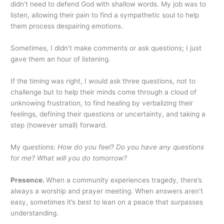
didn’t need to defend God with shallow words. My job was to
listen, allowing their pain to find a sympathetic soul to help
them process despairing emotions.
Sometimes, I didn’t make comments or ask questions; I just
gave them an hour of listening.
If the timing was right, I would ask three questions, not to
challenge but to help their minds come through a cloud of
unknowing frustration, to find healing by verbalizing their
feelings, defining their questions or uncertainty, and taking a
step (however small) forward.
My questions:
How do you feel? Do you have any questions
for me? What will you do tomorrow?
Presence.
When a community experiences tragedy, there’s
always a worship and prayer meeting. When answers aren’t
easy, sometimes it’s best to lean on a peace that surpasses
understanding.