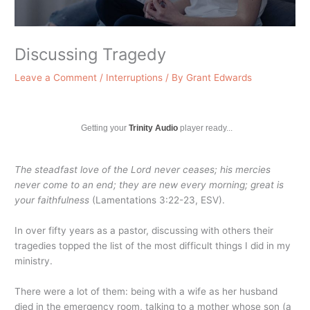
Discussing Tragedy
Leave a Comment
/
Interruptions
/ By
Grant Edwards
Getting your
Trinity Audio
player ready...
The steadfast love of the
Lord
never ceases; his mercies
never come to an end; they are new every morning; great is
your faithfulness
(Lamentations 3:22-23, ESV).
In over fifty years as a pastor, discussing with others their
tragedies topped the list of the most difficult things I did in my
ministry.
There were a lot of them: being with a wife as her husband
died in the emergency room, talking to a mother whose son (a