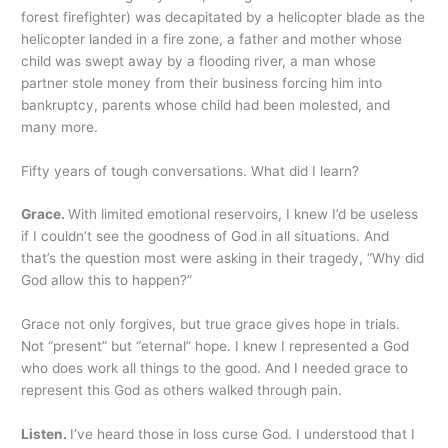
forest firefighter) was decapitated by a helicopter blade as the
helicopter landed in a fire zone, a father and mother whose
child was swept away by a flooding river, a man whose
partner stole money from their business forcing him into
bankruptcy, parents whose child had been molested, and
many more.
Fifty years of tough conversations. What did I learn?
Grace.
With limited emotional reservoirs, I knew I’d be useless
if I couldn’t see the goodness of God in all situations. And
that’s the question most were asking in their tragedy, “Why did
God allow this to happen?”
Grace not only forgives, but true grace gives hope in trials.
Not “present” but “eternal” hope. I knew I represented a God
who does work all things to the good. And I needed grace to
represent this God as others walked through pain.
Listen.
I’ve heard those in loss curse God. I understood that I