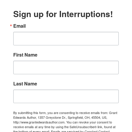
Sign up for Interruptions!
Email
First Name
Last Name
By submitting this form, you are consenting to receive emails from: Grant
Edwards Author, 1357 Greystone Dr., Springfield, OH, 45504, US,
http://www.grantedwardsauthor.com. You can revoke your consent to
receive emails at any time by using the SafeUnsubscribe® link, found at
the bottom of every email.
Emails are serviced by Constant Contact.