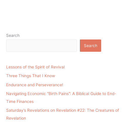
Search
Search
Lessons of the Spirit of Revival
Three Things That I Know
Endurance and Perseverance!
Navigating Economic “Birth Pains”: A Biblical Guide to End-
Time Finances
Saturday’s Revelations on Revelation #22: The Creatures of
Revelation