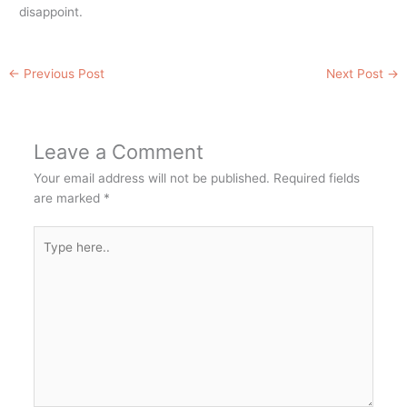
disappoint.
←
Previous Post
Next Post
→
Leave a Comment
Your email address will not be published.
Required fields
are marked
*
Type
here..