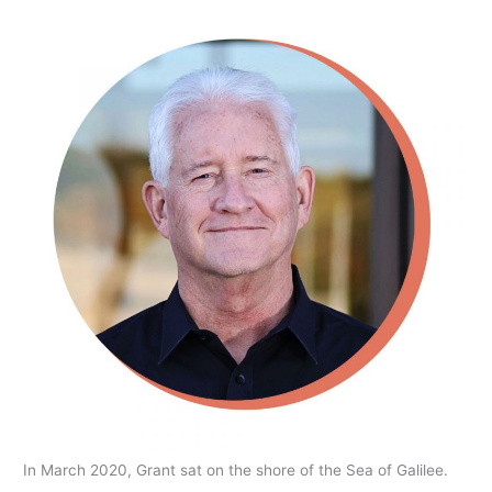
In March 2020, Grant sat on the shore of the Sea of Galilee.