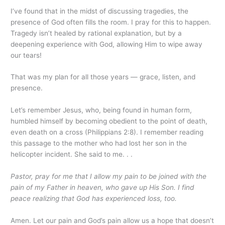
I’ve found that in the midst of discussing tragedies, the
presence of God often fills the room. I pray for this to happen.
Tragedy isn’t healed by rational explanation, but by a
deepening experience with God, allowing Him to wipe away
our tears!
That was my plan for all those years — grace, listen, and
presence.
Let’s remember Jesus, who, being found in human form,
humbled himself by becoming obedient to the point of death,
even death on a cross (Philippians 2:8). I remember reading
this passage to the mother who had lost her son in the
helicopter incident. She said to me. . .
Pastor, pray for me that I allow my pain to be joined with the
pain of my Father in heaven, who gave up His Son. I find
peace realizing that God has experienced loss, too.
Amen. Let our pain and God’s pain allow us a hope that doesn’t