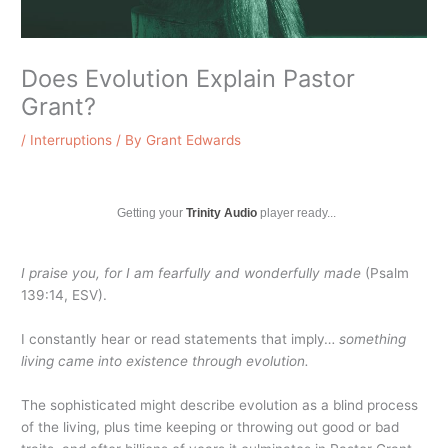
Does Evolution Explain Pastor
Grant?
/
Interruptions
/ By
Grant Edwards
Getting your
Trinity Audio
player ready...
I praise you, for I am fearfully and wonderfully made
(Psalm
139:14, ESV).
I constantly hear or read statements that imply…
something
living came into existence through evolution.
The sophisticated might describe evolution as a blind process
of the living, plus time keeping or throwing out good or bad