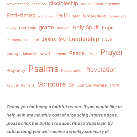
discipleship
conversations
creation
doubt
encouragement
faith
End-times
forgiveness
fear
generosity
end times
grace
Holy Spirit
hope
God's will
heaven
giving
Leadership
Jesus
joy
Love
intercession
Israel
Prayer
Peace
Miracles
New Testament
Praise
Marriage
Psalms
Revelation
Prophecy
Resurrection
Scripture
Sin
Spiritual Warfare
Truth
Revival
Romans
Thank you for being a faithful reader. If you would like to
help with the monthly cost of producing Interruptions,
please click the button to subscribe to Substack. By
subscribing you will receive a weekly summary of