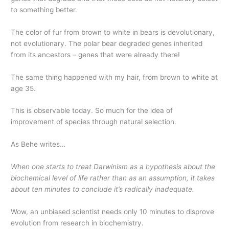
to something better.
The color of fur from brown to white in bears is devolutionary,
not evolutionary. The polar bear degraded genes inherited
from its ancestors – genes that were already there!
The same thing happened with my hair, from brown to white at
age 35.
This is observable today. So much for the idea of
improvement of species through natural selection.
As Behe writes…
When one starts to treat Darwinism as a hypothesis about the
biochemical level of life rather than as an assumption, it takes
about ten minutes to conclude it’s radically inadequate.
Wow, an unbiased scientist needs only 10 minutes to disprove
evolution from research in biochemistry.