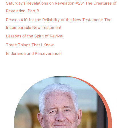
Saturday’s Revelations on Revelation #23: The Creatures of
Revelation, Part B
Reason #10 for the Reliability of the New Testament: The
Incomparable New Testament
Lessons of the Spirit of Revival
Three Things That I Know
Endurance and Perseverance!