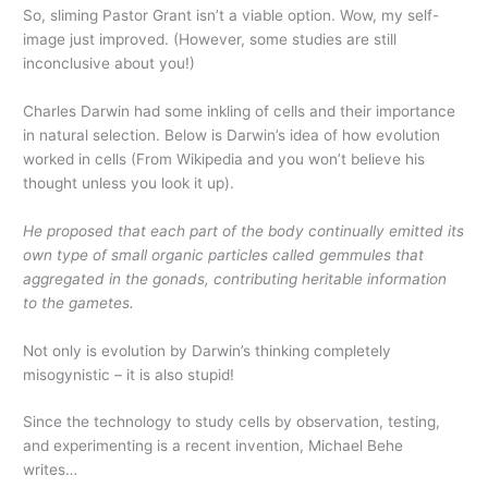
So, sliming Pastor Grant isn’t a viable option. Wow, my self-
image just improved. (However, some studies are still
inconclusive about you!)
Charles Darwin had some inkling of cells and their importance
in natural selection. Below is Darwin’s idea of how evolution
worked in cells (From Wikipedia and you won’t believe his
thought unless you look it up).
He proposed that each part of the body continually emitted its
own type of small organic particles called
gemmules
that
aggregated in the gonads, contributing heritable information
to the gametes.
Not only is evolution by Darwin’s thinking completely
misogynistic – it is also stupid!
Since the technology to study cells by observation, testing,
and experimenting is a recent invention, Michael Behe
writes…