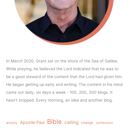
In March 2020, Grant sat on the shore of the Sea of Galilee.
While praying, he believed the Lord indicated that he was to
be a good steward of the content that the Lord had given him.
He began getting up early and writing. The content in his mind
came out daily, six days a week - 100, 200, 300 blogs. It
hasn't stopped. Every morning, an idea and another blog.
Bible
calling
Apostle Paul
anxiety
change
confession