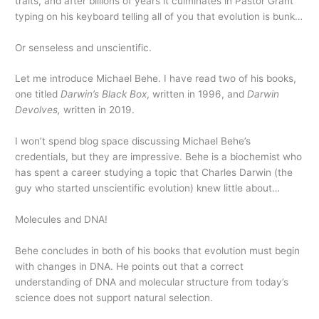
traits, and after billions of years it culminates in Pastor Grant
typing on his keyboard telling all of you that evolution is bunk…
Or senseless and unscientific.
Let me introduce Michael Behe. I have read two of his books,
one titled
Darwin’s Black Box
, written in 1996, and
Darwin
Devolves,
written in 2019.
I won’t spend blog space discussing Michael Behe’s
credentials, but they are impressive. Behe is a biochemist who
has spent a career studying a topic that Charles Darwin (the
guy who started unscientific evolution) knew little about…
Molecules and DNA!
Behe concludes in both of his books that evolution must begin
with changes in DNA. He points out that a correct
understanding of DNA and molecular structure from today’s
science does not support natural selection.