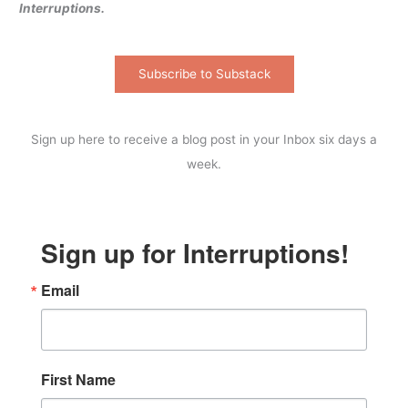
Interruptions.
Subscribe to Substack
Sign up here to receive a blog post in your Inbox six days a
week.
Sign up for Interruptions!
Email
First Name