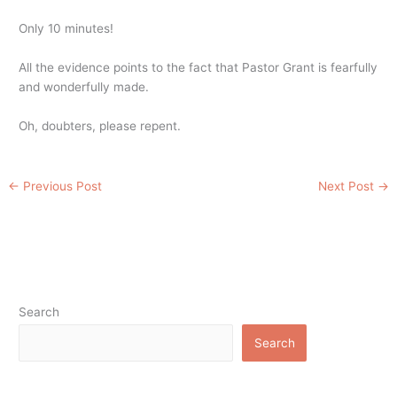
Only 10 minutes!
All the evidence points to the fact that Pastor Grant is fearfully
and wonderfully made.
Oh, doubters, please repent.
←
Previous Post
Next Post
→
Search
Search