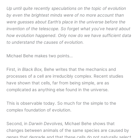
Up until quite recently speculations on the topic of evolution
by even the brightest minds were of no more account than
were guesses about Earth’s place in the universe before the
invention of the telescope. So forget what you’ve heard about
how evolution happened. Only now do we have sufficient data
to understand the causes of evolution.
Michael Behe makes two points…
First, in
Black Box,
Behe writes that the mechanics and
processes of a cell are irreducibly complex. Recent studies
have shown that cells, far from being simple, are as
complicated as anything else found in the universe.
This is observable today. So much for the simple to the
complex foundation of evolution.
Second, in
Darwin Devolves,
Michael Behe shows that
changes between animals of the same species are caused by
genes that degrade and that these cells do not naturally select