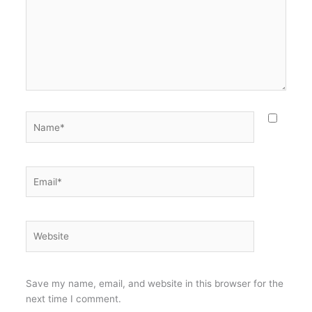
Name*
Email*
Website
Save my name, email, and website in this browser for the
next time I comment.