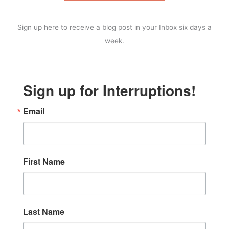
Sign up here to receive a blog post in your Inbox six days a
week.
Sign up for Interruptions!
Email
First Name
Last Name