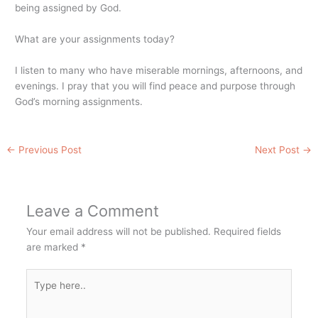
being assigned by God.
What are your assignments today?
I listen to many who have miserable mornings, afternoons, and
evenings. I pray that you will find peace and purpose through
God’s morning assignments.
←
Previous Post
Next Post
→
Leave a Comment
Your email address will not be published.
Required fields
are marked
*
Type
here..