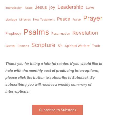
Leadership
Jesus
joy
Love
intercession
Israel
Prayer
Peace
Miracles
New Testament
Praise
Marriage
Psalms
Revelation
Prophecy
Resurrection
Scripture
Sin
Spiritual Warfare
Truth
Revival
Romans
Thank you for being a faithful reader. If you would like to
help with the monthly cost of producing Interruptions,
please click the button to subscribe to Substack. By
subscribing you will receive a weekly summary of
Interruptions.
Subscribe to Substack