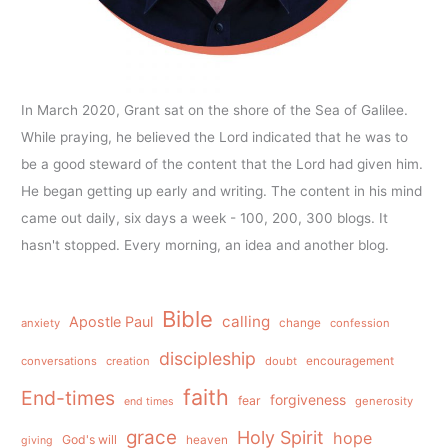
In March 2020, Grant sat on the shore of the Sea of Galilee.
While praying, he believed the Lord indicated that he was to
be a good steward of the content that the Lord had given him.
He began getting up early and writing. The content in his mind
came out daily, six days a week - 100, 200, 300 blogs. It
hasn't stopped. Every morning, an idea and another blog.
Bible
calling
Apostle Paul
anxiety
change
confession
discipleship
conversations
creation
doubt
encouragement
faith
End-times
forgiveness
fear
generosity
end times
grace
Holy Spirit
hope
God's will
heaven
giving