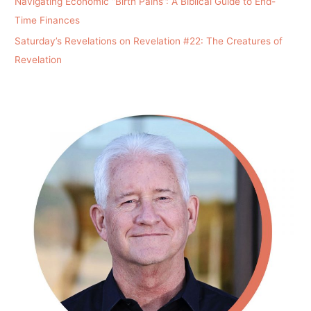
Navigating Economic “Birth Pains”: A Biblical Guide to End-
Time Finances
Saturday’s Revelations on Revelation #22: The Creatures of
Revelation