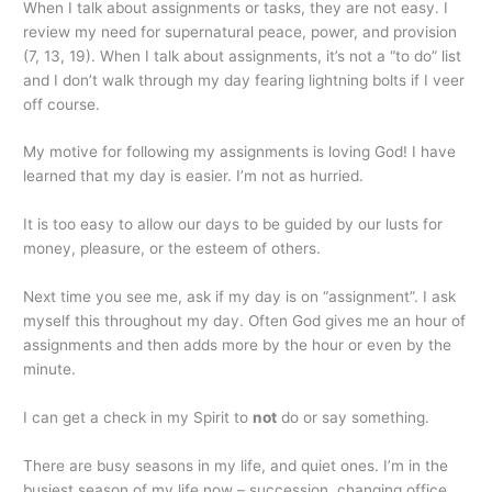
When I talk about assignments or tasks, they are not easy. I
review my need for supernatural peace, power, and provision
(7, 13, 19). When I talk about assignments, it’s not a “to do” list
and I don’t walk through my day fearing lightning bolts if I veer
off course.
My motive for following my assignments is loving God! I have
learned that my day is easier. I’m not as hurried.
It is too easy to allow our days to be guided by our lusts for
money, pleasure, or the esteem of others.
Next time you see me, ask if my day is on “assignment”. I ask
myself this throughout my day. Often God gives me an hour of
assignments and then adds more by the hour or even by the
minute.
I can get a check in my Spirit to
not
do or say something.
There are busy seasons in my life, and quiet ones. I’m in the
busiest season of my life now – succession, changing office