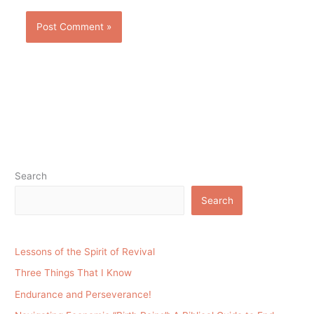
Search
Search
Lessons of the Spirit of Revival
Three Things That I Know
Endurance and Perseverance!