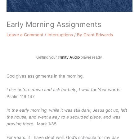
Early Morning Assignments
Leave a Comment
/
Interruptions
/ By
Grant Edwards
Getting your
Trinity Audio
player ready...
God gives assignments in the morning.
I rise before dawn and ask for help, I wait for Your words.
Psalm 119:147
In the early morning, while it was still dark, Jesus got up, left
the house, and went away to a secluded place, and was
praying there.
Mark 1:35
For years, if I have slept well, God’s schedule for my day