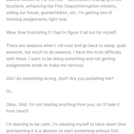
locations, enhancing the First Steps/
Interruption
ministry,
selling our house, grandchildren, etc. I’m getting lots of
morning assignments right now.
Wow, how frustrating if I had to figure it all out for myself.
There are seasons when I roll over and go back to sleep; quiet
seasons, not much to do seasons. I have the most difficulty
with these. I want to be doing something and not getting
assignments tends to make me nervous.
Did I do something wrong, God? Are you punishing me?
Or…
Okay, God, I’m not hearing anything from you, so I’ll take it
from here!!!
I’m learning to be calm. I’m allowing myself to have down time
and learning it is a disaster to start something without first