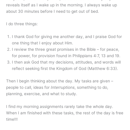
reveals itself as I wake up in the morning. I always wake up
about 30 minutes before I need to get out of bed.
I do three things:
I thank God for giving me another day, and I praise God for
one thing that I enjoy about Him.
I review the three great promises in the Bible – for peace,
for power, for provision found in Philippians 4:7, 13 and 19.
I then ask God that my decisions, attitudes, and words will
reflect seeking first the Kingdom of God (Matthew 6:33).
Then I begin thinking about the day. My tasks are given –
people to call, ideas for
Interruptions
, something to do,
planning, exercise, and what to study.
I find my morning assignments rarely take the whole day.
When I am finished with these tasks, the rest of the day is free
time!!!