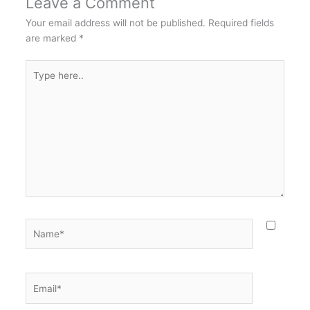
Leave a Comment
Your email address will not be published.
Required fields
are marked
*
Type
here..
Name*
Email*