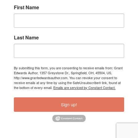
First Name
Last Name
By submitting this form, you are consenting to receive emails from: Grant
Edwards Author, 1357 Greystone Dr., Springfield, OH, 45504, US,
http://www.grantedwardsauthor.com. You can revoke your consent to
receive emails at any time by using the SafeUnsubscribe® link, found at
the bottom of every email.
Emails are serviced by Constant Contact.
Sign up!