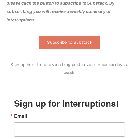
please click the button to subscribe to Substack. By
subscribing you will receive a weekly summary of
Interruptions.
Subscribe to Substack
Sign up here to receive a blog post in your Inbox six days a
week.
Sign up for Interruptions!
Email