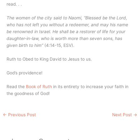
read. . .
The women of the city said to Naomi, “Blessed be the Lord,
who has not left you without a redeemer, and may his name
be renowned in Israel. He shall be a restorer of life for your
daughter-in-law, who is worth more than seven sons, has
given birth to him”
(4:14-15, ESV).
Ruth to Obed to King David to Jesus to us.
God’s providence!
Read the
Book of Ruth
in its entirety to increase your faith in
the goodness of God!
←
Previous Post
Next Post
→