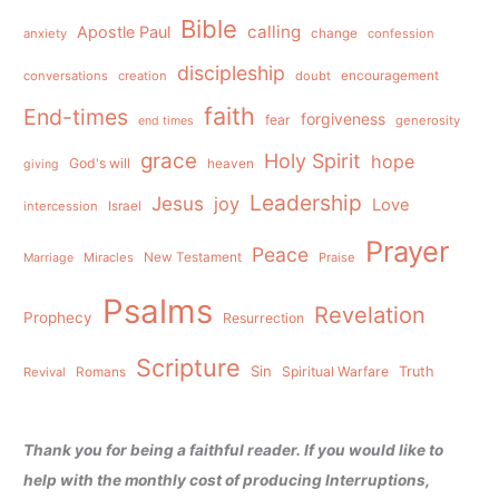
Bible
calling
Apostle Paul
anxiety
change
confession
discipleship
conversations
creation
doubt
encouragement
faith
End-times
forgiveness
fear
generosity
end times
grace
Holy Spirit
hope
God's will
heaven
giving
Leadership
Jesus
joy
Love
intercession
Israel
Prayer
Peace
Miracles
New Testament
Praise
Marriage
Psalms
Revelation
Prophecy
Resurrection
Scripture
Sin
Spiritual Warfare
Truth
Revival
Romans
Thank you for being a faithful reader. If you would like to
help with the monthly cost of producing Interruptions,