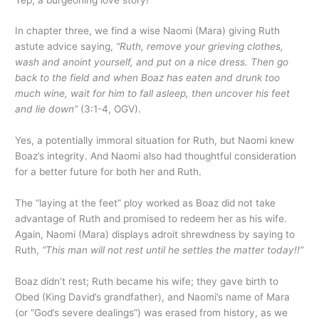
In chapter three, we find a wise Naomi (Mara) giving Ruth
astute advice saying,
“Ruth, remove your grieving clothes,
wash and anoint yourself, and put on a nice dress. Then go
back to the field and when Boaz has eaten and drunk too
much wine, wait for him to fall asleep, then uncover his feet
and lie down”
(3:1-4, OGV).
Yes, a potentially immoral situation for Ruth, but Naomi knew
Boaz’s integrity. And Naomi also had thoughtful consideration
for a better future for both her and Ruth.
The “laying at the feet” ploy worked as Boaz did not take
advantage of Ruth and promised to redeem her as his wife.
Again, Naomi (Mara) displays adroit shrewdness by saying to
Ruth,
“This man will not rest until he settles the matter today!!”
Boaz didn’t rest; Ruth became his wife; they gave birth to
Obed (King David’s grandfather), and Naomi’s name of Mara
(or “God’s severe dealings”) was erased from history, as we