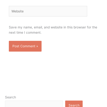
Website
Save my name, email, and website in this browser for the
next time I comment.
Search
Search