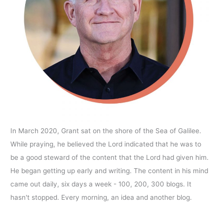
In March 2020, Grant sat on the shore of the Sea of Galilee.
While praying, he believed the Lord indicated that he was to
be a good steward of the content that the Lord had given him.
He began getting up early and writing. The content in his mind
came out daily, six days a week - 100, 200, 300 blogs. It
hasn't stopped. Every morning, an idea and another blog.