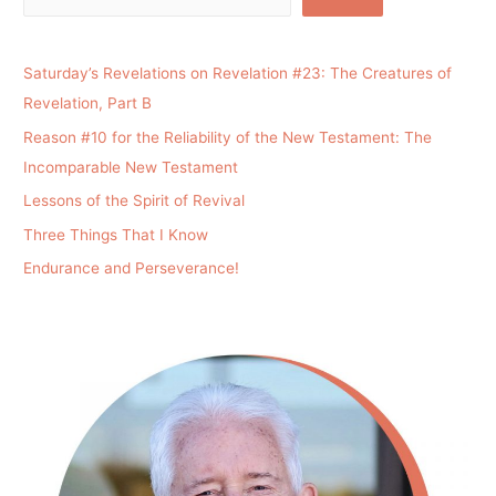
Saturday’s Revelations on Revelation #23: The Creatures of
Revelation, Part B
Reason #10 for the Reliability of the New Testament: The
Incomparable New Testament
Lessons of the Spirit of Revival
Three Things That I Know
Endurance and Perseverance!