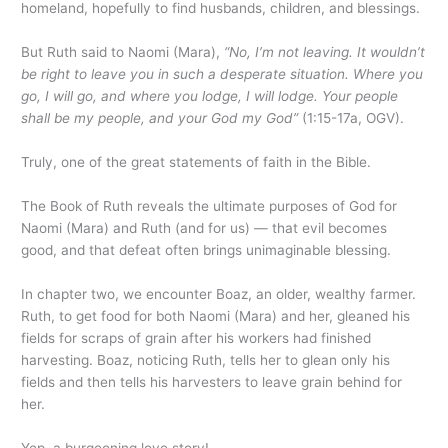
homeland, hopefully to find husbands, children, and blessings.
But Ruth said to Naomi (Mara),
“No, I’m not leaving. It wouldn’t
be right to leave you in such a desperate situation. Where you
go, I will go, and where you lodge, I will lodge. Your people
shall be my people, and your God my God”
(1:15-17a, OGV).
Truly, one of the great statements of faith in the Bible.
The Book of Ruth reveals the ultimate purposes of God for
Naomi (Mara) and Ruth (and for us) — that evil becomes
good, and that defeat often brings unimaginable blessing.
In chapter two, we encounter Boaz, an older, wealthy farmer.
Ruth, to get food for both Naomi (Mara) and her, gleaned his
fields for scraps of grain after his workers had finished
harvesting. Boaz, noticing Ruth, tells her to glean only his
fields and then tells his harvesters to leave grain behind for
her.
Yep, a burgeoning love story!