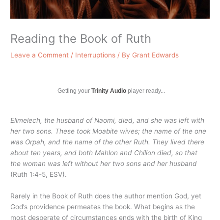
Reading the Book of Ruth
Leave a Comment
/
Interruptions
/ By
Grant Edwards
Getting your
Trinity Audio
player ready...
Elimelech, the husband of Naomi, died, and she was left with
her two sons. These took Moabite wives; the name of the one
was Orpah, and the name of the other Ruth. They lived there
about ten years, and both Mahlon and Chilion died, so that
the woman was left without her two sons and her husband
(Ruth 1:4-5, ESV).
Rarely in the Book of Ruth does the author mention God, yet
God’s providence permeates the book. What begins as the
most desperate of circumstances ends with the birth of King