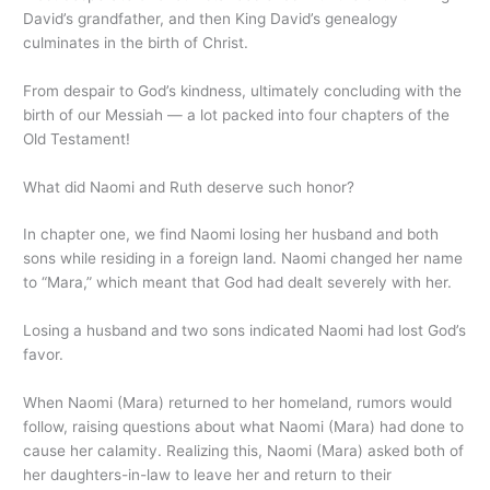
David’s grandfather, and then King David’s genealogy
culminates in the birth of Christ.
From despair to God’s kindness, ultimately concluding with the
birth of our Messiah — a lot packed into four chapters of the
Old Testament!
What did Naomi and Ruth deserve such honor?
In chapter one, we find Naomi losing her husband and both
sons while residing in a foreign land. Naomi changed her name
to “Mara,” which meant that God had dealt severely with her.
Losing a husband and two sons indicated Naomi had lost God’s
favor.
When Naomi (Mara) returned to her homeland, rumors would
follow, raising questions about what Naomi (Mara) had done to
cause her calamity. Realizing this, Naomi (Mara) asked both of
her daughters-in-law to leave her and return to their