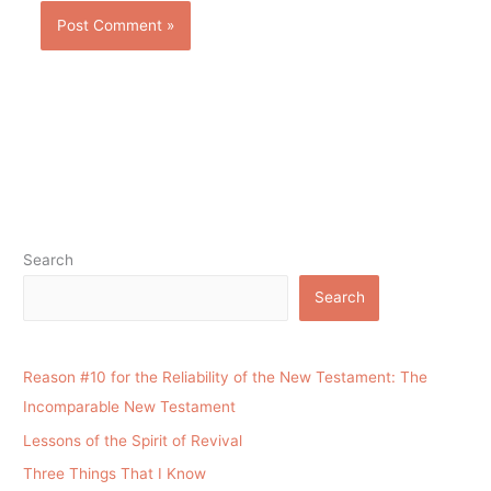
Search
Search
Reason #10 for the Reliability of the New Testament: The
Incomparable New Testament
Lessons of the Spirit of Revival
Three Things That I Know