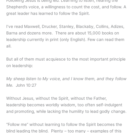
Following Jesus is being led. Learning to listen, hearing the
Shepherd’s voice, a willingness to count the cost, and follow. A
great leader has learned to follow the Spirit.
I’ve read Maxwell, Drucker, Stanley, Blackaby, Collins, Adizes,
Barna and dozens more. There are about 15,000 books on
leadership currently in print (only English). Few can read them
all.
But all of them must acquiesce to the most important principle
on leadership:
My sheep listen to My voice, and I know them, and they follow
Me.
John 10:27
Without Jesus, without the Spirit, without the Father,
leadership becomes worldly wisdom, too often self-indulgent
and promoting, while lacking the humility to lead godly change.
“Follow me” without learning to follow the Spirit becomes the
blind leading the blind. Plenty – too many – examples of this