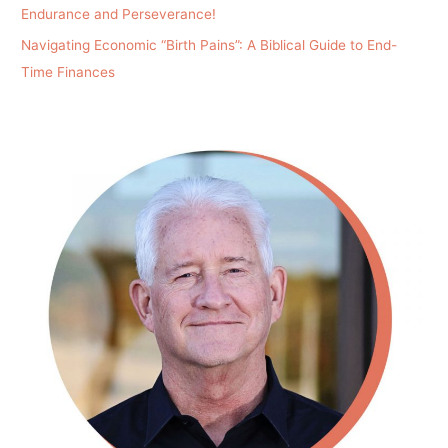
Endurance and Perseverance!
Navigating Economic “Birth Pains”: A Biblical Guide to End-
Time Finances