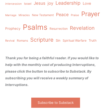
Leadership
Jesus
joy
Love
intercession
Israel
Prayer
Peace
Miracles
New Testament
Praise
Marriage
Psalms
Revelation
Prophecy
Resurrection
Scripture
Sin
Spiritual Warfare
Truth
Revival
Romans
Thank you for being a faithful reader. If you would like to
help with the monthly cost of producing Interruptions,
please click the button to subscribe to Substack. By
subscribing you will receive a weekly summary of
Interruptions.
Subscribe to Substack