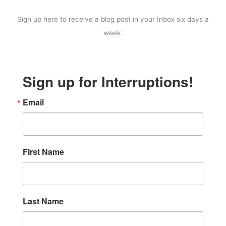
Sign up here to receive a blog post in your Inbox six days a
week.
Sign up for Interruptions!
Email
First Name
Last Name