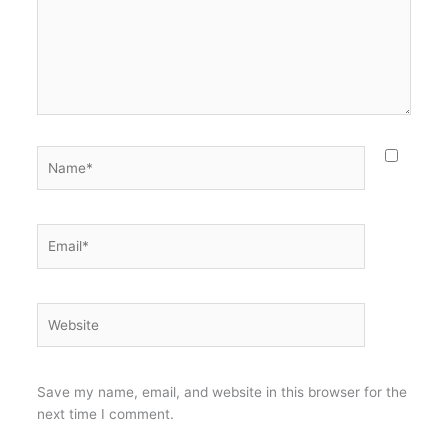
Name*
Email*
Website
Save my name, email, and website in this browser for the
next time I comment.