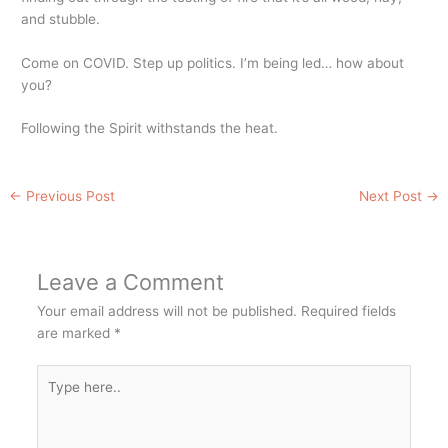
and stubble.
Come on COVID. Step up politics. I’m being led… how about
you?
Following the Spirit withstands the heat.
←
Previous Post
Next Post
→
Leave a Comment
Your email address will not be published.
Required fields
are marked
*
Type
here..