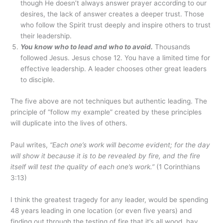
though He doesn’t always answer prayer according to our
desires, the lack of answer creates a deeper trust. Those
who follow the Spirit trust deeply and inspire others to trust
their leadership.
You know who to lead and who to avoid.
Thousands
followed Jesus. Jesus chose 12. You have a limited time for
effective leadership. A leader chooses other great leaders
to disciple.
The five above are not techniques but authentic leading. The
principle of “follow my example” created by these principles
will duplicate into the lives of others.
Paul writes,
“Each one’s work will become evident; for the day
will show it because it is to be revealed by fire, and the fire
itself will test the quality of each one’s work.”
(1 Corinthians
3:13)
I think the greatest tragedy for any leader, would be spending
48 years leading in one location (or even five years) and
finding out through the testing of fire that it’s all wood, hay,