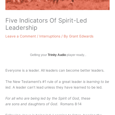
Five Indicators Of Spirit-Led
Leadership
Leave a Comment
/
Interruptions
/ By
Grant Edwards
Getting your
Trinity Audio
player ready...
Everyone is a leader. All leaders can become better leaders.
The New Testament’s #1 rule of a great leader
is learning to be
led.
A leader can’t lead unless they have learned to be led.
For all who are being led by the Spirit of God, these
are sons
and daughters
of God.
Romans 8:14