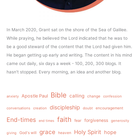
In March 2020, Grant sat on the shore of the Sea of Galilee.
While praying, he believed the Lord indicated that he was to
be a good steward of the content that the Lord had given him.
He began getting up early and writing. The content in his mind
came out daily, six days a week - 100, 200, 300 blogs. It
hasn't stopped. Every morning, an idea and another blog.
Bible
calling
Apostle Paul
anxiety
change
confession
discipleship
conversations
creation
doubt
encouragement
faith
End-times
forgiveness
fear
generosity
end times
grace
Holy Spirit
hope
God's will
heaven
giving