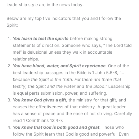
leadership style are in the news today.
Below are my top five indicators that you and I follow the
Spirit:
You learn to test the spirits
before making strong
statements of direction. Someone who says, “The Lord told
me!” is delusional unless they walk in accountable
relationships.
You have blood, water, and Spirit experience.
One of the
best leadership passages in the Bible is 1 John 5:6-8,
“…
because the Spirit is the truth. For there are three that
testify; the Spirit and the water and the blood.”
Leadership
is equal parts submission, power, and suffering.
You know God gives
a gift,
the ministry for that gift, and
causes the effectiveness of that ministry. A great leader
has a sense of peace and the ease of not striving. Carefully
read 1 Corinthians 12:4-7.
You know that God is both good and great
.
Those who
follow the Spirit learn that God is good and powerful. Even