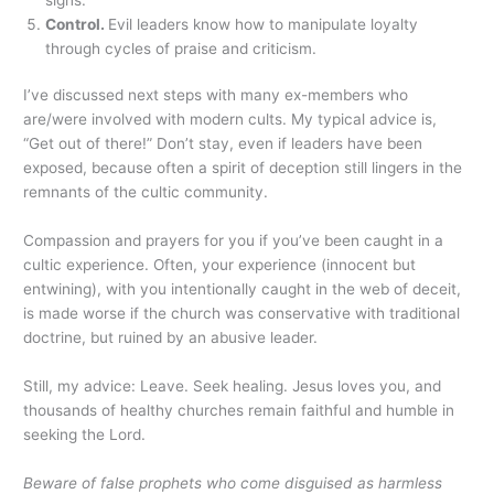
Control.
Evil leaders know how to manipulate loyalty
through cycles of praise and criticism.
I’ve discussed next steps with many ex-members who
are/were involved with modern cults. My typical advice is,
“Get out of there!” Don’t stay, even if leaders have been
exposed, because often a spirit of deception still lingers in the
remnants of the cultic community.
Compassion and prayers for you if you’ve been caught in a
cultic experience. Often, your experience (innocent but
entwining), with you intentionally caught in the web of deceit,
is made worse if the church was conservative with traditional
doctrine, but ruined by an abusive leader.
Still, my advice: Leave. Seek healing. Jesus loves you, and
thousands of healthy churches remain faithful and humble in
seeking the Lord.
Beware of false prophets who come disguised as harmless