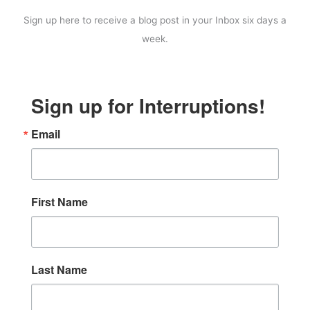
Sign up here to receive a blog post in your Inbox six days a
week.
Sign up for Interruptions!
Email
First Name
Last Name