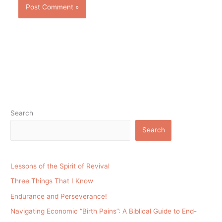
Search
Search
Lessons of the Spirit of Revival
Three Things That I Know
Endurance and Perseverance!
Navigating Economic “Birth Pains”: A Biblical Guide to End-