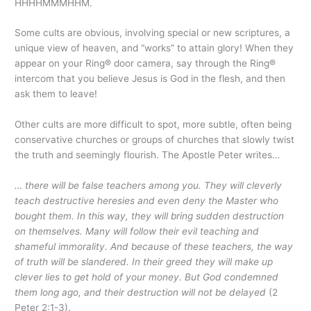
HHHHMMMHHM.
Some cults are obvious, involving special or new scriptures, a
unique view of heaven, and “works” to attain glory! When they
appear on your Ring® door camera, say through the Ring®
intercom that you believe Jesus is God in the flesh, and then
ask them to leave!
Other cults are more difficult to spot, more subtle, often being
conservative churches or groups of churches that slowly twist
the truth and seemingly flourish. The Apostle Peter writes…
… there will be false teachers among you. They will cleverly
teach destructive heresies and even deny the Master who
bought them. In this way, they will bring sudden destruction
on themselves. Many will follow their evil teaching and
shameful immorality. And because of these teachers, the way
of truth will be slandered. In their greed they will make up
clever lies to get hold of your money. But God condemned
them long ago, and their destruction will not be delayed
(2
Peter 2:1-3).