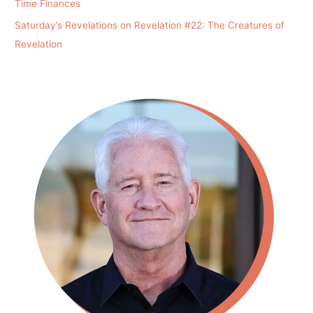
Time Finances
Saturday’s Revelations on Revelation #22: The Creatures of
Revelation