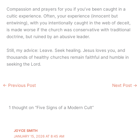
Compassion and prayers for you if you’ve been caught in a
cultic experience. Often, your experience (innocent but
entwining), with you intentionally caught in the web of deceit,
is made worse if the church was conservative with traditional
doctrine, but ruined by an abusive leader.
Still, my advice: Leave. Seek healing. Jesus loves you, and
thousands of healthy churches remain faithful and humble in
seeking the Lord.
←
Previous Post
Next Post
→
1 thought on “Five Signs of a Modern Cult”
JOYCE SMITH
JANUARY 15, 2026 AT 8:45 AM