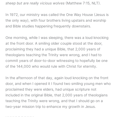
sheep but are really vicious wolves
(Matthew 7:15, NLT).
In 1972, our ministry was called the One Way House (Jesus is
the only way), with four brothers living upstairs and worship
and Bible studies happening frequently downstairs.
One morning, while I was sleeping, there was a loud knocking
at the front door. A smiling older couple stood at the door,
proclaiming they had a unique Bible, that 2,000 years of
theologians teaching the Trinity were wrong, and I had to
commit years of door-to-door witnessing to hopefully be one
of the 144,000 who would rule with Christ for eternity.
In the afternoon of that day, again loud knocking on the front
door, and when I opened it I found two smiling young men who
proclaimed they were elders, had unique scripture not
included in the original Bible, that 2,000 years of theologians
teaching the Trinity were wrong, and that I should go on a
two-year mission trip to enhance my growth in Jesus.