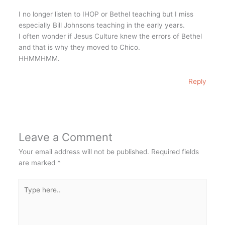
I no longer listen to IHOP or Bethel teaching but I miss
especially Bill Johnsons teaching in the early years.
I often wonder if Jesus Culture knew the errors of Bethel
and that is why they moved to Chico.
HHMMHMM.
Reply
Leave a Comment
Your email address will not be published.
Required fields
are marked
*
Type
here..