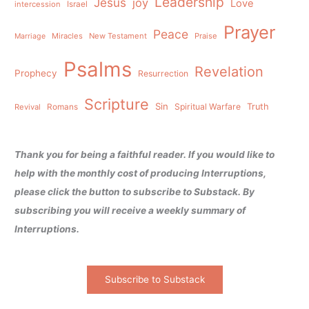
Leadership
Jesus
joy
Love
intercession
Israel
Prayer
Peace
Miracles
New Testament
Praise
Marriage
Psalms
Revelation
Prophecy
Resurrection
Scripture
Sin
Spiritual Warfare
Truth
Revival
Romans
Thank you for being a faithful reader. If you would like to
help with the monthly cost of producing Interruptions,
please click the button to subscribe to Substack. By
subscribing you will receive a weekly summary of
Interruptions.
Subscribe to Substack