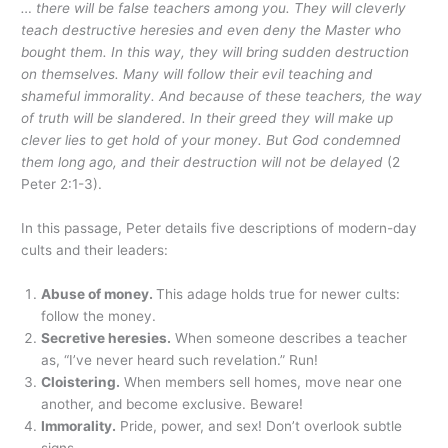
… there will be false teachers among you. They will cleverly
teach destructive heresies and even deny the Master who
bought them. In this way, they will bring sudden destruction
on themselves. Many will follow their evil teaching and
shameful immorality. And because of these teachers, the way
of truth will be slandered. In their greed they will make up
clever lies to get hold of your money. But God condemned
them long ago, and their destruction will not be delayed
(2
Peter 2:1-3).
In this passage, Peter details five descriptions of modern-day
cults and their leaders:
Abuse of money.
This adage holds true for newer cults:
follow the money.
Secretive heresies.
When someone describes a teacher
as, “I’ve never heard such revelation.” Run!
Cloistering.
When members sell homes, move near one
another, and become exclusive. Beware!
Immorality.
Pride, power, and sex! Don’t overlook subtle
signs.