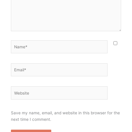
Name*
Email*
Website
Save my name, email, and website in this browser for the
next time I comment.