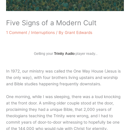
Five Signs of a Modern Cult
1 Comment
/
Interruptions
/ By
Grant Edwards
Getting your
Trinity Audio
player ready...
In 1972, our ministry was called the One Way House (Jesus is
the only way), with four brothers living upstairs and worship
and Bible studies happening frequently downstairs.
One morning, while I was sleeping, there was a loud knocking
at the front door. A smiling older couple stood at the door,
proclaiming they had a unique Bible, that 2,000 years of
theologians teaching the Trinity were wrong, and I had to
commit years of door-to-door witnessing to hopefully be one
of the 144,000 who would rule with Christ for eternity.