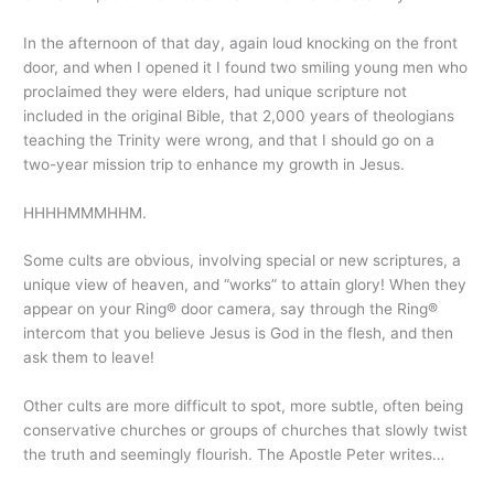
In the afternoon of that day, again loud knocking on the front
door, and when I opened it I found two smiling young men who
proclaimed they were elders, had unique scripture not
included in the original Bible, that 2,000 years of theologians
teaching the Trinity were wrong, and that I should go on a
two-year mission trip to enhance my growth in Jesus.
HHHHMMMHHM.
Some cults are obvious, involving special or new scriptures, a
unique view of heaven, and “works” to attain glory! When they
appear on your Ring® door camera, say through the Ring®
intercom that you believe Jesus is God in the flesh, and then
ask them to leave!
Other cults are more difficult to spot, more subtle, often being
conservative churches or groups of churches that slowly twist
the truth and seemingly flourish. The Apostle Peter writes…