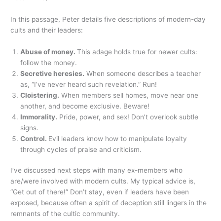
In this passage, Peter details five descriptions of modern-day
cults and their leaders:
Abuse of money.
This adage holds true for newer cults:
follow the money.
Secretive heresies.
When someone describes a teacher
as, “I’ve never heard such revelation.” Run!
Cloistering.
When members sell homes, move near one
another, and become exclusive. Beware!
Immorality.
Pride, power, and sex! Don’t overlook subtle
signs.
Control.
Evil leaders know how to manipulate loyalty
through cycles of praise and criticism.
I’ve discussed next steps with many ex-members who
are/were involved with modern cults. My typical advice is,
“Get out of there!” Don’t stay, even if leaders have been
exposed, because often a spirit of deception still lingers in the
remnants of the cultic community.