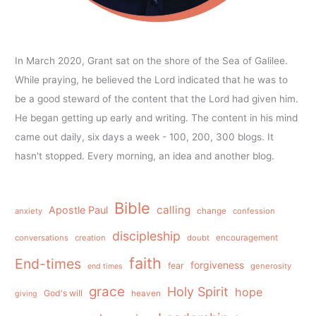
In March 2020, Grant sat on the shore of the Sea of Galilee.
While praying, he believed the Lord indicated that he was to
be a good steward of the content that the Lord had given him.
He began getting up early and writing. The content in his mind
came out daily, six days a week - 100, 200, 300 blogs. It
hasn't stopped. Every morning, an idea and another blog.
Bible
calling
Apostle Paul
anxiety
change
confession
discipleship
conversations
creation
doubt
encouragement
faith
End-times
forgiveness
fear
generosity
end times
grace
Holy Spirit
hope
God's will
heaven
giving