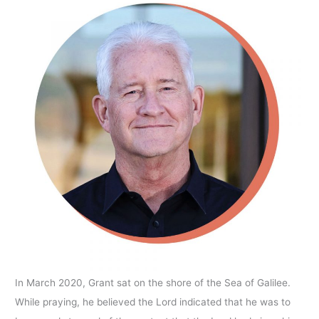
In March 2020, Grant sat on the shore of the Sea of Galilee.
While praying, he believed the Lord indicated that he was to