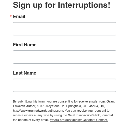
Sign up for Interruptions!
Email
First Name
Last Name
By submitting this form, you are consenting to receive emails from: Grant
Edwards Author, 1357 Greystone Dr., Springfield, OH, 45504, US,
http://www.grantedwardsauthor.com. You can revoke your consent to
receive emails at any time by using the SafeUnsubscribe® link, found at
the bottom of every email.
Emails are serviced by Constant Contact.