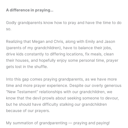
A difference in praying…
Godly grandparents know how to pray and have the time to do
so.
Realizing that Megan and Chris, along with Emily and Jason
(parents of my grandchildren), have to balance their jobs,
drive kids constantly to differing locations, fix meals, clean
their houses, and hopefully enjoy some personal time, prayer
gets lost in the shuffle.
Into this gap comes praying grandparents, as we have more
time and more prayer experience. Despite our overly generous
“New Testament” relationships with our grandchildren, we
know that the devil prowls about seeking someone to devour,
but he should have difficulty stalking our grandchildren
because of our prayers.
My summation of grandparenting — praying and paying!