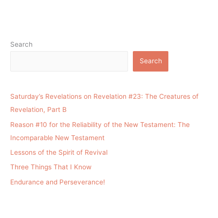
Search
Search
Saturday’s Revelations on Revelation #23: The Creatures of
Revelation, Part B
Reason #10 for the Reliability of the New Testament: The
Incomparable New Testament
Lessons of the Spirit of Revival
Three Things That I Know
Endurance and Perseverance!