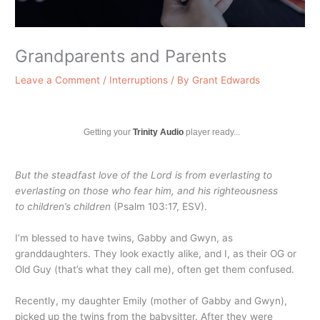
Grandparents and Parents
Leave a Comment
/
Interruptions
/ By
Grant Edwards
Getting your
Trinity Audio
player ready...
But the steadfast love of the
Lord
is from everlasting to
everlasting on those who fear him, and his righteousness
to children’s children
(Psalm 103:17, ESV).
I’m blessed to have twins, Gabby and Gwyn, as
granddaughters. They look exactly alike, and I, as their OG or
Old Guy (that’s what they call me), often get them confused.
Recently, my daughter Emily (mother of Gabby and Gwyn),
picked up the twins from the babysitter. After they were