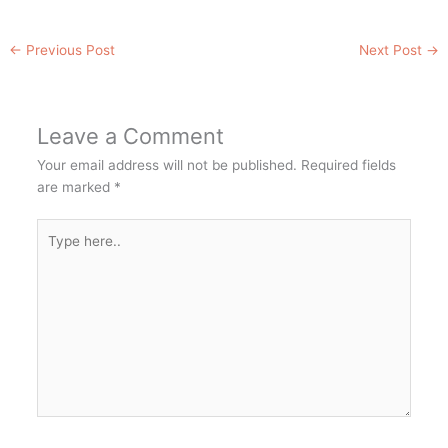
←
Previous Post
Next Post
→
Leave a Comment
Your email address will not be published.
Required fields
are marked
*
Type
here..