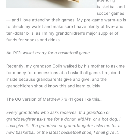
basketball and
soccer games
— and I love attending their games. My pre-game warm-up is
to check my wallet and make sure I have plenty of five- and
ten-dollar bills, as I’m my grandchildren’s major supplier of
funds for snacks and drinks.
An OG’s wallet ready for a basketball game.
Recently, my grandson Colin walked by his mother to ask me
for money for concessions at a basketball game. I rejoiced
inside because grandparents give and give, and the
grandchildren should know this and learn quickly.
The OG version of Matthew 7:9-11 goes like this…
Every grandchild who asks receives. If a grandson or
granddaughter asks me for a donut, M&M’s, or a hot dog, I
shall give it. If a grandson or granddaughter asks me for a
new basketball or the latest basketball shoe, I shall give it.