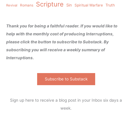
Scripture
Sin
Spiritual Warfare
Truth
Revival
Romans
Thank you for being a faithful reader. If you would like to
help with the monthly cost of producing Interruptions,
please click the button to subscribe to Substack. By
subscribing you will receive a weekly summary of
Interruptions.
Subscribe to Substack
Sign up here to receive a blog post in your Inbox six days a
week.