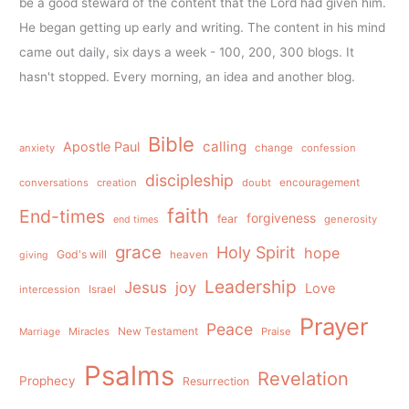
be a good steward of the content that the Lord had given him.
He began getting up early and writing. The content in his mind
came out daily, six days a week - 100, 200, 300 blogs. It
hasn't stopped. Every morning, an idea and another blog.
Bible
calling
Apostle Paul
anxiety
change
confession
discipleship
conversations
creation
doubt
encouragement
faith
End-times
forgiveness
fear
generosity
end times
grace
Holy Spirit
hope
God's will
heaven
giving
Leadership
Jesus
joy
Love
intercession
Israel
Prayer
Peace
Miracles
New Testament
Praise
Marriage
Psalms
Revelation
Prophecy
Resurrection