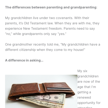
The differences between parenting and grandparenting
:
My grandchildren live under two covenants. With their
parents, it’s Old Testament law. When they are with me, they
experience New Testament freedom. Parents need to say
“no,” while grandparents only say “yes.”
One grandmother recently told me, “My grandchildren have a
different citizenship when they come to my house!”
A difference in asking…
My six
grandchildren
are now of the
age that I’m
getting a
renewed
opportunity for
attending