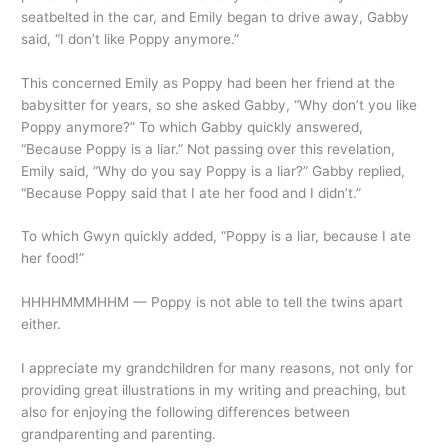
seatbelted in the car, and Emily began to drive away, Gabby
said, “I don’t like Poppy anymore.”
This concerned Emily as Poppy had been her friend at the
babysitter for years, so she asked Gabby, “Why don’t you like
Poppy anymore?” To which Gabby quickly answered,
“Because Poppy is a liar.” Not passing over this revelation,
Emily said, “Why do you say Poppy is a liar?” Gabby replied,
“Because Poppy said that I ate her food and I didn’t.”
To which Gwyn quickly added, “Poppy is a liar, because I ate
her food!”
HHHHMMMHHM — Poppy is not able to tell the twins apart
either.
I appreciate my grandchildren for many reasons, not only for
providing great illustrations in my writing and preaching, but
also for enjoying the following differences between
grandparenting and parenting.