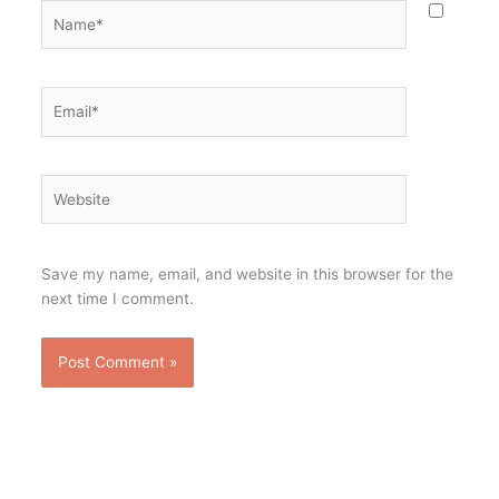
Name*
Email*
Website
Save my name, email, and website in this browser for the
next time I comment.