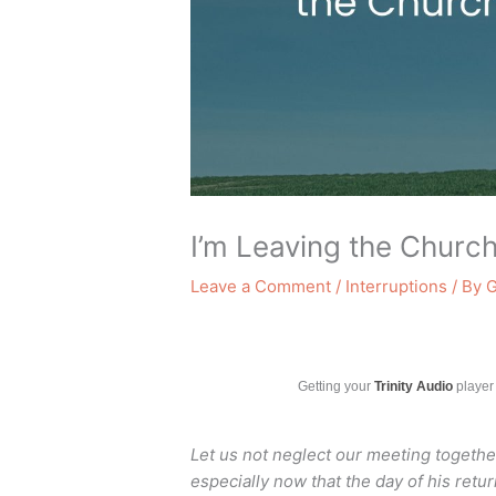
I’m Leaving the Churc
Leave a Comment
/
Interruptions
/ By
G
Getting your
Trinity Audio
player 
Let us not neglect our meeting togeth
especially now that the day of his retu