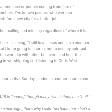
-attendance or people coming from fear of
members. I’ve known pastors who were so
eft for a new city for a better job.
ir calling and ministry regardless of where it is.
ack, claiming, “I still love Jesus and am a member
 But I keep going to church, not to use my spiritual
ut to worship with other believers and hear the
g in worshipping and listening to God’s Word
 church that Sunday, landed in another church and
18 is “hades,” though many translations use “hell.”
 a marriage, that’s why I said “perhaps there isn’t a