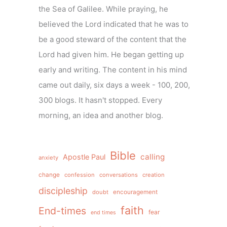
the Sea of Galilee. While praying, he
believed the Lord indicated that he was to
be a good steward of the content that the
Lord had given him. He began getting up
early and writing. The content in his mind
came out daily, six days a week - 100, 200,
300 blogs. It hasn't stopped. Every
morning, an idea and another blog.
Bible
calling
Apostle Paul
anxiety
change
confession
conversations
creation
discipleship
doubt
encouragement
faith
End-times
fear
end times