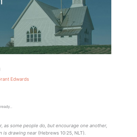
h
rant Edwards
ready...
er, as some people do, but encourage one another,
rn is drawing near
(Hebrews 10:25, NLT).