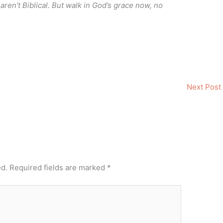
ren’t Biblical. But walk in God’s grace now, no
Next Post
ed.
Required fields are marked
*