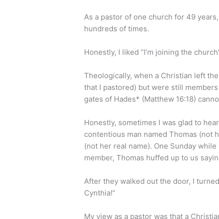
As a pastor of one church for 49 years,
hundreds of times.
Honestly, I liked “I’m joining the churc
Theologically, when a Christian left th
that I pastored) but were still members
gates of Hades* (Matthew 16:18) canno
Honestly, sometimes I was glad to hear,
contentious man named Thomas (not hi
(not her real name). One Sunday while I
member, Thomas huffed up to us saying
After they walked out the door, I turned
Cynthia!”
My view as a pastor was that a Christia