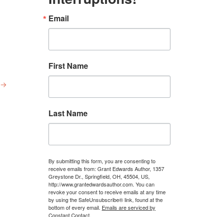
Email
First Name
→
Last Name
By submitting this form, you are consenting to
receive emails from: Grant Edwards Author, 1357
Greystone Dr., Springfield, OH, 45504, US,
http://www.grantedwardsauthor.com. You can
revoke your consent to receive emails at any time
by using the SafeUnsubscribe® link, found at the
bottom of every email.
Emails are serviced by
Constant Contact.