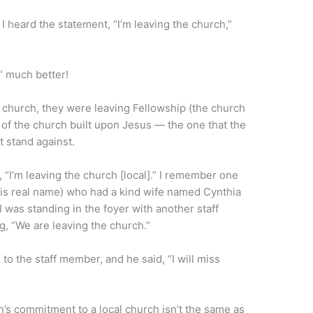
 I heard the statement, “I’m leaving the church,”
h” much better!
e church, they were leaving Fellowship (the church
 of the church built upon Jesus — the one that the
t stand against.
 “I’m leaving the church [local].” I remember one
s real name) who had a kind wife named Cynthia
 was standing in the foyer with another staff
, “We are leaving the church.”
 to the staff member, and he said, “I will miss
n’s commitment to a local church isn’t the same as