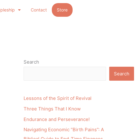
ipleship
Contact
Store
Search
Search
Lessons of the Spirit of Revival
Three Things That I Know
Endurance and Perseverance!
Navigating Economic “Birth Pains”: A
Biblical Guide to End-Time Finances