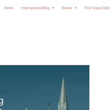
Home
Interruptions Blog
Books
First Steps Disc