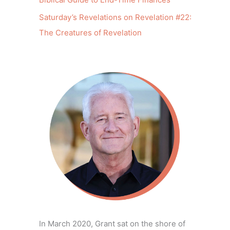
Saturday’s Revelations on Revelation #22:
The Creatures of Revelation
In March 2020, Grant sat on the shore of