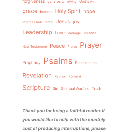
forgiveness
God's will
generosity
giving
grace
Holy Spirit
hope
heaven
Jesus
joy
intercession
Israel
Leadership
Love
Miracles
Marriage
Prayer
Peace
New Testament
Praise
Psalms
Prophecy
Resurrection
Revelation
Revival
Romans
Scripture
Sin
Spiritual Warfare
Truth
Thank you for being a faithful reader. If
you would like to help with the monthly
cost of producing Interruptions, please