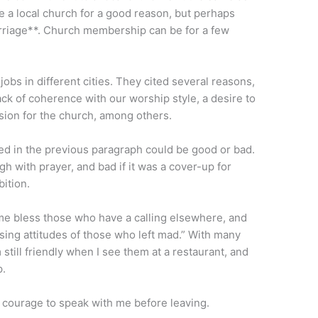
ve a local church for a good reason, but perhaps
arriage**. Church membership can be for a few
jobs in different cities. They cited several reasons,
lack of coherence with our worship style, a desire to
ision for the church, among others.
ted in the previous paragraph could be good or bad.
h with prayer, and bad if it was a cover-up for
bition.
t me bless those who have a calling elsewhere, and
sing attitudes of those who left mad.” With many
 still friendly when I see them at a restaurant, and
p.
 courage to speak with me before leaving.