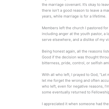
the marriage covenant. It’s okay to lea
there isn’t a good reason to leave a m
years, while marriage is for a lifetime.
Members left the church I pastored for 
including anger at the youth pastor, a 
serve elsewhere, and a dislike of my v
Being honest again, all the reasons lis
Good if the decision was thought throug
bitterness, pride, control, or selfish am
With all who left, I prayed to God, “Le
let me forget the wrong and often accu
who left, even for negative reasons, I’m
some eventually returned to Fellowshi
I appreciated it when someone had the