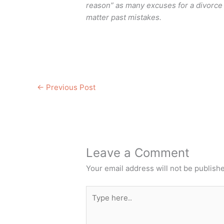
reason” as many excuses for a divorce a
matter past mistakes.
←
Previous Post
Leave a Comment
Your email address will not be publish
Type
here..