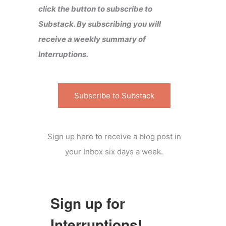
click the button to subscribe to
Substack. By subscribing you will
receive a weekly summary of
Interruptions.
Subscribe to Substack
Sign up here to receive a blog post in
your Inbox six days a week.
Sign up for
Interruptions!