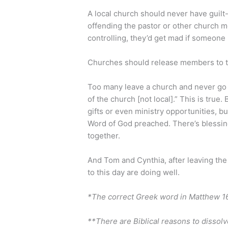
A local church should never have guilt
offending the pastor or other church 
controlling, they’d get mad if someone l
Churches should release members to the
Too many leave a church and never go b
of the church [not local].” This is true.
gifts or even ministry opportunities, b
Word of God preached. There’s blessin
together.
And Tom and Cynthia, after leaving the
to this day are doing well.
*The correct Greek word in Matthew 16:
**There are Biblical reasons to dissolve