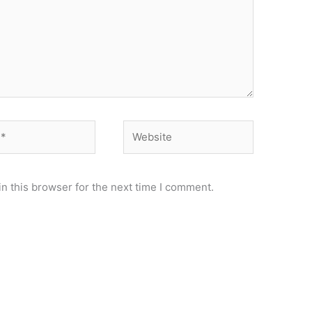
Website
n this browser for the next time I comment.