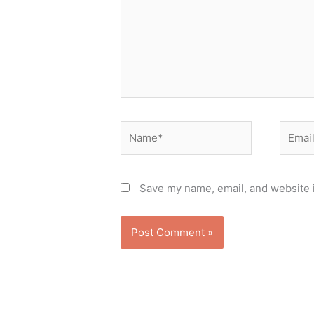
Name*
Email*
Save my name, email, and website i