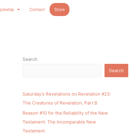
ipleship
Contact
Store
Search
Search
Saturday’s Revelations on Revelation #23:
The Creatures of Revelation, Part B
Reason #10 for the Reliability of the New
Testament: The Incomparable New
Testament