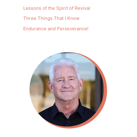
Lessons of the Spirit of Revival
Three Things That I Know
Endurance and Perseverance!