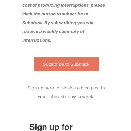
cost of producing Interruptions, please
click the button to subscribe to
Substack. By subscribing you will
receive a weekly summary of
Interruptions.
Subscribe to Substack
Sign up here to receive a blog post in
your Inbox six days a week.
Sign up for