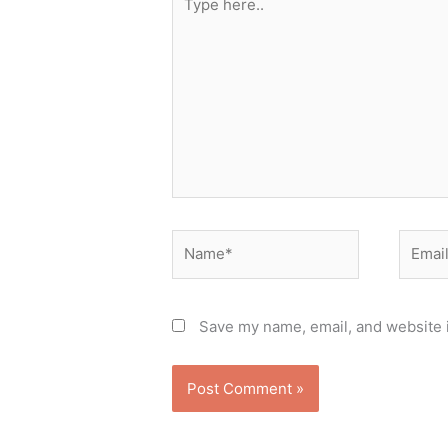
here..
Name*
Email*
Save my name, email, and website i