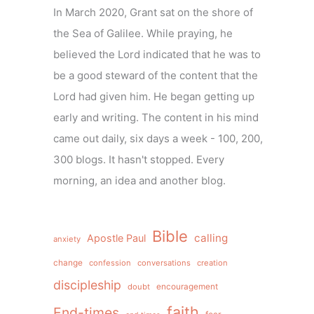
In March 2020, Grant sat on the shore of
the Sea of Galilee. While praying, he
believed the Lord indicated that he was to
be a good steward of the content that the
Lord had given him. He began getting up
early and writing. The content in his mind
came out daily, six days a week - 100, 200,
300 blogs. It hasn't stopped. Every
morning, an idea and another blog.
Bible
calling
Apostle Paul
anxiety
change
confession
conversations
creation
discipleship
doubt
encouragement
faith
End-times