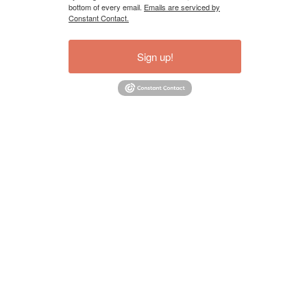
bottom of every email.
Emails are serviced by
Constant Contact.
Sign up!