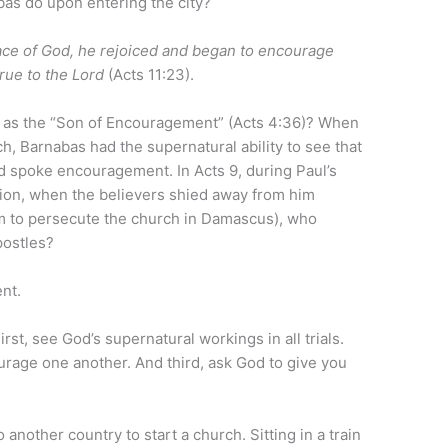
bas do upon entering the city?
ce of God, he rejoiced and began to encourage
true to the Lord
(Acts 11:23).
 as the “Son of Encouragement” (Acts 4:36)? When
ch, Barnabas had the supernatural ability to see that
nd spoke encouragement. In Acts 9, during Paul’s
rsion, when the believers shied away from him
em to persecute the church in Damascus), who
postles?
nt.
t, see God’s supernatural workings in all trials.
urage one another. And third, ask God to give you
 another country to start a church. Sitting in a train