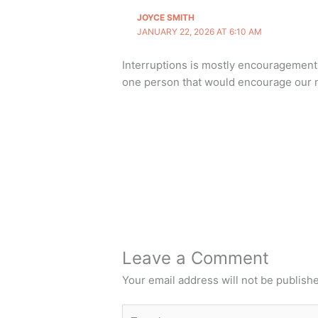
JOYCE SMITH
JANUARY 22, 2026 AT 6:10 AM
Interruptions is mostly encouragement 
one person that would encourage our n
Leave a Comment
Your email address will not be publish
Type