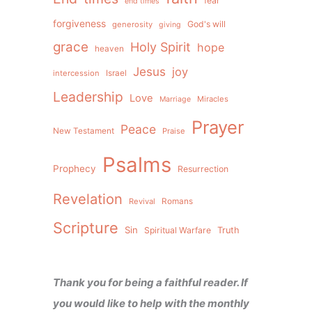
fear
end times
forgiveness
God's will
generosity
giving
grace
Holy Spirit
hope
heaven
Jesus
joy
intercession
Israel
Leadership
Love
Miracles
Marriage
Prayer
Peace
New Testament
Praise
Psalms
Prophecy
Resurrection
Revelation
Revival
Romans
Scripture
Sin
Spiritual Warfare
Truth
Thank you for being a faithful reader. If
you would like to help with the monthly