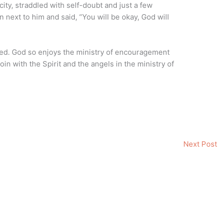
 city, straddled with self-doubt and just a few
 next to him and said, “You will be okay, God will
ed. God so enjoys the ministry of encouragement
oin with the Spirit and the angels in the ministry of
Next Post