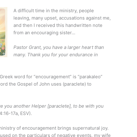
A difficult time in the ministry, people
leaving, many upset, accusations against me,
and then I received this handwritten note
from an encouraging sister…
Pastor Grant, you have a larger heart than
many. Thank you for your endurance in
he Greek word for “encouragement” is “parakaleo”
ord the Gospel of John uses (paraclete) to
ive you another Helper [paraclete], to be with you
4:16-17a, ESV).
inistry of encouragement brings supernatural joy.
used on the particulars of negative events, my wife