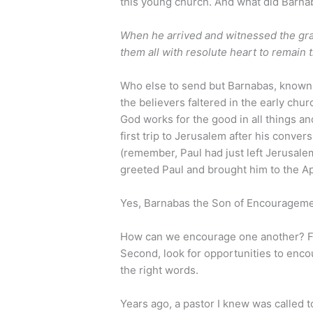
this young church. And what did Barna
When he arrived and witnessed the gra
them all with resolute heart to remain 
Who else to send but Barnabas, known
the believers faltered in the early chur
God works for the good in all things a
first trip to Jerusalem after his conve
(remember, Paul had just left Jerusal
greeted Paul and brought him to the A
Yes, Barnabas the Son of Encourageme
How can we encourage one another? Firs
Second, look for opportunities to enco
the right words.
Years ago, a pastor I knew was called to