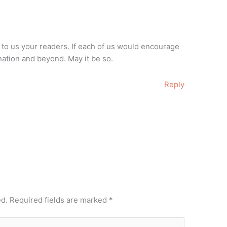
to us your readers. If each of us would encourage
ation and beyond. May it be so.
Reply
ed.
Required fields are marked
*