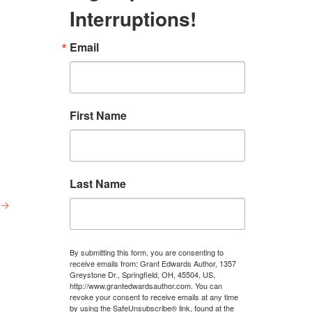
Interruptions!
Email
First Name
Last Name
→
By submitting this form, you are consenting to
receive emails from: Grant Edwards Author, 1357
Greystone Dr., Springfield, OH, 45504, US,
http://www.grantedwardsauthor.com. You can
revoke your consent to receive emails at any time
by using the SafeUnsubscribe® link, found at the