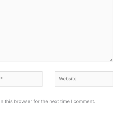
Website
n this browser for the next time I comment.