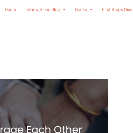
Home
Interruptions Blog
Books
First Steps Disc