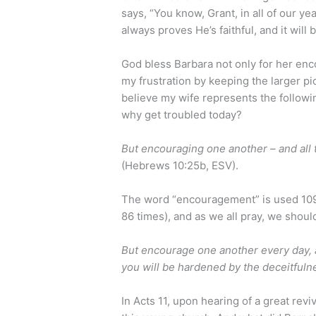
says, “You know, Grant, in all of our ye
always proves He’s faithful, and it will 
God bless Barbara not only for her enc
my frustration by keeping the larger pi
believe my wife represents the followin
why get troubled today?
But encouraging one another – and all
(Hebrews 10:25b, ESV).
The word “encouragement” is used 109
86 times), and as we all pray, we shou
But encourage one another every day, as 
you will be hardened by the deceitfulne
In Acts 11, upon hearing of a great revi