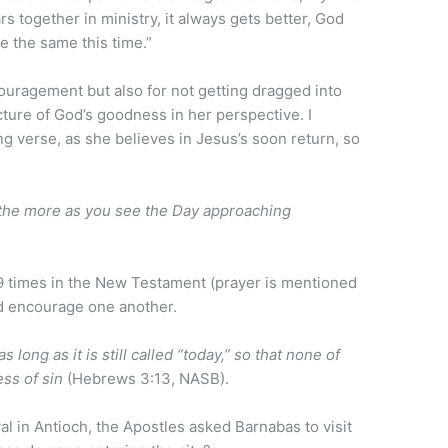
ars together in ministry, it always gets better, God
be the same this time.”
ouragement but also for not getting dragged into
cture of God’s goodness in her perspective. I
g verse, as she believes in Jesus’s soon return, so
 the more as you see the Day approaching
 times in the New Testament (prayer is mentioned
ld encourage one another.
long as it is still called “today,” so that none of
ss of sin
(Hebrews 3:13, NASB).
val in Antioch, the Apostles asked Barnabas to visit