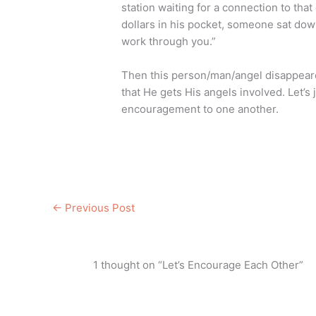
station waiting for a connection to that
dollars in his pocket, someone sat down
work through you.”
Then this person/man/angel disappear
that He gets His angels involved. Let’s j
encouragement to one another.
←
Previous Post
1 thought on “Let’s Encourage Each Other”