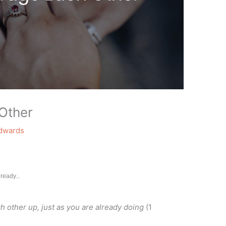
Other
Edwards
ready...
 other up, just as you are already doing
(1