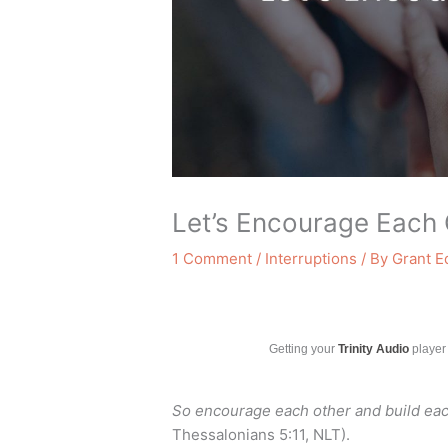
Let’s Encourage Each 
1 Comment
/
Interruptions
/ By
Grant 
Getting your
Trinity Audio
player 
So encourage each other and build each
Thessalonians 5:11, NLT).