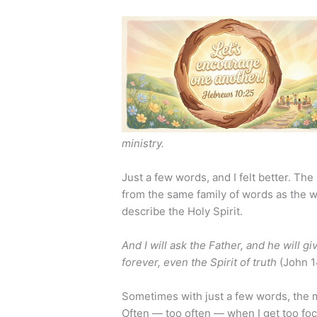
ministry.
Just a few words, and I felt better. T
from the same family of words as the w
describe the Holy Spirit.
And I will ask the Father, and he will g
forever, even the Spirit of truth
(John 1
Sometimes with just a few words, the m
Often — too often — when I get too foc