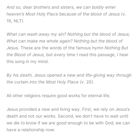
And so, dear brothers and sisters, we can boldly enter
heaven’s Most Holy Place because of the blood of Jesus
(v.
19, NLT).
What can wash away my sin?
Nothing but the blood of Jesus;
What can make me whole again? Nothing but the blood of
Jesus.
These are the words of the famous hymn
Nothing But
the Blood of Jesus,
but every time I read this passage, I hear
this song in my mind.
By his death, Jesus opened a new and life-giving way through
the curtain into the Most Holy Place
(v. 20).
All other religions require good works for eternal life.
Jesus provided a new and living way. First, we rely on Jesus’s
death and not our works. Second, we don’t have to wait until
we die to know if we are good enough to be with God; we can
have a relationship now.