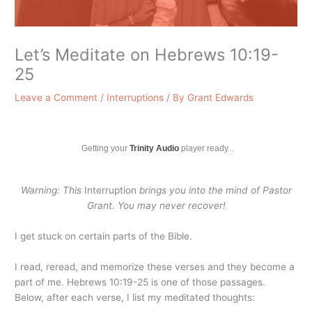
Let’s Meditate on Hebrews 10:19-
25
Leave a Comment
/
Interruptions
/ By
Grant Edwards
Getting your
Trinity Audio
player ready...
Warning: This
Interruption
brings you into the mind of Pastor
Grant. You may never recover!
I get stuck on certain parts of the Bible.
I read, reread, and memorize these verses and they become a
part of me. Hebrews 10:19-25 is one of those passages.
Below, after each verse, I list my meditated thoughts: