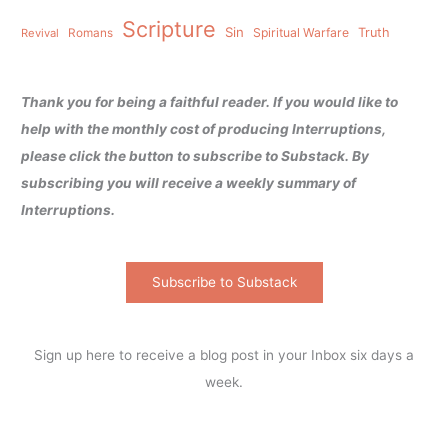
Scripture
Sin
Spiritual Warfare
Truth
Revival
Romans
Thank you for being a faithful reader. If you would like to
help with the monthly cost of producing Interruptions,
please click the button to subscribe to Substack. By
subscribing you will receive a weekly summary of
Interruptions.
Subscribe to Substack
Sign up here to receive a blog post in your Inbox six days a
week.