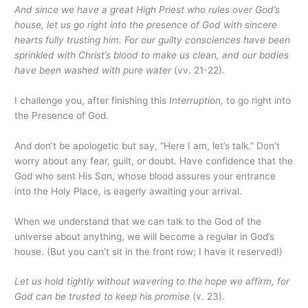
And since we have a great High Priest who rules over God’s
house, let us go right into the presence of God with sincere
hearts fully trusting him. For our guilty consciences have been
sprinkled with Christ’s blood to make us clean, and our bodies
have been washed with pure water
(vv. 21-22).
I challenge you, after finishing this
Interruption,
to go right into
the Presence of God.
And don’t be apologetic but say, “Here I am, let’s talk.” Don’t
worry about any fear, guilt, or doubt. Have confidence that the
God who sent His Son, whose blood assures your entrance
into the Holy Place, is eagerly awaiting your arrival.
When we understand that we can talk to the God of the
universe about anything, we will become a regular in God’s
house. (But you can’t sit in the front row; I have it reserved!)
Let us hold tightly without wavering to the hope we affirm, for
God can be trusted to keep his promise
(v. 23).