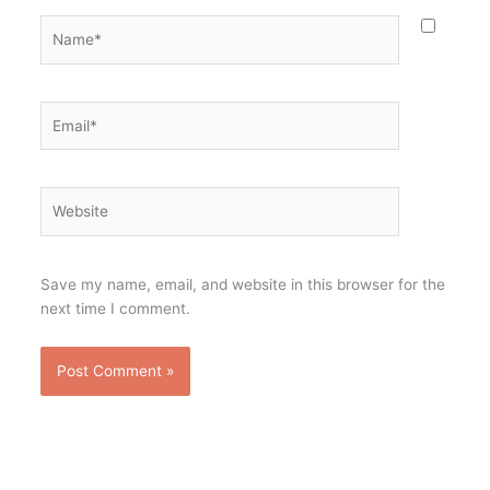
Name*
Email*
Website
Save my name, email, and website in this browser for the
next time I comment.