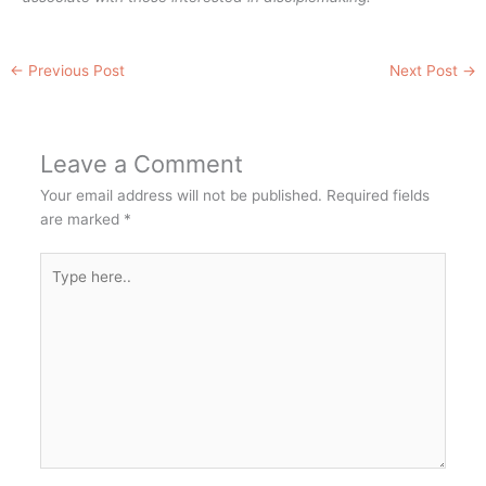
←
Previous Post
Next Post
→
Leave a Comment
Your email address will not be published.
Required fields
are marked
*
Type
here..