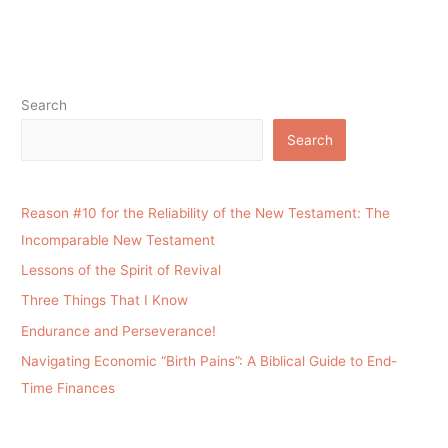
Search
Search
Reason #10 for the Reliability of the New Testament: The
Incomparable New Testament
Lessons of the Spirit of Revival
Three Things That I Know
Endurance and Perseverance!
Navigating Economic “Birth Pains”: A Biblical Guide to End-
Time Finances