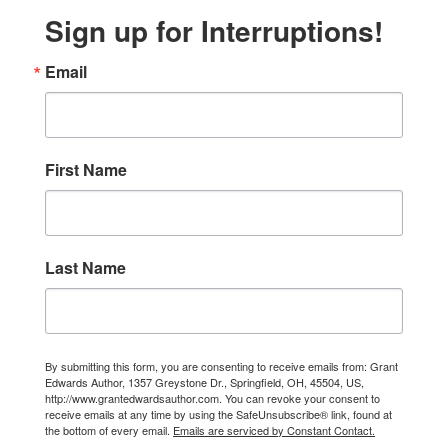
Sign up for Interruptions!
Email
First Name
Last Name
By submitting this form, you are consenting to receive emails from: Grant
Edwards Author, 1357 Greystone Dr., Springfield, OH, 45504, US,
http://www.grantedwardsauthor.com. You can revoke your consent to
receive emails at any time by using the SafeUnsubscribe® link, found at
the bottom of every email.
Emails are serviced by Constant Contact.