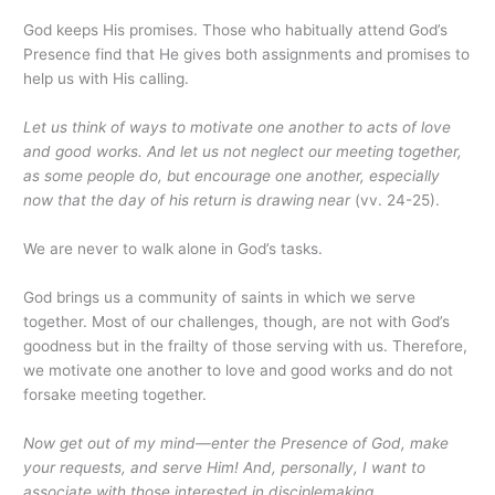
God keeps His promises. Those who habitually attend God’s
Presence find that He gives both assignments and promises to
help us with His calling.
Let us think of ways to motivate one another to acts of love
and good works. And let us not neglect our meeting together,
as some people do, but encourage one another, especially
now that the day of his return is drawing near
(vv. 24-25).
We are never to walk alone in God’s tasks.
God brings us a community of saints in which we serve
together. Most of our challenges, though, are not with God’s
goodness but in the frailty of those serving with us. Therefore,
we motivate one another to love and good works and do not
forsake meeting together.
Now get out of my mind—enter the Presence of God, make
your requests, and serve Him! And, personally, I want to
associate with those interested in disciplemaking.