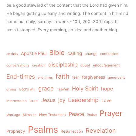
be a good steward of the content that the Lord had given him.
He began getting up early and writing. The content in his mind
came out daily, six days a week - 100, 200, 300 blogs. It
hasn't stopped. Every morning, an idea and another blog.
Bible
calling
Apostle Paul
anxiety
change
confession
discipleship
conversations
creation
doubt
encouragement
faith
End-times
forgiveness
fear
generosity
end times
grace
Holy Spirit
hope
God's will
heaven
giving
Leadership
Jesus
joy
Love
intercession
Israel
Prayer
Peace
Miracles
New Testament
Praise
Marriage
Psalms
Revelation
Prophecy
Resurrection