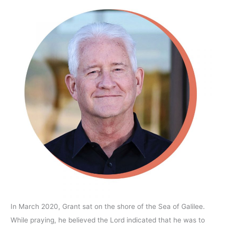
In March 2020, Grant sat on the shore of the Sea of Galilee.
While praying, he believed the Lord indicated that he was to