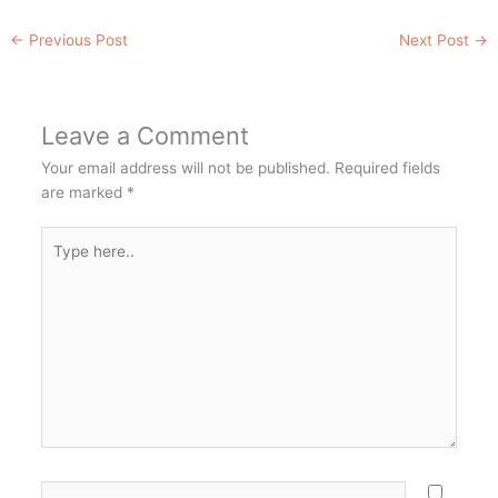
←
Previous Post
Next Post
→
Leave a Comment
Your email address will not be published.
Required fields
are marked
*
Type
here..
Name*