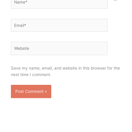
Email*
Website
Save my name, email, and website in this browser for the
next time I comment.