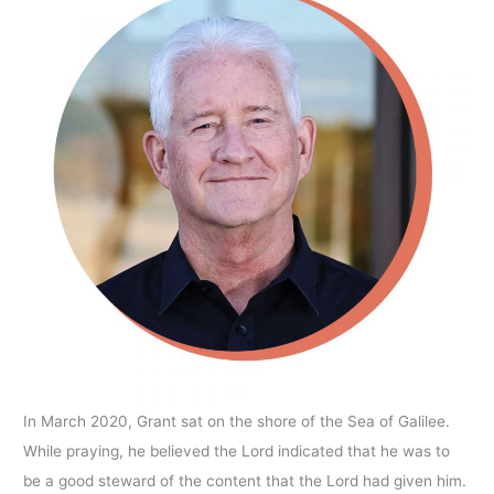
In March 2020, Grant sat on the shore of the Sea of Galilee.
While praying, he believed the Lord indicated that he was to
be a good steward of the content that the Lord had given him.