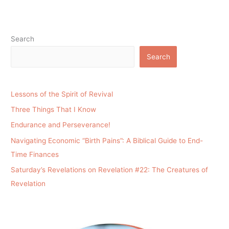
Search
Search
Lessons of the Spirit of Revival
Three Things That I Know
Endurance and Perseverance!
Navigating Economic “Birth Pains”: A Biblical Guide to End-
Time Finances
Saturday’s Revelations on Revelation #22: The Creatures of
Revelation