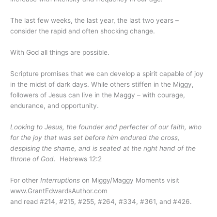
The last few weeks, the last year, the last two years –
consider the rapid and often shocking change.
With God all things are possible.
Scripture promises that we can develop a spirit capable of joy
in the midst of dark days. While others stiffen in the Miggy,
followers of Jesus can live in the Maggy – with courage,
endurance, and opportunity.
Looking to Jesus, the founder and perfecter of our faith, who
for the joy that was set before him endured the cross,
despising the shame, and is seated at the right hand of the
throne of God.
Hebrews 12:2
For other
Interruptions
on Miggy/Maggy Moments visit
www.GrantEdwardsAuthor.com
and read #214, #215, #255, #264, #334, #361, and #426.