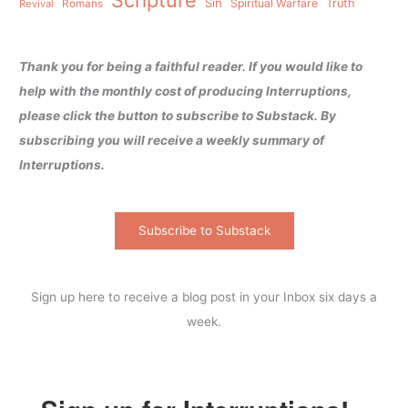
Sin
Spiritual Warfare
Truth
Revival
Romans
Thank you for being a faithful reader. If you would like to
help with the monthly cost of producing Interruptions,
please click the button to subscribe to Substack. By
subscribing you will receive a weekly summary of
Interruptions.
Subscribe to Substack
Sign up here to receive a blog post in your Inbox six days a
week.