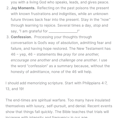
you with a living God who speaks, leads, and gives peace.
Joy Moments.
Reflecting on the past poisons the present
with known frustrations and indignities, while an unknown
future throws back fear into the present. Stay in the “now”
through learning to rejoice. Several times a day,
stop
and
say, “I am grateful for __________________!”
Confession.
Processing your thoughts through
conversation is God’s way of absolution, admitting fear and
failure, and having hope restored. The New Testament has
46 – yep, 46 – statements like
pray for one another,
encourage one another
and
challenge one another
. I use
the word “confession” as a summary because, without the
honesty of admittance, none of the 46 will help.
I should add memorizing scripture. Start with Philippians 4:7,
13, and 19!
The end-times are spiritual warfare. Too many have insulated
themselves with luxury, self-pursuit, and denial. Recent events
show that things fall quickly. The Bible teaches that trials will
increase with intensity and frequency in our age.