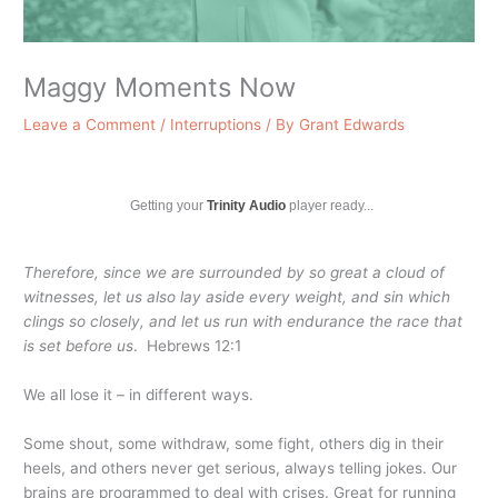
Maggy Moments Now
Leave a Comment
/
Interruptions
/ By
Grant Edwards
Getting your
Trinity Audio
player ready...
Therefore, since we are surrounded by so great a cloud of
witnesses, let us also lay aside every weight, and sin which
clings so closely, and let us run with endurance the race that
is set before us
. Hebrews 12:1
We all lose it – in different ways.
Some shout, some withdraw, some fight, others dig in their
heels, and others never get serious, always telling jokes. Our
brains are programmed to deal with crises. Great for running