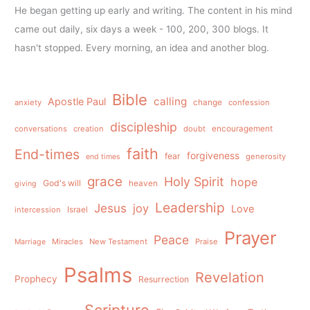
He began getting up early and writing. The content in his mind
came out daily, six days a week - 100, 200, 300 blogs. It
hasn't stopped. Every morning, an idea and another blog.
Bible
calling
Apostle Paul
anxiety
change
confession
discipleship
conversations
creation
doubt
encouragement
faith
End-times
forgiveness
fear
generosity
end times
grace
Holy Spirit
hope
God's will
heaven
giving
Leadership
Jesus
joy
Love
intercession
Israel
Prayer
Peace
Miracles
New Testament
Praise
Marriage
Psalms
Revelation
Prophecy
Resurrection
Scripture