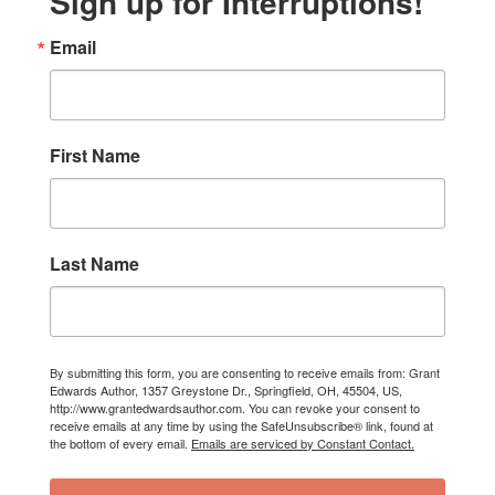
Sign up for Interruptions!
Email
First Name
Last Name
By submitting this form, you are consenting to receive emails from: Grant
Edwards Author, 1357 Greystone Dr., Springfield, OH, 45504, US,
http://www.grantedwardsauthor.com. You can revoke your consent to
receive emails at any time by using the SafeUnsubscribe® link, found at
the bottom of every email.
Emails are serviced by Constant Contact.