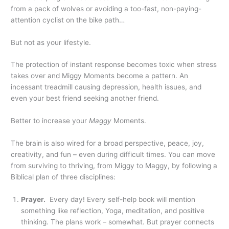
from a pack of wolves or avoiding a too-fast, non-paying-
attention cyclist on the bike path…
But not as your lifestyle.
The protection of instant response becomes toxic when stress
takes over and Miggy Moments become a pattern. An
incessant treadmill causing depression, health issues, and
even your best friend seeking another friend.
Better to increase your
Maggy
Moments.
The brain is also wired for a broad perspective, peace, joy,
creativity, and fun – even during difficult times. You can move
from surviving to thriving, from Miggy to Maggy, by following a
Biblical plan of three disciplines:
Prayer.
Every day! Every self-help book will mention
something like reflection, Yoga, meditation, and positive
thinking. The plans work – somewhat. But prayer connects