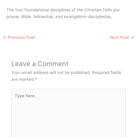
The four foundational disciplines of the Christian faith are
prayer, Bible, fellowship, and evangelism-discipleship.
←
Previous Post
Next Post
→
Leave a Comment
Your email address will not be published.
Required fields
are marked
*
Type
here..