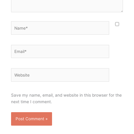
Name*
Email*
Website
Save my name, email, and website in this browser for the
next time I comment.