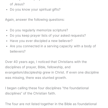
of Jesus?
Do you know your spiritual gifts?
Again, answer the following questions:
Do you regularly memorize scripture?
Do you keep prayer lists of your asked requests?
Have you ever discipled a new believer?
Are you connected in a serving capacity with a body of
believers?
Over 40 years ago, I noticed that Christians with the
disciplines of prayer, Bible, fellowship, and
evangelism/discipleship grew in Christ. If even one discipline
was missing, there was stunted growth.
I began calling these four disciplines “the foundational
disciplines” of the Christian faith.
The four are not listed together in the Bible as foundational