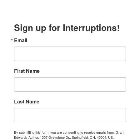
Sign up for Interruptions!
Email
First Name
Last Name
By submitting this form, you are consenting to receive emails from: Grant
Edwards Author, 1357 Greystone Dr., Springfield, OH, 45504, US,