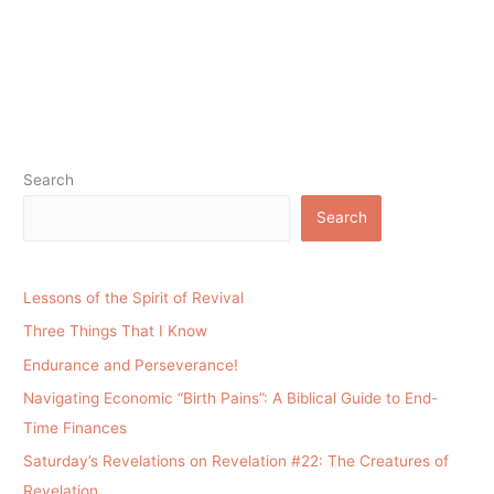
Search
Search
Lessons of the Spirit of Revival
Three Things That I Know
Endurance and Perseverance!
Navigating Economic “Birth Pains”: A Biblical Guide to End-
Time Finances
Saturday’s Revelations on Revelation #22: The Creatures of
Revelation