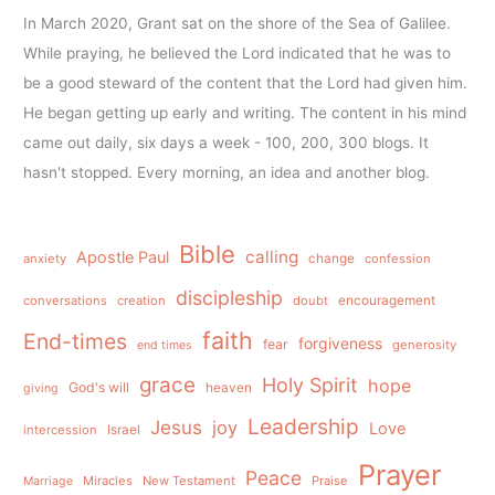
In March 2020, Grant sat on the shore of the Sea of Galilee.
While praying, he believed the Lord indicated that he was to
be a good steward of the content that the Lord had given him.
He began getting up early and writing. The content in his mind
came out daily, six days a week - 100, 200, 300 blogs. It
hasn't stopped. Every morning, an idea and another blog.
Bible
calling
Apostle Paul
anxiety
change
confession
discipleship
conversations
creation
doubt
encouragement
faith
End-times
forgiveness
fear
generosity
end times
grace
Holy Spirit
hope
God's will
heaven
giving
Leadership
Jesus
joy
Love
intercession
Israel
Prayer
Peace
Miracles
New Testament
Praise
Marriage