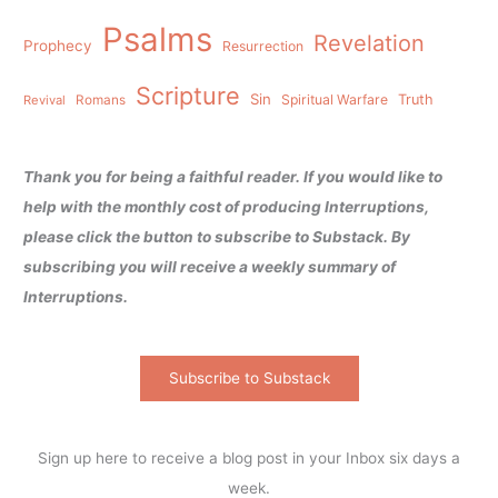
Psalms
Revelation
Prophecy
Resurrection
Scripture
Sin
Spiritual Warfare
Truth
Revival
Romans
Thank you for being a faithful reader. If you would like to
help with the monthly cost of producing Interruptions,
please click the button to subscribe to Substack. By
subscribing you will receive a weekly summary of
Interruptions.
Subscribe to Substack
Sign up here to receive a blog post in your Inbox six days a
week.