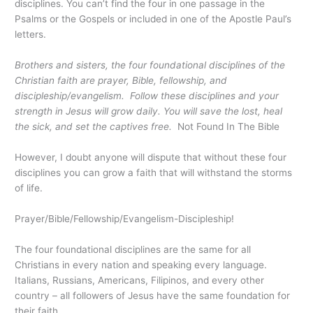
disciplines. You can’t find the four in one passage in the
Psalms or the Gospels or included in one of the Apostle Paul’s
letters.
Brothers and sisters, the four foundational disciplines of the
Christian faith are prayer, Bible, fellowship, and
discipleship/evangelism. Follow these disciplines and your
strength in Jesus will grow daily. You will save the lost, heal
the sick, and set the captives free.
Not Found In The Bible
However, I doubt anyone will dispute that without these four
disciplines you can grow a faith that will withstand the storms
of life.
Prayer/Bible/Fellowship/Evangelism-Discipleship!
The four foundational disciplines are the same for all
Christians in every nation and speaking every language.
Italians, Russians, Americans, Filipinos, and every other
country – all followers of Jesus have the same foundation for
their faith.