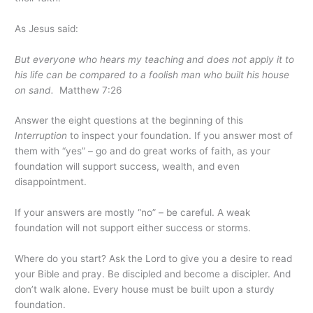
As Jesus said:
But everyone who hears my teaching and does not apply it to
his life can be compared to a foolish man who built his house
on sand.
Matthew 7:26
Answer the eight questions at the beginning of this
Interruption
to inspect your foundation. If you answer most of
them with “yes” – go and do great works of faith, as your
foundation will support success, wealth, and even
disappointment.
If your answers are mostly “no” – be careful. A weak
foundation will not support either success or storms.
Where do you start? Ask the Lord to give you a desire to read
your Bible and pray. Be discipled and become a discipler. And
don’t walk alone. Every house must be built upon a sturdy
foundation.