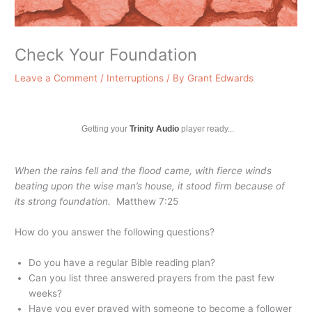
Check Your Foundation
Leave a Comment
/
Interruptions
/ By
Grant Edwards
Getting your
Trinity Audio
player ready...
When the rains fell and the flood came, with fierce winds
beating upon the wise man’s house, it stood firm because of
its strong foundation.
Matthew 7:25
How do you answer the following questions?
Do you have a regular Bible reading plan?
Can you list three answered prayers from the past few
weeks?
Have you ever prayed with someone to become a follower