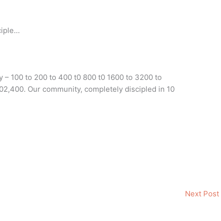
ciple…
 – 100 to 200 to 400 t0 800 t0 1600 to 3200 to
102,400. Our community, completely discipled in 10
Next Post