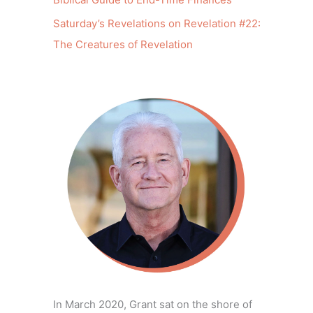
Saturday’s Revelations on Revelation #22:
The Creatures of Revelation
In March 2020, Grant sat on the shore of