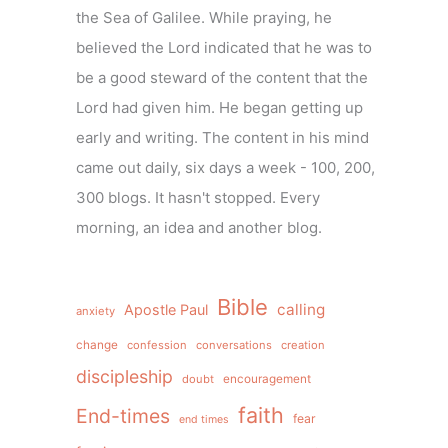
the Sea of Galilee. While praying, he
believed the Lord indicated that he was to
be a good steward of the content that the
Lord had given him. He began getting up
early and writing. The content in his mind
came out daily, six days a week - 100, 200,
300 blogs. It hasn't stopped. Every
morning, an idea and another blog.
Bible
calling
Apostle Paul
anxiety
change
confession
conversations
creation
discipleship
doubt
encouragement
faith
End-times
fear
end times