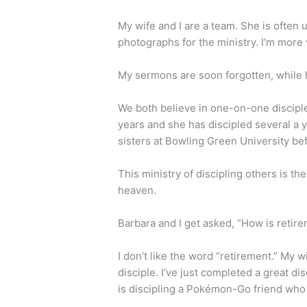
My wife and I are a team. She is often
photographs for the ministry. I’m more 
My sermons are soon forgotten, while h
We both believe in one-on-one disciple
years and she has discipled several a y
sisters at Bowling Green University b
This ministry of discipling others is th
heaven.
Barbara and I get asked, “How is ret
I don’t like the word “retirement.” My
disciple. I’ve just completed a great di
is discipling a Pokémon-Go friend who 