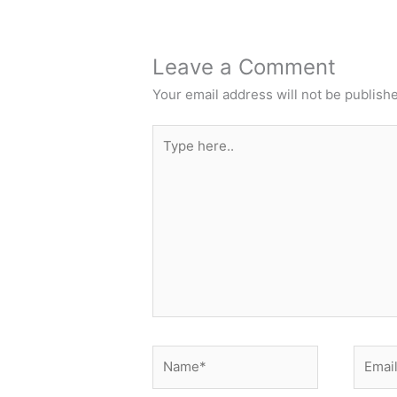
Leave a Comment
Your email address will not be publish
Type
here..
Name*
Email*