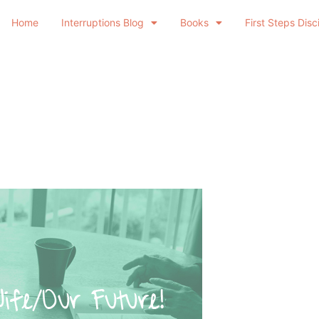
Home
Interruptions Blog
Books
First Steps Disc