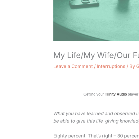
My Life/My Wife/Our F
Leave a Comment
/
Interruptions
/ By
G
Getting your
Trinity Audio
player 
What you have learned and observed in m
be able to give this life-giving knowle
Eighty percent. That’s right – 80 percen