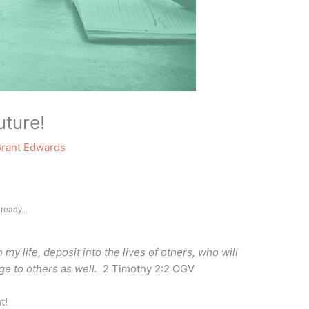
uture!
rant Edwards
ready...
y life, deposit into the lives of others, who will
dge to others as well.
2 Timothy 2:2 OGV
t!