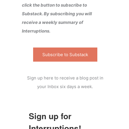
click the button to subscribe to
Substack. By subscribing you will
receive a weekly summary of
Interruptions.
Subscribe to Substack
Sign up here to receive a blog post in
your Inbox six days a week.
Sign up for
Interruptions!