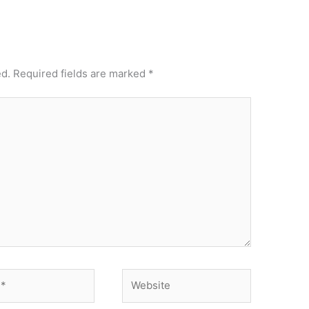
ed.
Required fields are marked
*
Website