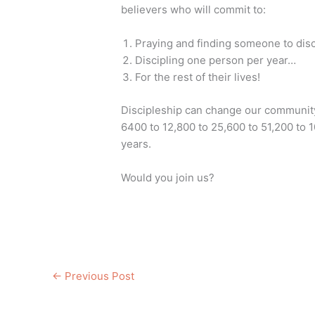
believers who will commit to:
Praying and finding someone to dis
Discipling one person per year…
For the rest of their lives!
Discipleship can change our community
6400 to 12,800 to 25,600 to 51,200 to 
years.
Would you join us?
←
Previous Post