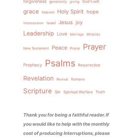
forgiveness
God's will
generosity
giving
grace
Holy Spirit
hope
heaven
Jesus
joy
intercession
Israel
Leadership
Love
Miracles
Marriage
Prayer
Peace
New Testament
Praise
Psalms
Prophecy
Resurrection
Revelation
Revival
Romans
Scripture
Sin
Spiritual Warfare
Truth
Thank you for being a faithful reader. If
you would like to help with the monthly
cost of producing Interruptions, please