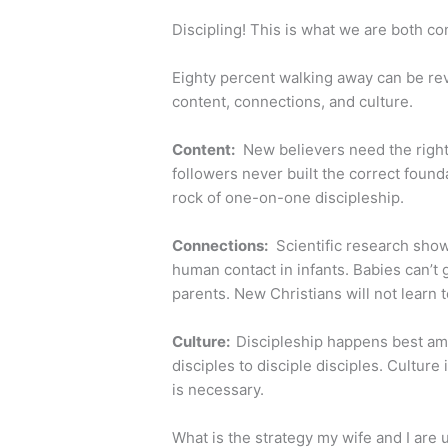
Discipling! This is what we are both co
Eighty percent walking away can be reve
content, connections, and culture.
Content:
New believers need the right 
followers never built the correct foun
rock of one-on-one discipleship.
Connections:
Scientific research shows
human contact in infants. Babies can’t 
parents. New Christians will not learn t
Culture:
Discipleship happens best ami
disciples to disciple disciples. Cultur
is necessary.
What is the strategy my wife and I are 