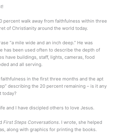
t!
0 percent walk away from faithfulness within three
et of Christianity around the world today.
hrase “a mile wide and an inch deep.” He was
ase has been used often to describe the depth of
s have buildings, staff, lights, cameras, food
ded and all serving.
aithfulness in the first three months and the apt
ep” describing the 20 percent remaining – is it any
t today?
fe and I have discipled others to love Jesus.
ed
First Steps Conversations
. I wrote, she helped
as, along with graphics for printing the books.