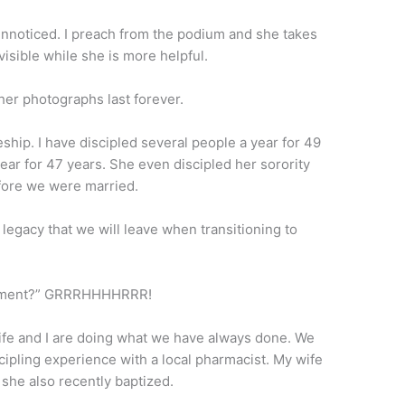
 unnoticed. I preach from the podium and she takes
visible while she is more helpful.
er photographs last forever.
ship. I have discipled several people a year for 49
ear for 47 years. She even discipled her sorority
efore we were married.
e legacy that we will leave when transitioning to
irement?” GRRRHHHHRRR!
 wife and I are doing what we have always done. We
scipling experience with a local pharmacist. My wife
she also recently baptized.