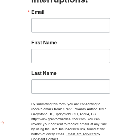
Email
First Name
Last Name
By submitting this form, you are consenting to
receive emails from: Grant Edwards Author, 1357
Greystone Dr., Springfield, OH, 45504, US,
http://www.grantedwardsauthor.com. You can
→
revoke your consent to receive emails at any time
by using the SafeUnsubscribe® link, found at the
bottom of every email.
Emails are serviced by
Constant Contact.