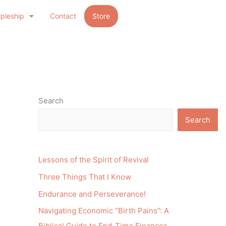
ipleship
Contact
Store
Search
Search
Lessons of the Spirit of Revival
Three Things That I Know
Endurance and Perseverance!
Navigating Economic “Birth Pains”: A
Biblical Guide to End-Time Finances