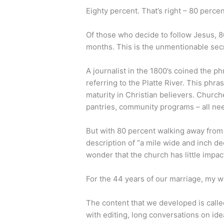
Eighty percent. That’s right – 80 percen
Of those who decide to follow Jesus, 8
months. This is the unmentionable secr
A journalist in the 1800’s coined the p
referring to the Platte River. This phr
maturity in Christian believers. Churche
pantries, community programs – all nee
But with 80 percent walking away from f
description of “a mile wide and inch de
wonder that the church has little impac
For the 44 years of our marriage, my wi
The content that we developed is call
with editing, long conversations on ide