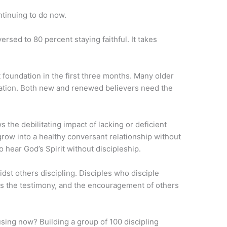
ntinuing to do now.
rsed to 80 percent staying faithful. It takes
foundation in the first three months. Many older
dation. Both new and renewed believers need the
 the debilitating impact of lacking or deficient
grow into a healthy conversant relationship without
o hear God’s Spirit without discipleship.
dst others discipling. Disciples who disciple
e is the testimony, and the encouragement of others
using now? Building a group of 100 discipling