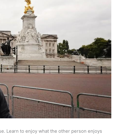
use. Learn to enjoy what the other person enjoys