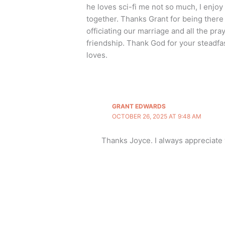
he loves sci-fi me not so much, I enjoy 
together. Thanks Grant for being there
officiating our marriage and all the pr
friendship. Thank God for your steadfa
loves.
GRANT EDWARDS
OCTOBER 26, 2025 AT 9:48 AM
Thanks Joyce. I always appreciat