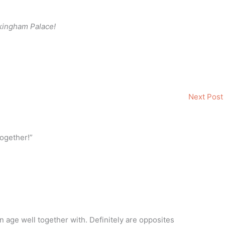
ckingham Palace!
Next Post
ogether!”
n age well together with. Definitely are opposites