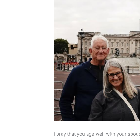
I pray that you age well with your spo