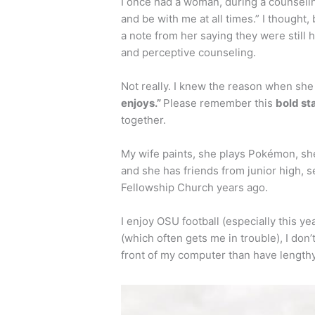
I once had a woman, during a counselin
and be with me at all times.” I thought, 
a note from her saying they were still
and perceptive counseling.
Not really. I knew the reason when she
enjoys.”
Please remember this
bold s
together.
My wife paints, she plays Pokémon, she
and she has friends from junior high, 
Fellowship Church years ago.
I enjoy OSU football (especially this ye
(which often gets me in trouble), I don’t
front of my computer than have length