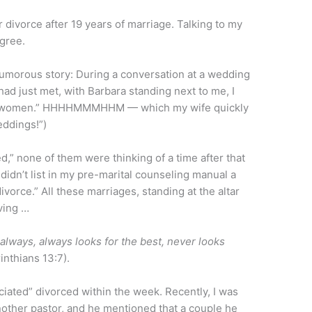
or divorce after 19 years of marriage. Talking to my
agree.
Humorous story: During a conversation at a wedding
ad just met, with Barbara standing next to me, I
 100 women.” HHHHMMMHHM — which my wife quickly
eddings!”)
ted,” none of them were thinking of a time after that
didn’t list in my pre-marital counseling manual a
vorce.” All these marriages, standing at the altar
eving …
always, always looks for the best, never looks
inthians 13:7).
iciated” divorced within the week. Recently, I was
nother pastor, and he mentioned that a couple he