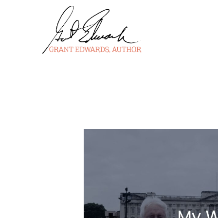
Skip
to
content