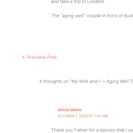
and take a trip to London!
The “aging well” couple in front of Bu
←
Previous Post
4 thoughts on “My Wife and I — Aging Well T
JOYCE SMITH
OCTOBER 7, 2025 AT 7:40 AM
Thank you Father for a spouse that I ca