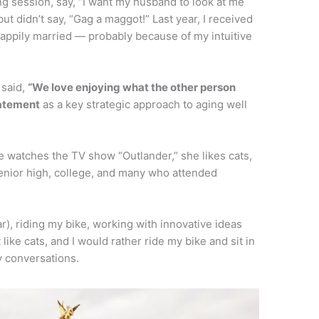
g session, say, “I want my husband to look at me
but didn’t say, “Gag a maggot!” Last year, I received
 happily married — probably because of my intuitive
 said,
“We love enjoying what the other person
tatement
as a key strategic approach to aging well
 watches the TV show “Outlander,” she likes cats,
senior high, college, and many who attended
ar), riding my bike, working with innovative ideas
 like cats, and I would rather ride my bike and sit in
y conversations.