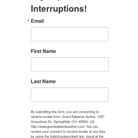
Interruptions!
Email
First Name
Last Name
By submitting this form, you are consenting to
receive emails from: Grant Edwards Author, 1357
Greystone Dr., Springfield, OH, 45504, US,
http://www.grantedwardsauthor.com. You can
revoke your consent to receive emails at any time
by using the SafeUnsubscribe® link, found at the