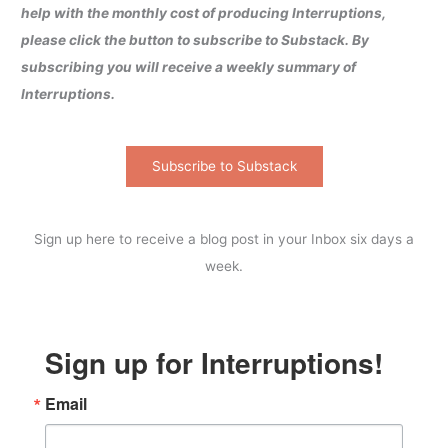
help with the monthly cost of producing Interruptions,
please click the button to subscribe to Substack. By
subscribing you will receive a weekly summary of
Interruptions.
Subscribe to Substack
Sign up here to receive a blog post in your Inbox six days a
week.
Sign up for Interruptions!
Email