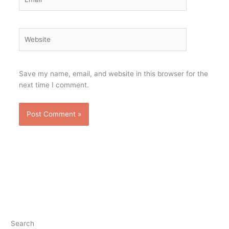
Website
Save my name, email, and website in this browser for the
next time I comment.
Search