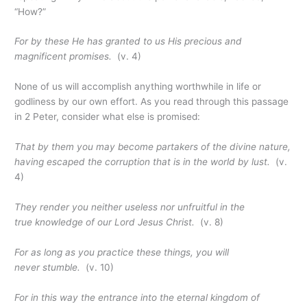
“How?”
For by these He has granted to us His precious and
magnificent promises.
(v. 4)
None of us will accomplish anything worthwhile in life or
godliness by our own effort. As you read through this passage
in 2 Peter, consider what else is promised:
That by them you may become partakers of
the
divine nature,
having escaped the corruption that is in the world by lust.
(v.
4)
They render you neither useless nor unfruitful in the
true knowledge of our Lord Jesus Christ.
(v. 8)
For as long as you practice these things, you will
never stumble.
(v. 10)
For in this way the entrance into the eternal kingdom of