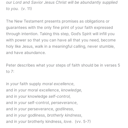
our Lord and Savior Jesus Christ will be abundantly supplied
to you.
(v. 11)
The New Testament presents promises as obligations or
guarantees with the only fine print of your faith expressed
through intention. Taking this step, God’s Spirit will infill you
with power so that you can have all that you need, become
holy like Jesus, walk in a meaningful calling, never stumble,
and have abundance.
Peter describes what your steps of faith should be in verses 5
to 7:
in
your
faith supply
moral excellence
,
and in
your
moral excellence,
knowledge,
and in
your
knowledge
self-control,
and in
your
self-control,
perseverance
,
and in
your
perseverance,
godliness
,
and in
your
godliness,
brotherly kindness
,
and in
your
brotherly kindness,
love
. (vv. 5-7)