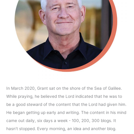
In March 2020, Grant sat on the shore of the Sea of Galilee.
While praying, he believed the Lord indicated that he was to
be a good steward of the content that the Lord had given him.
He began getting up early and writing. The content in his mind
came out daily, six days a week - 100, 200, 300 blogs. It
hasn't stopped. Every morning, an idea and another blog.