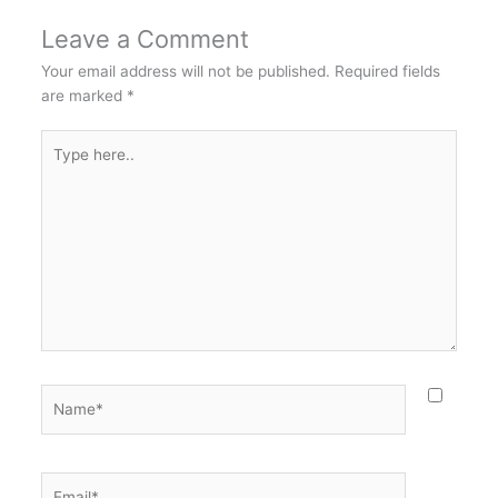
Leave a Comment
Your email address will not be published.
Required fields
are marked
*
Type
here..
Name*
Email*