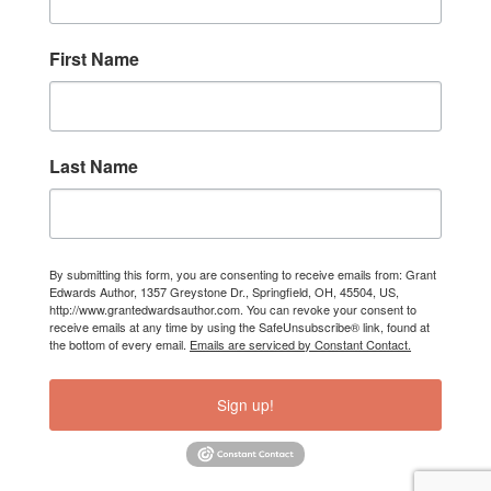
First Name
Last Name
By submitting this form, you are consenting to receive emails from: Grant
Edwards Author, 1357 Greystone Dr., Springfield, OH, 45504, US,
http://www.grantedwardsauthor.com. You can revoke your consent to
receive emails at any time by using the SafeUnsubscribe® link, found at
the bottom of every email.
Emails are serviced by Constant Contact.
Sign up!