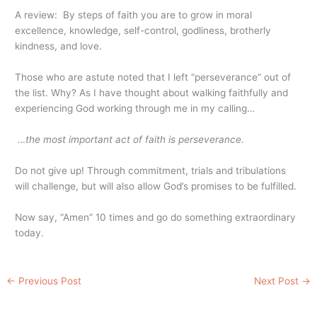
A review: By steps of faith you are to grow in moral
excellence, knowledge, self-control, godliness, brotherly
kindness, and love.
Those who are astute noted that I left “perseverance” out of
the list. Why? As I have thought about walking faithfully and
experiencing God working through me in my calling…
…the most important act of faith is perseverance.
Do not give up! Through commitment, trials and tribulations
will challenge, but will also allow God’s promises to be fulfilled.
Now say, “Amen” 10 times and go do something extraordinary
today.
←
Previous Post
Next Post
→