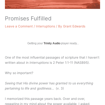
Promises Fulfilled
Leave a Comment
/
Interruptions
/ By
Grant Edwards
Getting your
Trinity Audio
player ready...
One of the most influential passages of scripture that I haven’t
written about in
Interruptions
is 2 Peter 1:1-11 (NASB95).
Why so important?
Seeing that His divine power has granted to us everything
pertaining to life and godliness
… (v. 3)
I memorized this passage years back. Over and over,
repeating in my mind about the power available, I asked,