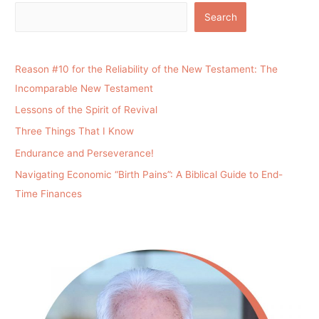
Search
Reason #10 for the Reliability of the New Testament: The
Incomparable New Testament
Lessons of the Spirit of Revival
Three Things That I Know
Endurance and Perseverance!
Navigating Economic “Birth Pains”: A Biblical Guide to End-
Time Finances