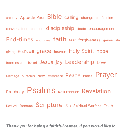
Bible
calling
Apostle Paul
anxiety
change
confession
discipleship
conversations
creation
doubt
encouragement
faith
End-times
forgiveness
fear
generosity
end times
grace
Holy Spirit
hope
God's will
heaven
giving
Leadership
Jesus
joy
Love
intercession
Israel
Prayer
Peace
Miracles
New Testament
Praise
Marriage
Psalms
Revelation
Prophecy
Resurrection
Scripture
Sin
Spiritual Warfare
Truth
Revival
Romans
Thank you for being a faithful reader. If you would like to