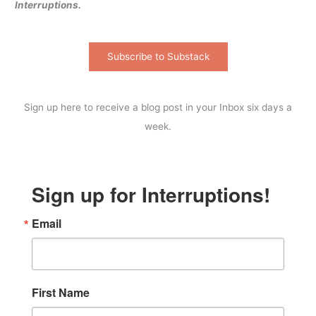
Interruptions.
Subscribe to Substack
Sign up here to receive a blog post in your Inbox six days a
week.
Sign up for Interruptions!
Email
First Name