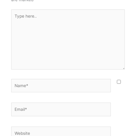
Type
here..
Name*
Email*
Website