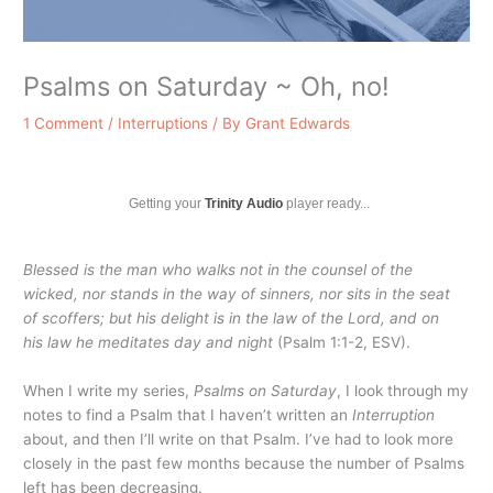
Psalms on Saturday ~ Oh, no!
1 Comment
/
Interruptions
/ By
Grant Edwards
Getting your
Trinity Audio
player ready...
Blessed is the man who walks not in the counsel of the
wicked, nor stands in the way of sinners, nor sits in the seat
of scoffers; but his delight is in the law of the
Lord
, and on
his law he meditates day and night
(Psalm 1:1-2, ESV).
When I write my series,
Psalms on Saturday
, I look through my
notes to find a Psalm that I haven’t written an
Interruption
about, and then I’ll write on that Psalm. I’ve had to look more
closely in the past few months because the number of Psalms
left has been decreasing.