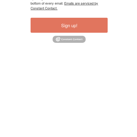
bottom of every email.
Emails are serviced by
Constant Contact.
Sign up!