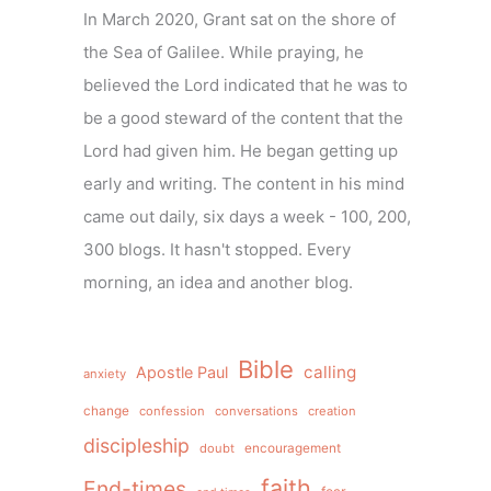
In March 2020, Grant sat on the shore of
the Sea of Galilee. While praying, he
believed the Lord indicated that he was to
be a good steward of the content that the
Lord had given him. He began getting up
early and writing. The content in his mind
came out daily, six days a week - 100, 200,
300 blogs. It hasn't stopped. Every
morning, an idea and another blog.
Bible
calling
Apostle Paul
anxiety
change
confession
conversations
creation
discipleship
doubt
encouragement
faith
End-times