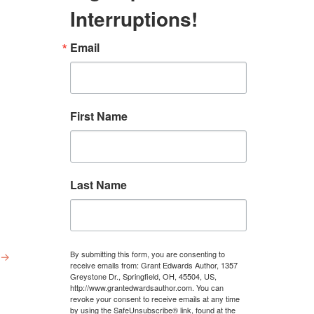
Interruptions!
Email
First Name
Last Name
By submitting this form, you are consenting to
→
receive emails from: Grant Edwards Author, 1357
Greystone Dr., Springfield, OH, 45504, US,
http://www.grantedwardsauthor.com. You can
revoke your consent to receive emails at any time
by using the SafeUnsubscribe® link, found at the