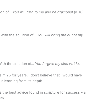
tion of…
You will turn to me and be gracious!
(v. 16).
With the solution of…
You will bring me out of my
With the solution of…
You forgive my sins
(v. 18).
m 25 for years. I don’t believe that I would have
t learning from its depth.
the best advice found in scripture for success – a
im.