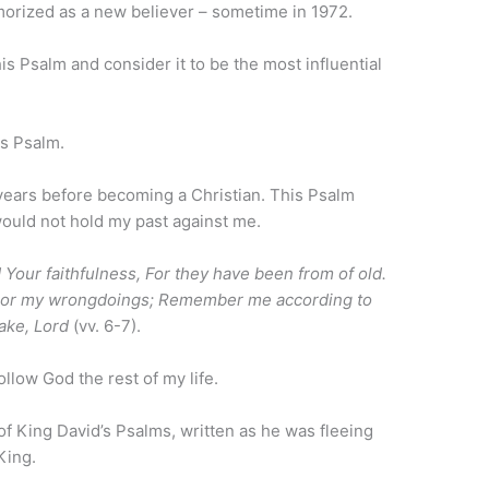
morized as a new believer – sometime in 1972.
s Psalm and consider it to be the most influential
is Psalm.
 years before becoming a Christian. This Psalm
ould not hold my past against me.
our faithfulness, For they have been from of old.
h or my wrongdoings; Remember me according to
ake, Lord
(vv. 6-7).
llow God the rest of my life.
 of King David’s Psalms, written as he was fleeing
King.