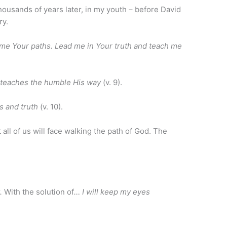
thousands of years later, in my youth – before David
ry.
me Your paths. Lead me in Your truth and teach me
e teaches the humble His way
(v. 9).
s and truth
(v. 10).
 all of us will face walking the path of God. The
t.
With the solution of
… I will keep my eyes