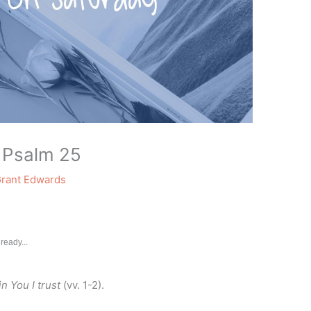
 Psalm 25
rant Edwards
ready...
in You I trust
(vv. 1-2).