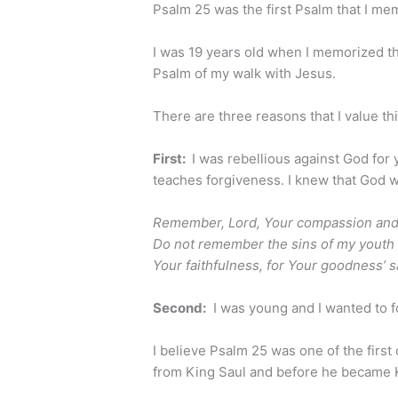
Psalm 25 was the first Psalm that I me
I was 19 years old when I memorized thi
Psalm of my walk with Jesus.
There are three reasons that I value th
First:
I was rebellious against God for
teaches forgiveness. I knew that God w
Remember, Lord, Your compassion and Y
Do not remember the sins of my yout
Your faithfulness, for Your goodness’ s
Second:
I was young and I wanted to fo
I believe Psalm 25 was one of the first
from King Saul and before he became 