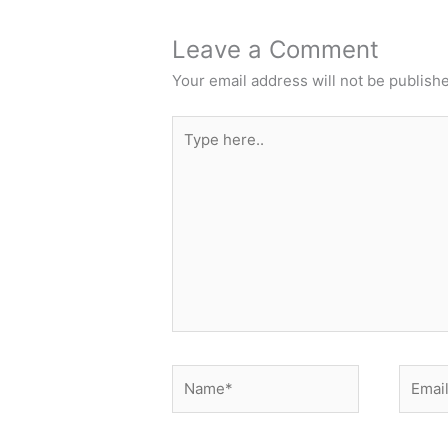
Leave a Comment
Your email address will not be publish
Type
here..
Name*
Email*