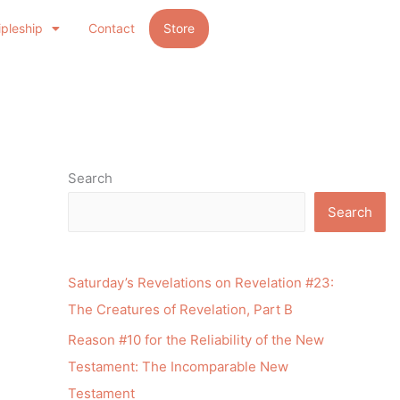
ipleship
Contact
Store
Search
Search
Saturday’s Revelations on Revelation #23:
The Creatures of Revelation, Part B
Reason #10 for the Reliability of the New
Testament: The Incomparable New
Testament