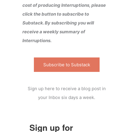
cost of producing Interruptions, please
click the button to subscribe to
Substack. By subscribing you will
receive a weekly summary of
Interruptions.
Subscribe to Substack
Sign up here to receive a blog post in
your Inbox six days a week.
Sign up for