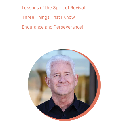
Lessons of the Spirit of Revival
Three Things That I Know
Endurance and Perseverance!