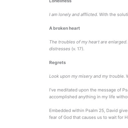
Loneliness
I am lonely and afflicted.
With the solu
A broken heart
The troubles of my heart are enlarged.
distresses
(v. 17).
Regrets
Look upon my misery and my trouble.
I’ve meditated upon the message of Psal
accomplished anything in my life withou
Embedded within Psalm 25, David gives 
fear of God that causes us to wait for H