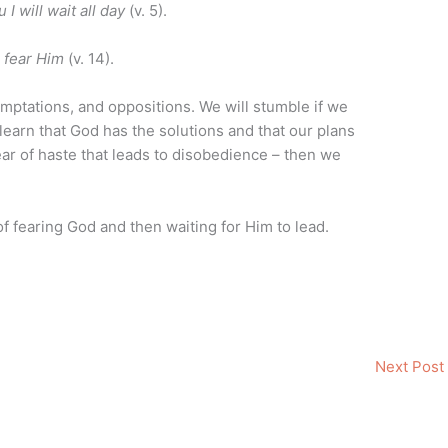
 I will wait all day
(v. 5).
o fear Him
(v. 14).
, temptations, and oppositions. We will stumble if we
learn that God has the solutions and that our plans
ar of haste that leads to disobedience – then we
of fearing God and then waiting for Him to lead.
Next Post