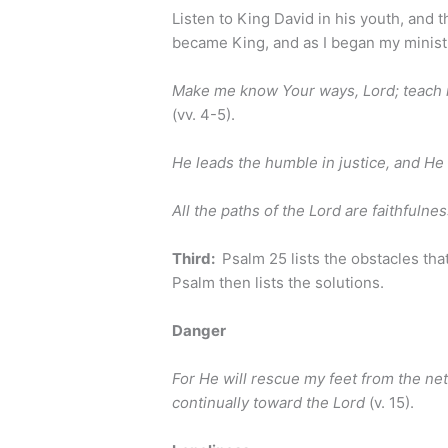
Listen to King David in his youth, and 
became King, and as I began my minist
Make me know Your ways, Lord; teach 
(vv. 4-5).
He leads the humble in justice, and H
All the paths of the
Lord
are faithfulnes
Third:
Psalm 25 lists the obstacles that
Psalm then lists the solutions.
Danger
For He will rescue my feet from the ne
continually toward the Lord
(v. 15).