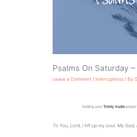
Psalms On Saturday ~
Leave a Comment
/
Interruptions
/ By
G
Getting your
Trinity Audio
player 
To You, Lord, I lift up my soul. My God, 