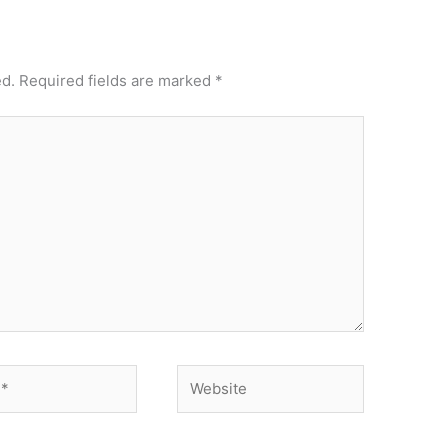
ed.
Required fields are marked
*
Website