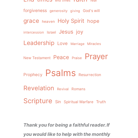
fear
end times
forgiveness
God's will
generosity
giving
grace
Holy Spirit
hope
heaven
Jesus
joy
intercession
Israel
Leadership
Love
Miracles
Marriage
Prayer
Peace
New Testament
Praise
Psalms
Prophecy
Resurrection
Revelation
Revival
Romans
Scripture
Sin
Spiritual Warfare
Truth
Thank you for being a faithful reader. If
you would like to help with the monthly