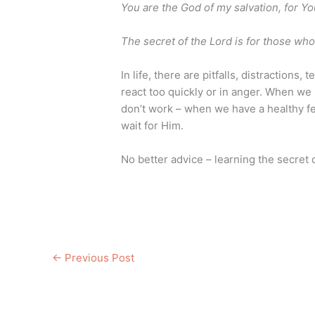
You are the God of my salvation, for You
The secret of the Lord is for those wh
In life, there are pitfalls, distractions
react too quickly or in anger. When we 
don’t work – when we have a healthy fe
wait for Him.
No better advice – learning the secret 
←
Previous Post