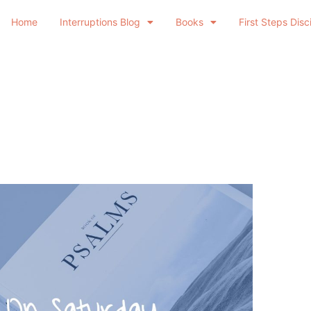
Home
Interruptions Blog
Books
First Steps Disc