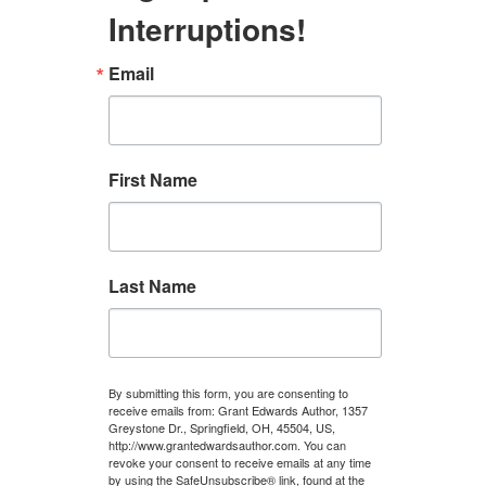
Interruptions!
Email
First Name
Last Name
By submitting this form, you are consenting to
receive emails from: Grant Edwards Author, 1357
Greystone Dr., Springfield, OH, 45504, US,
http://www.grantedwardsauthor.com. You can
revoke your consent to receive emails at any time
by using the SafeUnsubscribe® link, found at the