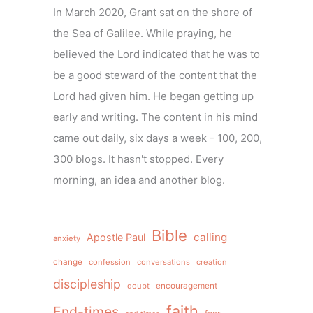
In March 2020, Grant sat on the shore of
the Sea of Galilee. While praying, he
believed the Lord indicated that he was to
be a good steward of the content that the
Lord had given him. He began getting up
early and writing. The content in his mind
came out daily, six days a week - 100, 200,
300 blogs. It hasn't stopped. Every
morning, an idea and another blog.
Bible
calling
Apostle Paul
anxiety
change
confession
conversations
creation
discipleship
doubt
encouragement
faith
End-times