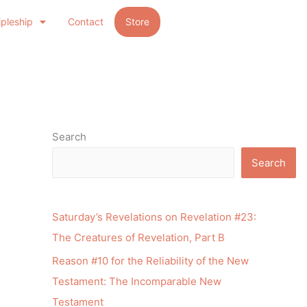
ipleship
Contact
Store
Search
Search
Saturday’s Revelations on Revelation #23:
The Creatures of Revelation, Part B
Reason #10 for the Reliability of the New
Testament: The Incomparable New
Testament