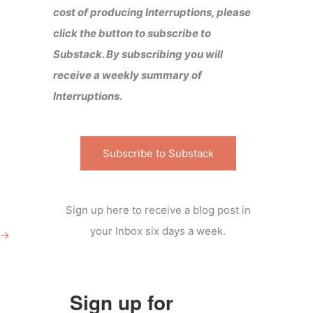
cost of producing Interruptions, please
click the button to subscribe to
Substack. By subscribing you will
receive a weekly summary of
Interruptions.
Subscribe to Substack
Sign up here to receive a blog post in
your Inbox six days a week.
→
Sign up for