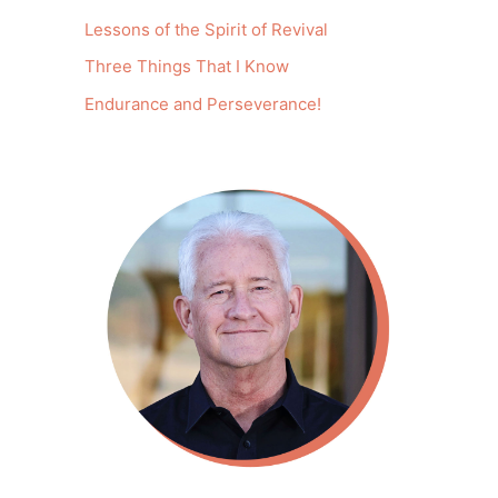
Lessons of the Spirit of Revival
Three Things That I Know
Endurance and Perseverance!