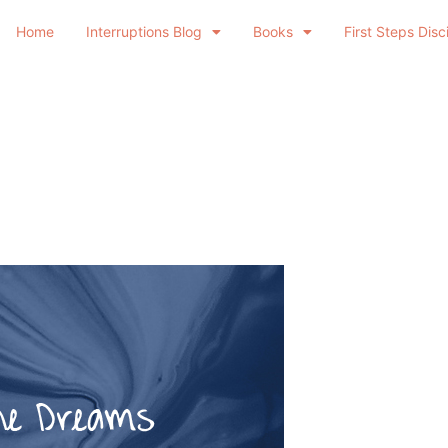
Home
Interruptions Blog
Books
First Steps Disc