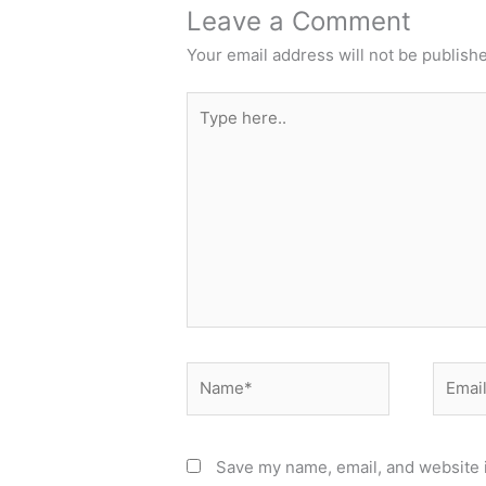
Leave a Comment
Your email address will not be publish
Type
here..
Name*
Email*
Save my name, email, and website i