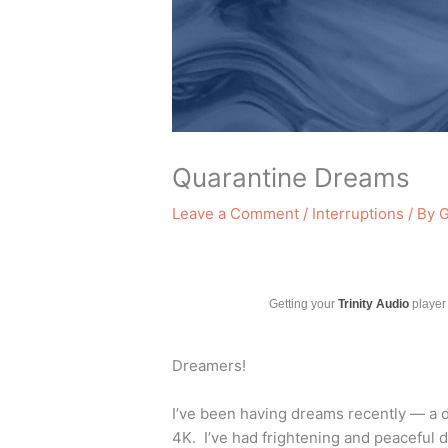
Quarantine Dreams
Leave a Comment
/
Interruptions
/ By
G
Getting your
Trinity Audio
player 
Dreamers!
I’ve been having dreams recently — a 
4K. I’ve had frightening and peaceful 