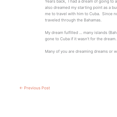
Years back, I had a dream of going to a 
also dreamed my starting point as a bu
me to travel with him to Cuba. Since no
traveled through the Bahamas.
My dream fulfilled … many islands (Bah
gone to Cuba if it wasn’t for the dream.
Many of you are dreaming dreams or wil
←
Previous Post