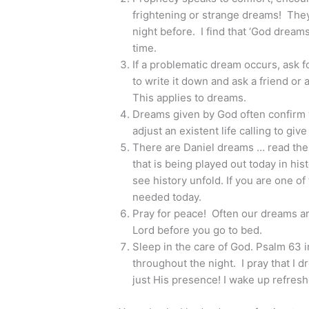
frightening or strange dreams! They 
night before. I find that ‘God dream
time.
If a problematic dream occurs, ask 
to write it down and ask a friend or 
This applies to dreams.
Dreams given by God often confirm
adjust an existent life calling to giv
There are Daniel dreams … read the
that is being played out today in hi
see history unfold. If you are one
needed today.
Pray for peace! Often our dreams are
Lord before you go to bed.
Sleep in the care of God. Psalm 63 i
throughout the night. I pray that I 
just His presence! I wake up refresh