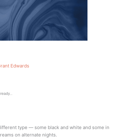
rant Edwards
ready...
different type — some black and white and some in
dreams on alternate nights.