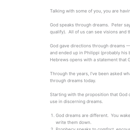
Talking with some of you, you are having
God speaks through dreams. Peter says 
qualify). All of us can see visions and 
God gave directions through dreams — 
and ended up in Philippi (probably his 
Hebrews opens with a statement that G
Through the years, I’ve been asked wha
through dreams today.
Starting with the proposition that God 
use in discerning dreams.
God dreams are different. You wak
write them down.
Prophecy speaks to comfort, encour