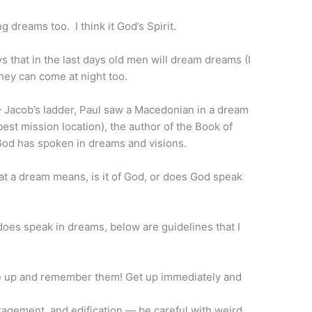
 dreams too. I think it God’s Spirit.
that in the last days old men will dream dreams (I
they can come at night too.
Jacob’s ladder, Paul saw a Macedonian in a dream
best mission location), the author of the Book of
od has spoken in dreams and visions.
t a dream means, is it of God, or does God speak
does speak in dreams, below are guidelines that I
e up and remember them! Get up immediately and
agement, and edification — be careful with weird,