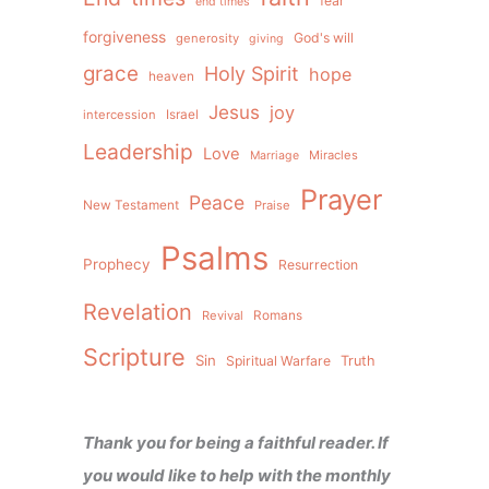
fear
end times
forgiveness
God's will
generosity
giving
grace
Holy Spirit
hope
heaven
Jesus
joy
intercession
Israel
Leadership
Love
Miracles
Marriage
Prayer
Peace
New Testament
Praise
Psalms
Prophecy
Resurrection
Revelation
Revival
Romans
Scripture
Sin
Spiritual Warfare
Truth
Thank you for being a faithful reader. If
you would like to help with the monthly