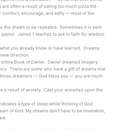
are often a result of eating too much pizza the
s’ comfort, encourage, and edify — most of the
for the dream to be repeated. Sometimes it is best
a pastor. James 1 teaches to ask in faith for wisdom.
 what you already know or have learned. Dreams
e new direction.
 entire Book of Daniel. Daniel dreamed imagery
story. There are some who have a gift of dreams that
 of those dreamers — God bless you — you are much
 a result of anxiety. Cast your anxieties upon the
ndicates a type of sleep while thinking of God
dream of God. My dreams don’t have to be revelation,
ed.