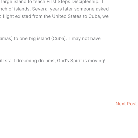
large island to teach First Steps Discipleship. I
nch of islands. Several years later someone asked
 flight existed from the United States to Cuba, we
amas) to one big island (Cuba). I may not have
l start dreaming dreams, God’s Spirit is moving!
Next Post