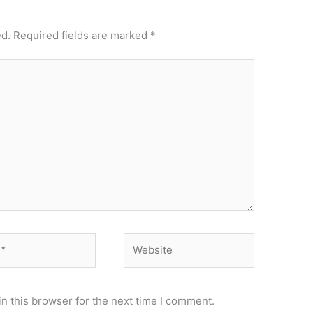
ed.
Required fields are marked
*
Website
n this browser for the next time I comment.