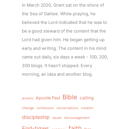
In March 2020, Grant sat on the shore of
the Sea of Galilee. While praying, he
believed the Lord indicated that he was to
be a good steward of the content that the
Lord had given him. He began getting up
early and writing. The content in his mind
came out daily, six days a week - 100, 200,
300 blogs. It hasn't stopped. Every
morning, an idea and another blog.
Bible
calling
Apostle Paul
anxiety
change
confession
conversations
creation
discipleship
doubt
encouragement
faith
End-times