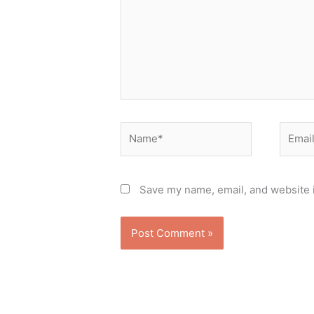
Name*
Email*
Save my name, email, and website i