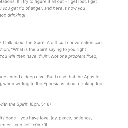
s. If I try to figure it all out – I get lost, I get
w you get rid of anger, and here is how you
top drinking!
. I talk about the Spirit. A difficult conversation can
ion, “What is the Spirit saying to you right
You will then have “fruit”. Not one problem fixed,
sues need a deep dive. But I read that the Apostle
, when writing to the Ephesians about drinking too
with the Spirit.
(Eph. 5:18)
ts done – you have love, joy, peace, patience,
eness, and self-c0ntr0l.