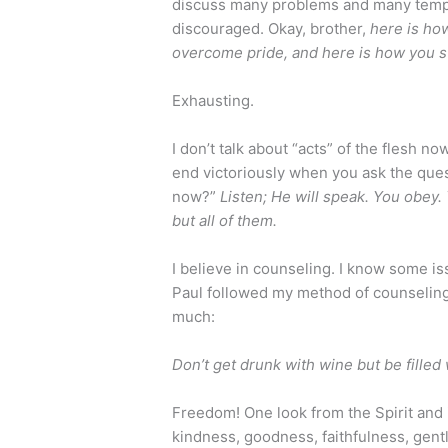
discuss many problems and many temptation
discouraged. Okay, brother,
here is ho
overcome pride, and here is how you s
Exhausting.
I don’t talk about “acts” of the flesh now
end victoriously when you ask the quest
now?”
Listen; He will speak. You obey. 
but all of them.
I believe in counseling. I know some is
Paul followed my method of counseling
much:
Don’t get drunk with wine but be filled 
Freedom! One look from the Spirit and i
kindness, goodness, faithfulness, gentl