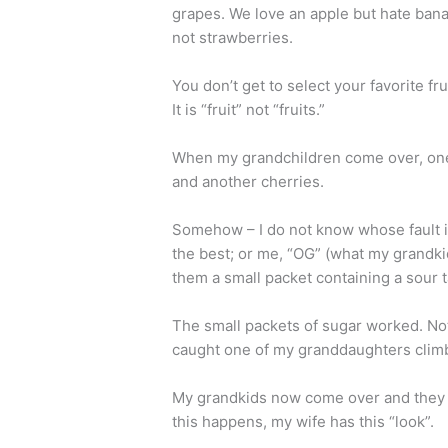
grapes. We love an apple but hate bana
not strawberries.
You don’t get to select your favorite fru
It is “fruit” not “fruits.”
When my grandchildren come over, one 
and another cherries.
Somehow – I do not know whose fault i
the best; or me, “OG” (what my grandk
them a small packet containing a sour 
The small packets of sugar worked. Not
caught one of my granddaughters climb
My grandkids now come over and they w
this happens, my wife has this “look”.