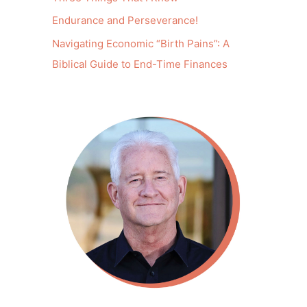
Endurance and Perseverance!
Navigating Economic “Birth Pains”: A
Biblical Guide to End-Time Finances