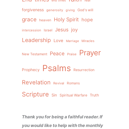
fear
end times
forgiveness
God's will
generosity
giving
grace
Holy Spirit
hope
heaven
Jesus
joy
intercession
Israel
Leadership
Love
Miracles
Marriage
Prayer
Peace
New Testament
Praise
Psalms
Prophecy
Resurrection
Revelation
Revival
Romans
Scripture
Sin
Spiritual Warfare
Truth
Thank you for being a faithful reader. If
you would like to help with the monthly