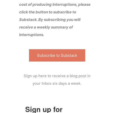
cost of producing Interruptions, please
click the button to subscribe to
Substack. By subscribing you will
receive a weekly summary of
Interruptions.
Subscribe to Substack
Sign up here to receive a blog post in
your Inbox six days a week.
Sign up for