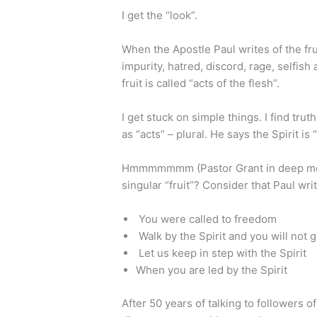
I get the “look”.
When the Apostle Paul writes of the fruit
impurity, hatred, discord, rage, selfish 
fruit is called “acts of the flesh”.
I get stuck on simple things. I find trut
as “acts” – plural. He says the Spirit is “
Hmmmmmmm (Pastor Grant in deep medit
singular “fruit”? Consider that Paul writ
You were called to freedom
Walk by the Spirit and you will not g
Let us keep in step with the Spirit
When you are led by the Spirit
After 50 years of talking to followers o