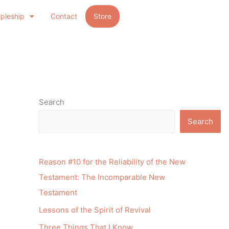
ipleship
Contact
Store
Search
Search
Reason #10 for the Reliability of the New
Testament: The Incomparable New
Testament
Lessons of the Spirit of Revival
Three Things That I Know