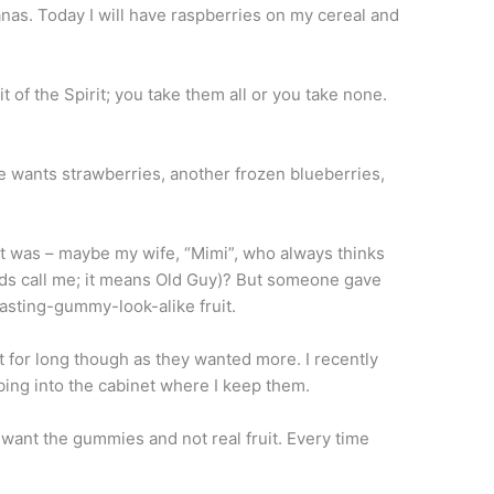
nas. Today I will have raspberries on my cereal and
it of the Spirit; you take them all or you take none.
wants strawberries, another frozen blueberries,
t was – maybe my wife, “Mimi”, who always thinks
ids call me; it means Old Guy)? But someone gave
tasting-gummy-look-alike fruit.
 for long though as they wanted more. I recently
ing into the cabinet where I keep them.
ant the gummies and not real fruit. Every time