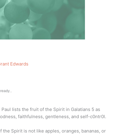
rant Edwards
ready...
. Paul lists the fruit of the Spirit in Galatians 5 as
oodness, faithfulness, gentleness, and self-c0ntr0l.
of the Spirit is not like apples, oranges, bananas, or