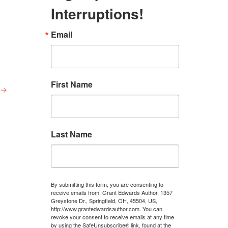
Interruptions!
Email
First Name
→
Last Name
By submitting this form, you are consenting to
receive emails from: Grant Edwards Author, 1357
Greystone Dr., Springfield, OH, 45504, US,
http://www.grantedwardsauthor.com. You can
revoke your consent to receive emails at any time
by using the SafeUnsubscribe® link, found at the