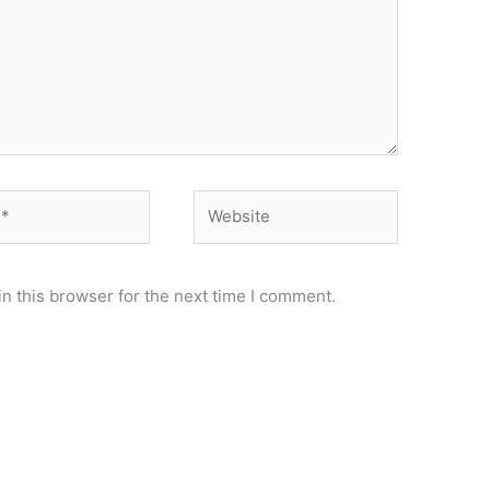
Website
n this browser for the next time I comment.