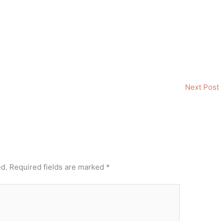
Next Post
ed.
Required fields are marked
*