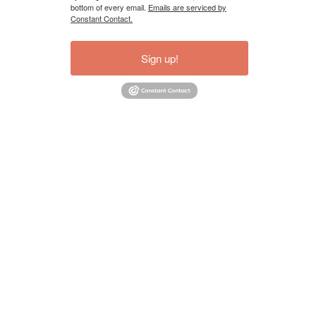
bottom of every email.
Emails are serviced by
Constant Contact.
Sign up!