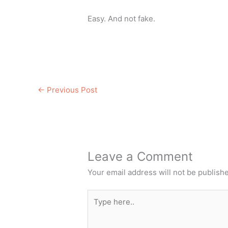
Easy. And not fake.
←
Previous Post
Leave a Comment
Your email address will not be publish
Type
here..