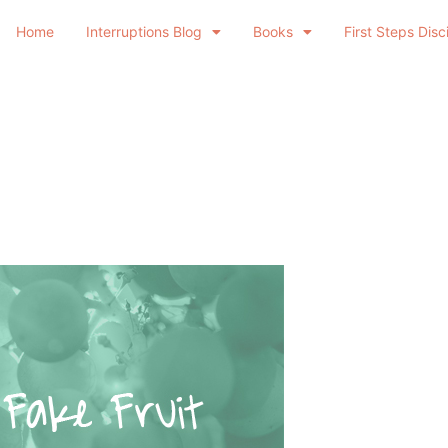
Home
Interruptions Blog
Books
First Steps Disc