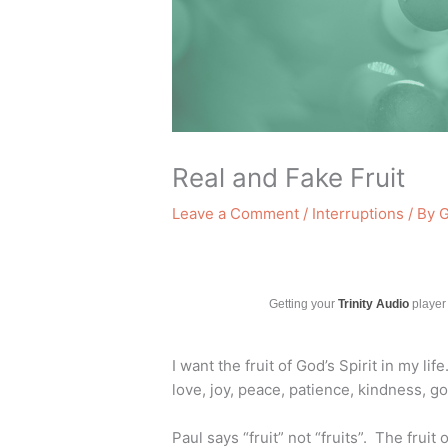
Real and Fake Fruit
Leave a Comment
/
Interruptions
/ By
G
Getting your
Trinity Audio
player 
I want the fruit of God’s Spirit in my life
love, joy, peace, patience, kindness, g
Paul says “fruit” not “fruits”. The fruit 