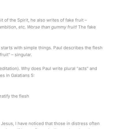
 of the Spirit, he also writes of fake fruit –
ambition, etc.
Worse than gummy fruit!
The fake
h starts with simple things. Paul describes the flesh
fruit” – singular.
ation). Why does Paul write plural “acts” and
es in Galatians 5:
ratify the flesh
f Jesus, I have noticed that those in distress often