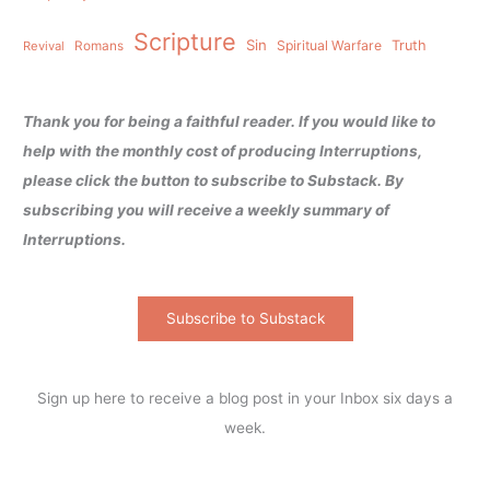
Scripture
Sin
Spiritual Warfare
Truth
Revival
Romans
Thank you for being a faithful reader. If you would like to
help with the monthly cost of producing Interruptions,
please click the button to subscribe to Substack. By
subscribing you will receive a weekly summary of
Interruptions.
Subscribe to Substack
Sign up here to receive a blog post in your Inbox six days a
week.