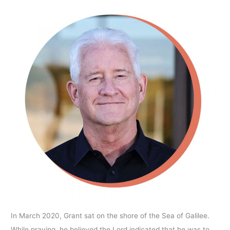
In March 2020, Grant sat on the shore of the Sea of Galilee.
While praying, he believed the Lord indicated that he was to