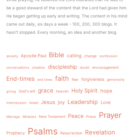
be a good steward of the content that the Lord had given him.
He began getting up early and writing. The content in his mind
came out daily, six days a week - 100, 200, 300 blogs. It
hasn't stopped. Every morning, an idea and another blog.
Bible
calling
Apostle Paul
anxiety
change
confession
discipleship
conversations
creation
doubt
encouragement
faith
End-times
forgiveness
fear
generosity
end times
grace
Holy Spirit
hope
God's will
heaven
giving
Leadership
Jesus
joy
Love
intercession
Israel
Prayer
Peace
Miracles
New Testament
Praise
Marriage
Psalms
Revelation
Prophecy
Resurrection