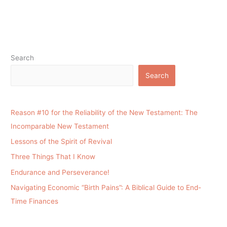
Search
Search
Reason #10 for the Reliability of the New Testament: The
Incomparable New Testament
Lessons of the Spirit of Revival
Three Things That I Know
Endurance and Perseverance!
Navigating Economic “Birth Pains”: A Biblical Guide to End-
Time Finances