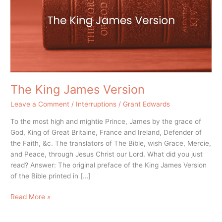
The King James Version
Leave a Comment
/
Interruptions
/
Grant Edwards
To the most high and mightie Prince, James by the grace of
God, King of Great Britaine, France and Ireland, Defender of
the Faith, &c. The translators of The Bible, wish Grace, Mercie,
and Peace, through Jesus Christ our Lord. What did you just
read? Answer: The original preface of the King James Version
of the Bible printed in […]
Read More »