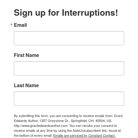
Sign up for Interruptions!
Email
First Name
Last Name
By submitting this form, you are consenting to receive emails from: Grant
Edwards Author, 1357 Greystone Dr., Springfield, OH, 45504, US,
http://www.grantedwardsauthor.com. You can revoke your consent to
receive emails at any time by using the SafeUnsubscribe® link, found at
the bottom of every email.
Emails are serviced by Constant Contact.