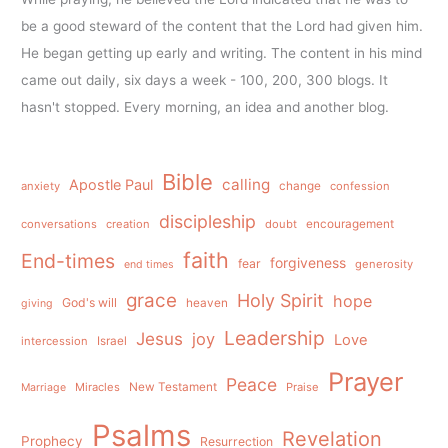
be a good steward of the content that the Lord had given him.
He began getting up early and writing. The content in his mind
came out daily, six days a week - 100, 200, 300 blogs. It
hasn't stopped. Every morning, an idea and another blog.
Bible
calling
Apostle Paul
anxiety
change
confession
discipleship
conversations
creation
doubt
encouragement
faith
End-times
forgiveness
fear
generosity
end times
grace
Holy Spirit
hope
God's will
heaven
giving
Leadership
Jesus
joy
Love
intercession
Israel
Prayer
Peace
Miracles
New Testament
Praise
Marriage
Psalms
Revelation
Prophecy
Resurrection