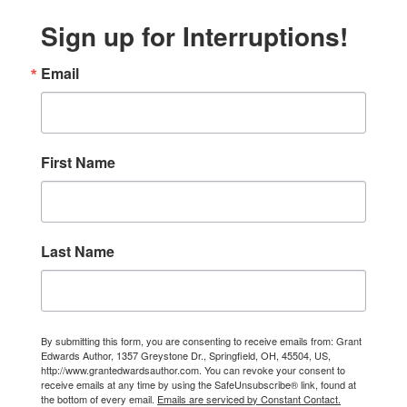
Sign up for Interruptions!
Email
First Name
Last Name
By submitting this form, you are consenting to receive emails from: Grant
Edwards Author, 1357 Greystone Dr., Springfield, OH, 45504, US,
http://www.grantedwardsauthor.com. You can revoke your consent to
receive emails at any time by using the SafeUnsubscribe® link, found at
the bottom of every email.
Emails are serviced by Constant Contact.