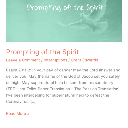
Prompting of the Spirit
Leave a Comment
/
Interruptions
/
Grant Edwards
Psalm 20:1-2: In your day of danger may the Lord answer and
deliver you. May the name of the God of Jacob set you safely
on high! May supernatural help be sent from his sanctuary.
(TPT – not Toilet Paper Translation – The Passion Translation)
I’ve been interceding for supernatural help to defeat the
Coronavirus. […]
Read More »