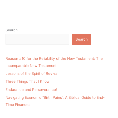
Search
Search
Reason #10 for the Reliability of the New Testament: The
Incomparable New Testament
Lessons of the Spirit of Revival
Three Things That I Know
Endurance and Perseverance!
Navigating Economic “Birth Pains”: A Biblical Guide to End-
Time Finances