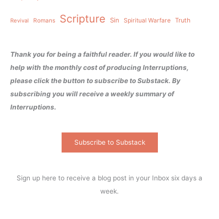
Scripture
Sin
Spiritual Warfare
Truth
Revival
Romans
Thank you for being a faithful reader. If you would like to
help with the monthly cost of producing Interruptions,
please click the button to subscribe to Substack. By
subscribing you will receive a weekly summary of
Interruptions.
Subscribe to Substack
Sign up here to receive a blog post in your Inbox six days a
week.