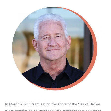
In March 2020, Grant sat on the shore of the Sea of Galilee.
While praying, he believed the Lord indicated that he was to