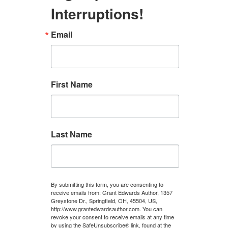
Interruptions!
Email
First Name
Last Name
By submitting this form, you are consenting to
receive emails from: Grant Edwards Author, 1357
Greystone Dr., Springfield, OH, 45504, US,
http://www.grantedwardsauthor.com. You can
revoke your consent to receive emails at any time
by using the SafeUnsubscribe® link, found at the