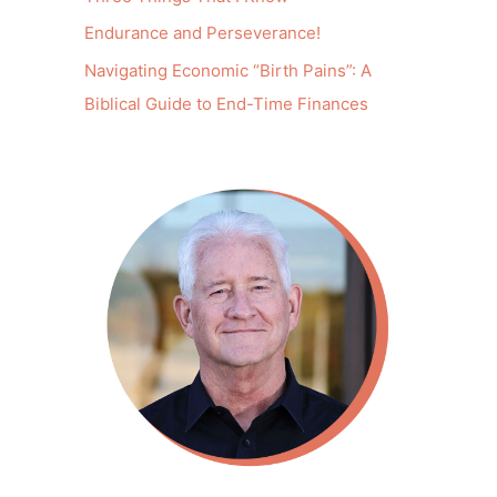
Endurance and Perseverance!
Navigating Economic “Birth Pains”: A
Biblical Guide to End-Time Finances