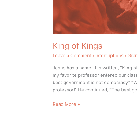
King of Kings
Leave a Comment
/
Interruptions
/
Gra
Jesus has a name. It is written, “King
my favorite professor entered our clas
best government is not democracy.” “Wh
professor!” He continued, “The best g
Read More »