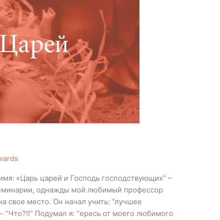
wards
 имя: «Царь царей и Господь господствующих” –
 семинарии, однажды мой любимый профессор
на свое место. Он начал учить: “лучшее
 – “Что?!!” Подумал я: “ересь от моего любимого