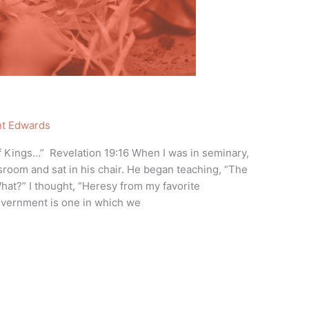
nt Edwards
 of Kings…” Revelation 19:16 When I was in seminary,
sroom and sat in his chair. He began teaching, “The
at?” I thought, “Heresy from my favorite
overnment is one in which we