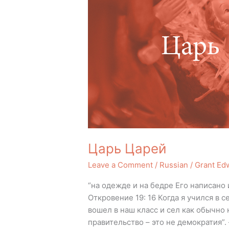
Царь Царей
Leave a Comment
/
Russian
/
Grant Ed
“на одежде и на бедре Его написано
Откровение 19: 16 Когда я учился в
вошел в наш класс и сел как обычно 
правительство – это не демократия”.