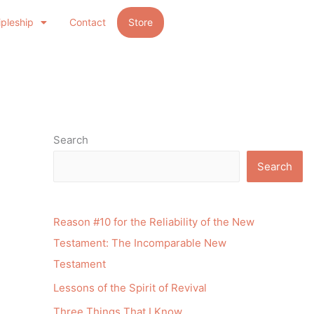
ipleship
Contact
Store
Search
Search
Reason #10 for the Reliability of the New
Testament: The Incomparable New
Testament
Lessons of the Spirit of Revival
Three Things That I Know