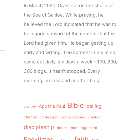
In March 2020, Grant sat on the shore of
the Sea of Galilee. While praying, he
believed the Lord indicated that he was to
be a good steward of the content that the
Lord had given him. He began getting up
early and writing. The content in his mind
came out daily, six days a week - 100, 200,
300 blogs. It hasn't stopped. Every
morning, an idea and another blog.
Bible
calling
Apostle Paul
anxiety
change
confession
conversations
creation
discipleship
doubt
encouragement
faith
End-times