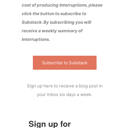
cost of producing Interruptions, please
click the button to subscribe to
Substack. By subscribing you will
receive a weekly summary of
Interruptions.
Subscribe to Substack
Sign up here to receive a blog post in
your Inbox six days a week.
Sign up for