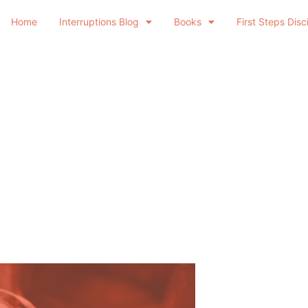
Home
Interruptions Blog
Books
First Steps Disc