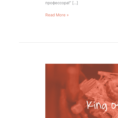
профессора!” […]
Read More »
King
of
Kings