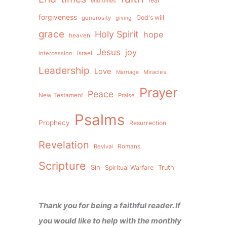
fear
end times
forgiveness
God's will
generosity
giving
grace
Holy Spirit
hope
heaven
Jesus
joy
intercession
Israel
Leadership
Love
Miracles
Marriage
Prayer
Peace
New Testament
Praise
Psalms
Prophecy
Resurrection
Revelation
Revival
Romans
Scripture
Sin
Spiritual Warfare
Truth
Thank you for being a faithful reader. If
you would like to help with the monthly