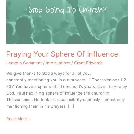
Influence
Praying Your Sphere Of Influence
Leave a Comment
/
Interruptions
/
Grant Edwards
We give thanks to God always for all of you,
constantly mentioning you in our prayers. 1 Thessalonians 1:2
ESV You have a sphere of influence. It’s yours, given to you by
God. Paul had in his sphere of influence the church in
Thessalonica. He took his responsibility seriously – constantly
mentioning them in his prayers. […]
Read More »