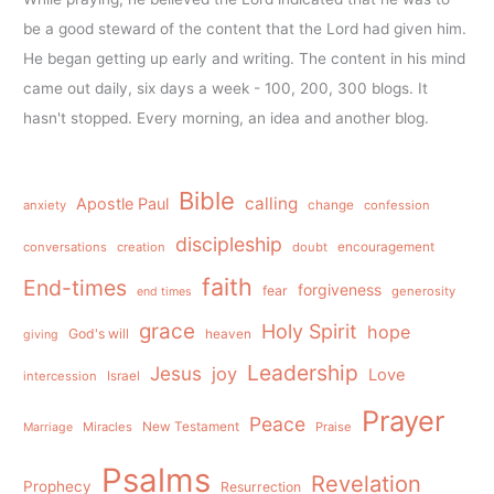
be a good steward of the content that the Lord had given him.
He began getting up early and writing. The content in his mind
came out daily, six days a week - 100, 200, 300 blogs. It
hasn't stopped. Every morning, an idea and another blog.
Bible
calling
Apostle Paul
anxiety
change
confession
discipleship
conversations
creation
doubt
encouragement
faith
End-times
forgiveness
fear
generosity
end times
grace
Holy Spirit
hope
God's will
heaven
giving
Leadership
Jesus
joy
Love
intercession
Israel
Prayer
Peace
Miracles
New Testament
Praise
Marriage
Psalms
Revelation
Prophecy
Resurrection