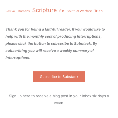
Scripture
Sin
Spiritual Warfare
Truth
Revival
Romans
Thank you for being a faithful reader. If you would like to
help with the monthly cost of producing Interruptions,
please click the button to subscribe to Substack. By
subscribing you will receive a weekly summary of
Interruptions.
Subscribe to Substack
Sign up here to receive a blog post in your Inbox six days a
week.