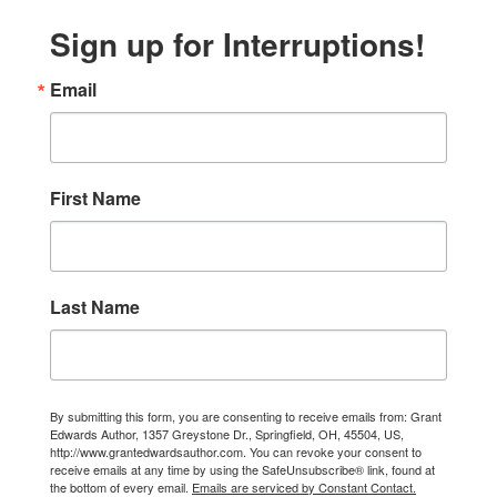
Sign up for Interruptions!
Email
First Name
Last Name
By submitting this form, you are consenting to receive emails from: Grant
Edwards Author, 1357 Greystone Dr., Springfield, OH, 45504, US,
http://www.grantedwardsauthor.com. You can revoke your consent to
receive emails at any time by using the SafeUnsubscribe® link, found at
the bottom of every email.
Emails are serviced by Constant Contact.