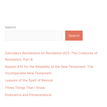
Search
Search
Saturday’s Revelations on Revelation #23: The Creatures of
Revelation, Part B
Reason #10 for the Reliability of the New Testament: The
Incomparable New Testament
Lessons of the Spirit of Revival
Three Things That I Know
Endurance and Perseverance!