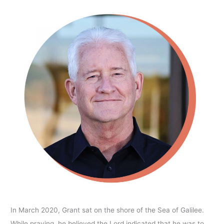
In March 2020, Grant sat on the shore of the Sea of Galilee.
While praying, he believed the Lord indicated that he was to