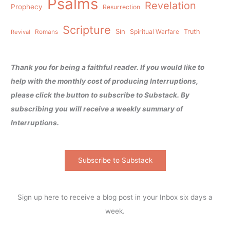
Psalms
Revelation
Prophecy
Resurrection
Scripture
Sin
Spiritual Warfare
Truth
Revival
Romans
Thank you for being a faithful reader. If you would like to
help with the monthly cost of producing Interruptions,
please click the button to subscribe to Substack. By
subscribing you will receive a weekly summary of
Interruptions.
Subscribe to Substack
Sign up here to receive a blog post in your Inbox six days a
week.