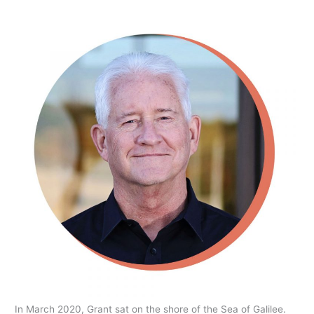
In March 2020, Grant sat on the shore of the Sea of Galilee.