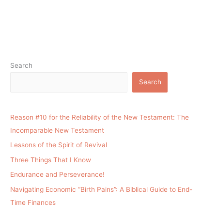
Search
Search
Reason #10 for the Reliability of the New Testament: The
Incomparable New Testament
Lessons of the Spirit of Revival
Three Things That I Know
Endurance and Perseverance!
Navigating Economic “Birth Pains”: A Biblical Guide to End-
Time Finances