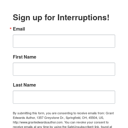
Sign up for Interruptions!
Email
First Name
Last Name
By submitting this form, you are consenting to receive emails from: Grant
Edwards Author, 1357 Greystone Dr., Springfield, OH, 45504, US,
http://www.grantedwardsauthor.com. You can revoke your consent to
receive emails at any time by using the SafeUnsubscribe® link, found at