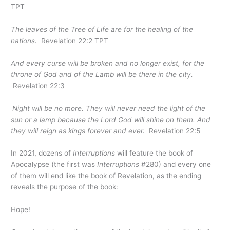
TPT
The leaves of the Tree of Life are for the healing of the
nations.
Revelation 22:2 TPT
And every curse will
be broken and
no longer exist, for the
throne of God and of the Lamb will be there
in the city
.
Revelation 22:3
Night will be no more. They will never need the light of the
sun or a lamp because the Lord God will shine on them. And
they will reign as kings forever and ever.
Revelation 22:5
In 2021, dozens of
Interruptions
will feature the book of
Apocalypse (the first was
Interruptions
#280) and every one
of them will end like the book of Revelation, as the ending
reveals the purpose of the book:
Hope!