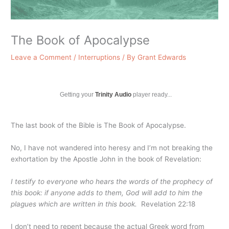
The Book of Apocalypse
Leave a Comment
/
Interruptions
/ By
Grant Edwards
Getting your
Trinity Audio
player ready...
The last book of the Bible is The Book of Apocalypse.
No, I have not wandered into heresy and I’m not breaking the
exhortation by the Apostle John in the book of Revelation:
I testify to everyone who hears the words of the prophecy of
this book: if anyone adds to them, God will add to him the
plagues which are written in this book.
Revelation 22:18
I don’t need to repent because the actual Greek word from