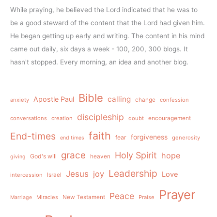
While praying, he believed the Lord indicated that he was to
be a good steward of the content that the Lord had given him.
He began getting up early and writing. The content in his mind
came out daily, six days a week - 100, 200, 300 blogs. It
hasn't stopped. Every morning, an idea and another blog.
Bible
calling
Apostle Paul
anxiety
change
confession
discipleship
conversations
creation
doubt
encouragement
faith
End-times
forgiveness
fear
generosity
end times
grace
Holy Spirit
hope
God's will
heaven
giving
Leadership
Jesus
joy
Love
intercession
Israel
Prayer
Peace
Miracles
New Testament
Praise
Marriage