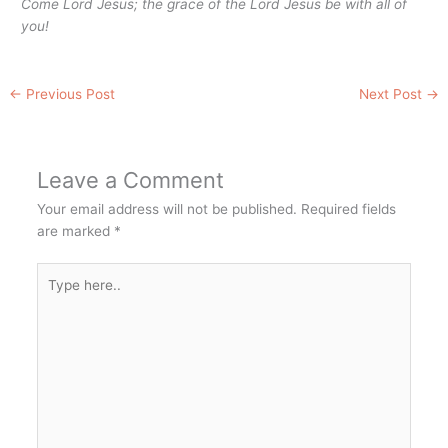
Come Lord Jesus; the grace of the Lord Jesus be with all of
you!
←
Previous Post
Next Post
→
Leave a Comment
Your email address will not be published.
Required fields
are marked
*
Type
here..