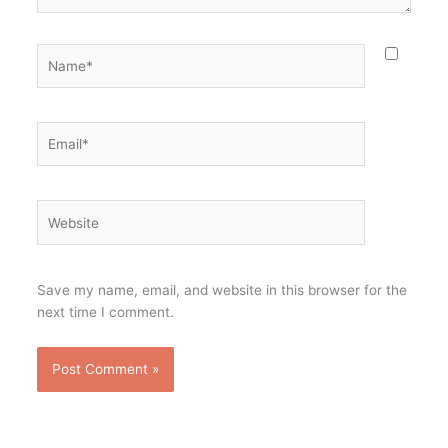
Name*
Email*
Website
Save my name, email, and website in this browser for the
next time I comment.