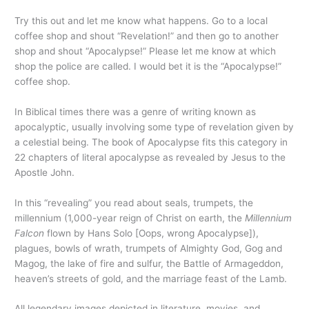
Try this out and let me know what happens. Go to a local
coffee shop and shout “Revelation!” and then go to another
shop and shout “Apocalypse!” Please let me know at which
shop the police are called. I would bet it is the “Apocalypse!”
coffee shop.
In Biblical times there was a genre of writing known as
apocalyptic, usually involving some type of revelation given by
a celestial being. The book of Apocalypse fits this category in
22 chapters of literal apocalypse as revealed by Jesus to the
Apostle John.
In this “revealing” you read about seals, trumpets, the
millennium (1,000-year reign of Christ on earth, the
Millennium
Falcon
flown by Hans Solo [Oops, wrong Apocalypse]),
plagues, bowls of wrath, trumpets of Almighty God, Gog and
Magog, the lake of fire and sulfur, the Battle of Armageddon,
heaven’s streets of gold, and the marriage feast of the Lamb.
All legendary images depicted in literature, movies, and