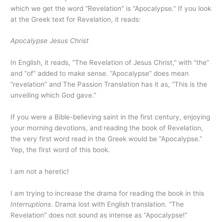
which we get the word “Revelation” is “Apocalypse.” If you look
at the Greek text for Revelation, it reads:
Apocalypse Jesus Christ
In English, it reads, “The Revelation of Jesus Christ,” with “the”
and “of” added to make sense. “Apocalypse” does mean
“revelation” and The Passion Translation has it as, “This is the
unveiling which God gave.”
If you were a Bible-believing saint in the first century, enjoying
your morning devotions, and reading the book of Revelation,
the very first word read in the Greek would be “Apocalypse.”
Yep, the first word of this book.
I am not a heretic!
I am trying to increase the drama for reading the book in this
Interruptions
. Drama lost with English translation. “The
Revelation” does not sound as intense as “Apocalypse!”