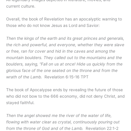
current culture.
Overall, the book of Revelation has an apocalyptic warning to
those who do not know Jesus as Lord and Savior:
Then the kings of the earth and its great princes and generals,
the rich and powerful, and everyone, whether they were slave
or free, ran for cover and hid in the caves and among the
mountain boulders. They called out to the mountains and the
boulders, saying, “Fall on us at once! Hide us quickly from the
glorious face of the one seated on the throne and from the
wrath of the Lamb.
Revelation 6:15-16 TPT
The book of Apocalypse ends by revealing the future of those
who did not bow to the 666 economy, did not deny Christ, and
stayed faithful.
Then the angel showed me the river of the water of life,
flowing with water clear as crystal, continuously pouring out
from the throne of God and of the Lamb.
Revelation 22:1-2