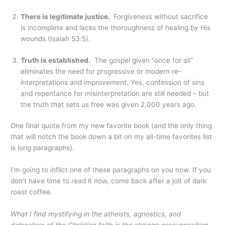
There is legitimate justice.
Forgiveness without sacrifice
is incomplete and lacks the thoroughness of healing by His
wounds (Isaiah 53:5).
Truth is established.
The gospel given “once for all”
eliminates the need for progressive or modern re-
interpretations and improvement. Yes, confession of sins
and repentance for misinterpretation are still needed – but
the truth that sets us free was given 2,000 years ago.
One final quote from my new favorite book (and the only thing
that will notch the book down a bit on my all-time favorites list
is long paragraphs).
I’m going to inflict one of these paragraphs on you now. If you
don’t have time to read it now, come back after a jolt of dark
roast coffee.
What I find mystifying in the atheists, agnostics, and
detractors of the Christian faith is the strange presupposition