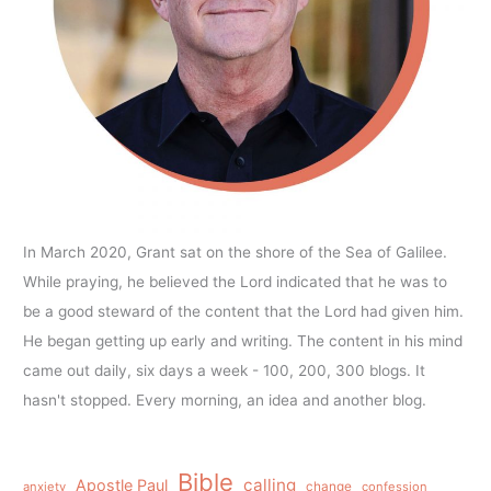
In March 2020, Grant sat on the shore of the Sea of Galilee.
While praying, he believed the Lord indicated that he was to
be a good steward of the content that the Lord had given him.
He began getting up early and writing. The content in his mind
came out daily, six days a week - 100, 200, 300 blogs. It
hasn't stopped. Every morning, an idea and another blog.
Bible
calling
Apostle Paul
anxiety
change
confession