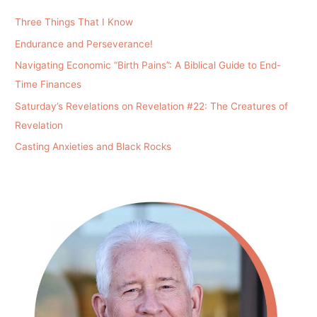
Three Things That I Know
Endurance and Perseverance!
Navigating Economic “Birth Pains”: A Biblical Guide to End-
Time Finances
Saturday’s Revelations on Revelation #22: The Creatures of
Revelation
Casting Anxieties and Black Rocks