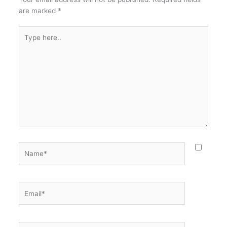
are marked
*
Type
here..
Name*
Email*
Website