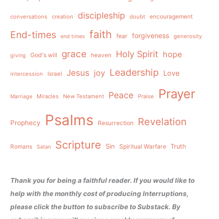
discipleship
conversations
creation
doubt
encouragement
faith
End-times
forgiveness
fear
generosity
end times
grace
Holy Spirit
hope
God's will
heaven
giving
Leadership
Jesus
joy
Love
intercession
Israel
Prayer
Peace
Miracles
New Testament
Praise
Marriage
Psalms
Revelation
Prophecy
Resurrection
Scripture
Sin
Spiritual Warfare
Truth
Romans
Satan
Thank you for being a faithful reader. If you would like to
help with the monthly cost of producing Interruptions,
please click the button to subscribe to Substack. By