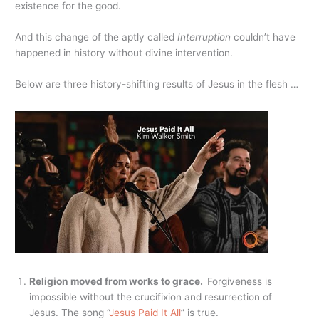
existence for the good.
And this change of the aptly called
Interruption
couldn’t have
happened in history without divine intervention.
Below are three history-shifting results of Jesus in the flesh …
Religion moved from works to grace.
Forgiveness is
impossible without the crucifixion and resurrection of
Jesus. The song “
Jesus Paid It All
” is true.