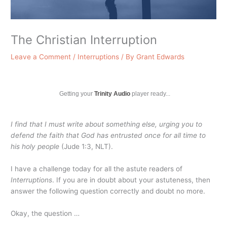
The Christian Interruption
Leave a Comment
/
Interruptions
/ By
Grant Edwards
Getting your
Trinity Audio
player ready...
I find that I must write about something else, urging you to
defend the faith that God has entrusted once for all time to
his holy people
(Jude 1:3, NLT).
I have a challenge today for all the astute readers of
Interruptions
. If you are in doubt about your astuteness, then
answer the following question correctly and doubt no more.
Okay, the question …