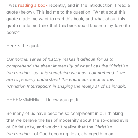
I was
reading a book
recently, and in the Introduction, I read a
quote (below). This led me to the question, “What about this
quote made me want to read this book, and what about this
quote made me think that this book could become my favorite
book?”
Here is the quote …
Our normal sense of history makes it difficult for us to
comprehend the sheer immensity of what I call the “Christian
Interruption,” but it is something we must comprehend if we
are to properly understand the enormous force of this
“Christian Interruption” in shaping the reality all of us inhabit.
HHHHMMMHHM … I know you got it.
So many of us have become so complacent in our thinking
that we believe the lies of modernity about the so-called evils
of Christianity, and we don’t realize that the
Christian
Interruption
– of God becoming flesh, changed human