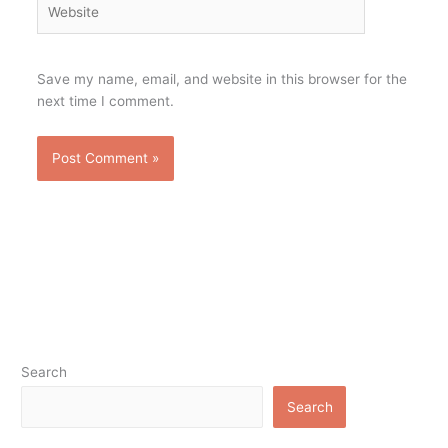
Save my name, email, and website in this browser for the
next time I comment.
Search
Search