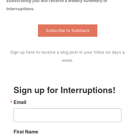
subscribing you will receive a weekly summary of
Interruptions.
Subscribe to Substack
Sign up here to receive a blog post in your Inbox six days a
week.
Sign up for Interruptions!
Email
First Name