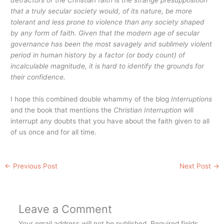
that a truly secular society would, of its nature, be more
tolerant and less prone to violence than any society shaped
by any form of faith. Given that the modern age of secular
governance has been the most savagely and sublimely violent
period in human history by a factor (or body count) of
incalculable magnitude, it is hard to identify the grounds for
their confidence.
I hope this combined double whammy of the blog
Interruptions
and the book that mentions the
Christian Interruption
will
interrupt any doubts that you have about the faith given to all
of us once and for all time.
←
Previous Post
Next Post
→
Leave a Comment
Your email address will not be published.
Required fields