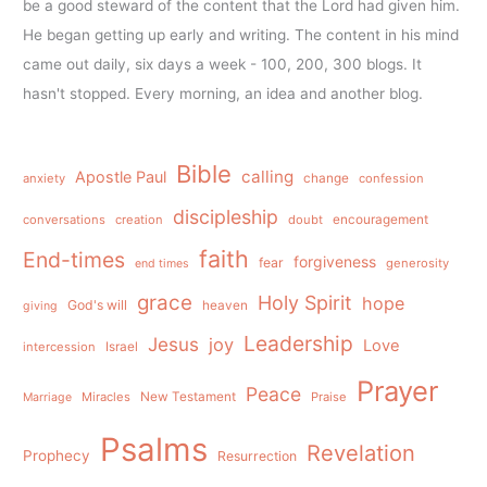
be a good steward of the content that the Lord had given him.
He began getting up early and writing. The content in his mind
came out daily, six days a week - 100, 200, 300 blogs. It
hasn't stopped. Every morning, an idea and another blog.
Bible
calling
Apostle Paul
anxiety
change
confession
discipleship
conversations
creation
doubt
encouragement
faith
End-times
forgiveness
fear
generosity
end times
grace
Holy Spirit
hope
God's will
heaven
giving
Leadership
Jesus
joy
Love
intercession
Israel
Prayer
Peace
Miracles
New Testament
Praise
Marriage
Psalms
Revelation
Prophecy
Resurrection