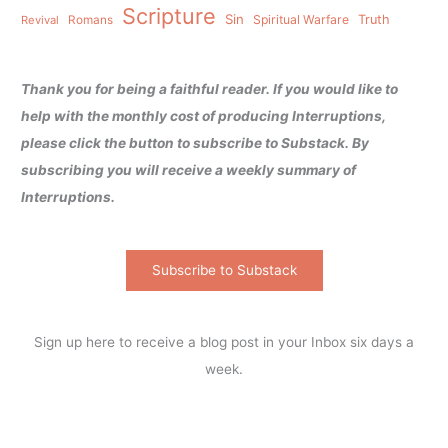
Scripture
Sin
Spiritual Warfare
Truth
Revival
Romans
Thank you for being a faithful reader. If you would like to
help with the monthly cost of producing Interruptions,
please click the button to subscribe to Substack. By
subscribing you will receive a weekly summary of
Interruptions.
Subscribe to Substack
Sign up here to receive a blog post in your Inbox six days a
week.