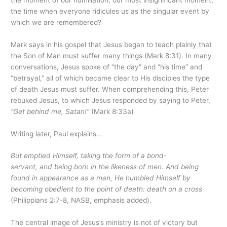
the time when everyone ridicules us as the singular event by
which we are remembered?
Mark says in his gospel that Jesus began to teach plainly that
the Son of Man must suffer many things (Mark 8:31). In many
conversations, Jesus spoke of “the day” and “his time” and
“betrayal,” all of which became clear to His disciples the type
of death Jesus must suffer. When comprehending this, Peter
rebuked Jesus, to which Jesus responded by saying to Peter,
“Get behind me, Satan!”
(Mark 8:33a)
Writing later, Paul explains…
But emptied Himself, taking the form of a bond-
servant, and being born in the likeness of men. And being
found in appearance as a man, He humbled Himself by
becoming obedient to the point of death:
death on a cross
(Philippians 2:7-8, NASB, emphasis added).
The central image of Jesus’s ministry is not of victory but