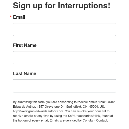
Sign up for Interruptions!
Email
First Name
Last Name
By submitting this form, you are consenting to receive emails from: Grant
Edwards Author, 1357 Greystone Dr., Springfield, OH, 45504, US,
http://www.grantedwardsauthor.com. You can revoke your consent to
receive emails at any time by using the SafeUnsubscribe® link, found at
the bottom of every email.
Emails are serviced by Constant Contact.