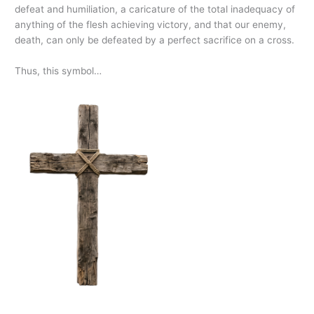
defeat and humiliation, a caricature of the total inadequacy of
anything of the flesh achieving victory, and that our enemy,
death, can only be defeated by a perfect sacrifice on a cross.
Thus, this symbol…