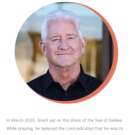
In March 2020, Grant sat on the shore of the Sea of Galilee.
While praying, he believed the Lord indicated that he was to