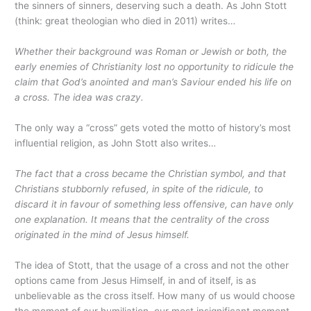
the sinners of sinners, deserving such a death. As John Stott
(think: great theologian who died in 2011) writes…
Whether their background was Roman or Jewish or both, the
early enemies of Christianity lost no opportunity to ridicule the
claim that God’s anointed and man’s Saviour ended his life on
a cross. The idea was crazy.
The only way a “cross” gets voted the motto of history’s most
influential religion, as John Stott also writes…
The fact that a cross became the Christian symbol, and that
Christians stubbornly refused, in spite of the ridicule, to
discard it in favour of something less offensive, can have only
one explanation. It means that the centrality of the cross
originated in the mind of Jesus himself.
The idea of Stott, that the usage of a cross and not the other
options came from Jesus Himself, in and of itself, is as
unbelievable as the cross itself. How many of us would choose
the moment of our humiliation, our most insignificant moment,