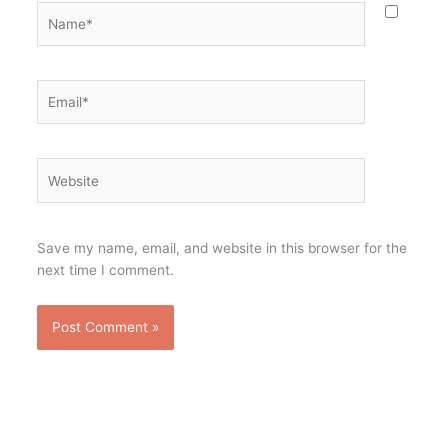
Name*
Email*
Website
Save my name, email, and website in this browser for the
next time I comment.