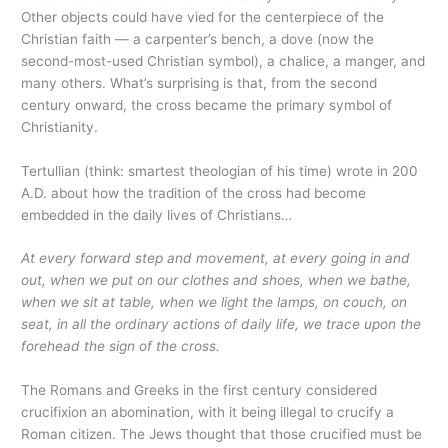
Other objects could have vied for the centerpiece of the
Christian faith — a carpenter’s bench, a dove (now the
second-most-used Christian symbol), a chalice, a manger, and
many others. What’s surprising is that, from the second
century onward, the cross became the primary symbol of
Christianity.
Tertullian (think: smartest theologian of his time) wrote in 200
A.D. about how the tradition of the cross had become
embedded in the daily lives of Christians…
At every forward step and movement, at every going in and
out, when we put on our clothes and shoes, when we bathe,
when we sit at table, when we light the lamps, on couch, on
seat, in all the ordinary actions of daily life, we trace upon the
forehead the sign of the cross.
The Romans and Greeks in the first century considered
crucifixion an abomination, with it being illegal to crucify a
Roman citizen. The Jews thought that those crucified must be