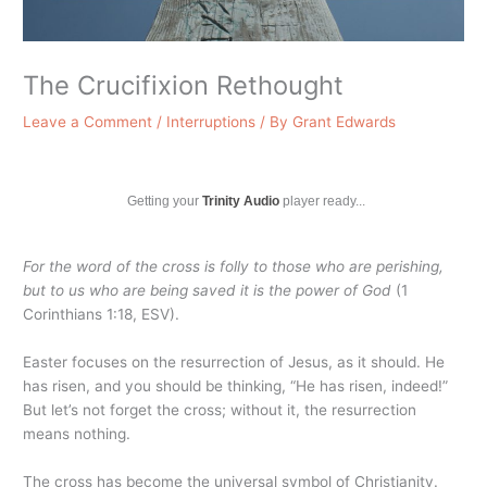
The Crucifixion Rethought
Leave a Comment
/
Interruptions
/ By
Grant Edwards
Getting your
Trinity Audio
player ready...
For the word of the cross is folly to those who are perishing,
but to us who are being saved it is the power of God
(1
Corinthians 1:18, ESV).
Easter focuses on the resurrection of Jesus, as it should. He
has risen, and you should be thinking, “He has risen, indeed!”
But let’s not forget the cross; without it, the resurrection
means nothing.
The cross has become the universal symbol of Christianity.