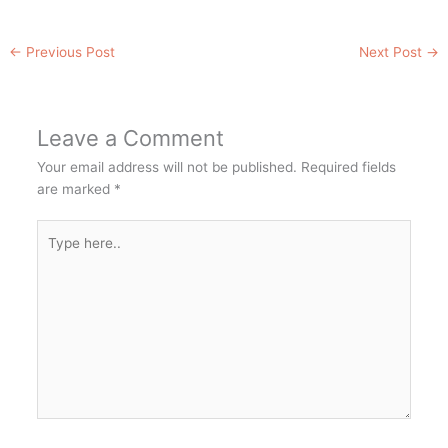
←
Previous Post
Next Post
→
Leave a Comment
Your email address will not be published.
Required fields
are marked
*
Type
here..