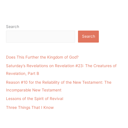
Search
Search
Does This Further the Kingdom of God?
Saturday’s Revelations on Revelation #23: The Creatures of
Revelation, Part B
Reason #10 for the Reliability of the New Testament: The
Incomparable New Testament
Lessons of the Spirit of Revival
Three Things That I Know