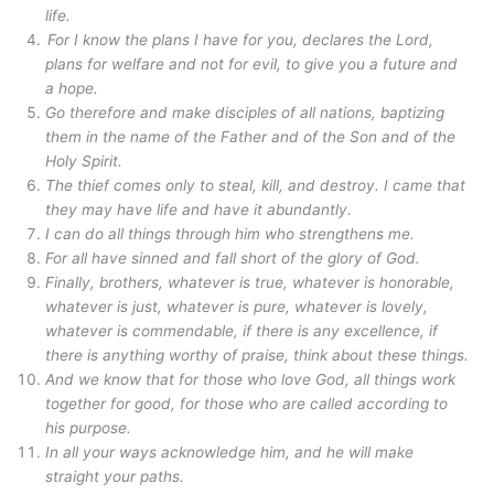
life.
For I know the plans I have for you, declares the Lord,
plans for welfare and not for evil, to give you a future and
a hope.
Go therefore and make disciples of all nations, baptizing
them in the name of the Father and of the Son and of the
Holy Spirit.
The thief comes only to steal, kill, and destroy. I came that
they may have life and have it abundantly.
I can do all things through him who strengthens me.
For all have sinned and fall short of the glory of God.
Finally, brothers, whatever is true, whatever is honorable,
whatever is just, whatever is pure, whatever is lovely,
whatever is commendable, if there is any excellence, if
there is anything worthy of praise, think about these things.
And we know that for those who love God, all things work
together for good, for those who are called according to
his purpose.
In all your ways acknowledge him, and he will make
straight your paths.