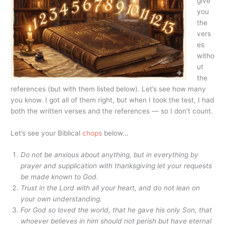
give
you
the
vers
es
witho
ut
the
references (but with them listed below). Let’s see how many
you know. I got all of them right, but when I took the test, I had
both the written verses and the references — so I don’t count.
Let’s see your Biblical
chops
below…
Do not be anxious about anything, but in everything by
prayer and supplication with thanksgiving let your requests
be made known to God.
Trust in the
Lord
with all your heart, and do not lean on
your own understanding.
For God so loved the world, that he gave his only Son, that
whoever believes in him should not perish but have eternal