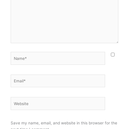
Name*
Email*
Website
Save my name, email, and website in this browser for the