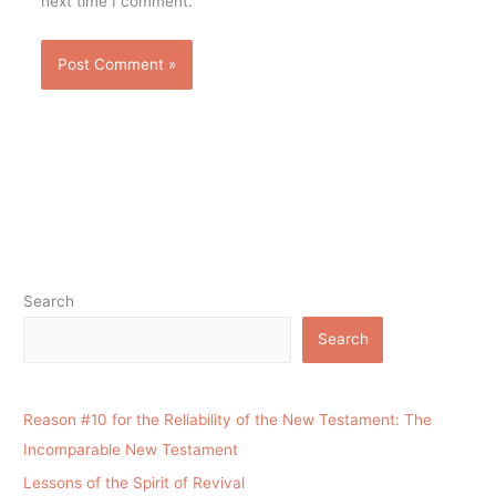
next time I comment.
Search
Search
Reason #10 for the Reliability of the New Testament: The
Incomparable New Testament
Lessons of the Spirit of Revival