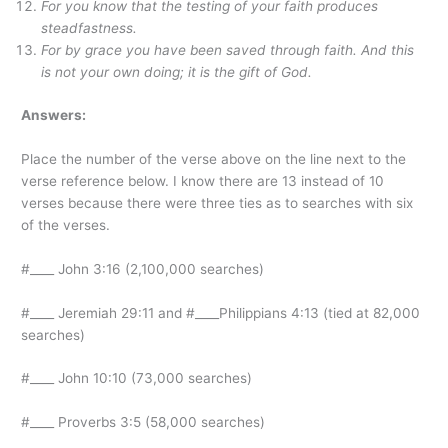
For you know that the testing of your faith produces
steadfastness.
For by grace you have been saved through faith. And this
is not your own doing; it is the gift of God.
Answers:
Place the number of the verse above on the line next to the
verse reference below. I know there are 13 instead of 10
verses because there were three ties as to searches with six
of the verses.
#____ John 3:16 (2,100,000 searches)
#____ Jeremiah 29:11 and #____Philippians 4:13 (tied at 82,000
searches)
#____ John 10:10 (73,000 searches)
#____ Proverbs 3:5 (58,000 searches)