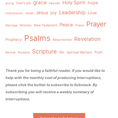
grace
Holy Spirit
hope
God's will
heaven
giving
Leadership
Jesus
joy
Love
intercession
Israel
Prayer
Peace
Miracles
New Testament
Praise
Marriage
Psalms
Revelation
Prophecy
Resurrection
Scripture
Sin
Spiritual Warfare
Truth
Revival
Romans
Thank you for being a faithful reader. If you would like to
help with the monthly cost of producing Interruptions,
please click the button to subscribe to Substack. By
subscribing you will receive a weekly summary of
Interruptions.