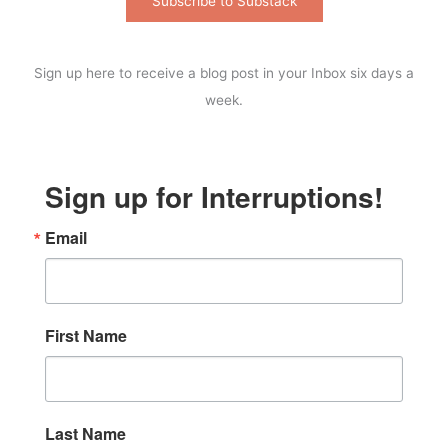
Subscribe to Substack
Sign up here to receive a blog post in your Inbox six days a
week.
Sign up for Interruptions!
Email
First Name
Last Name