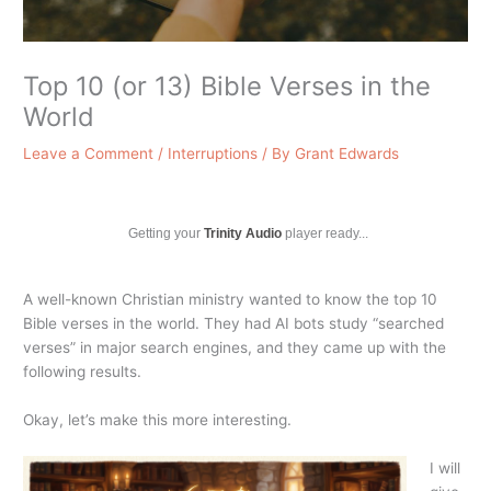
Top 10 (or 13) Bible Verses in the
World
Leave a Comment
/
Interruptions
/ By
Grant Edwards
Getting your
Trinity Audio
player ready...
A well-known Christian ministry wanted to know the top 10
Bible verses in the world. They had AI bots study “searched
verses” in major search engines, and they came up with the
following results.
Okay, let’s make this more interesting.
I will