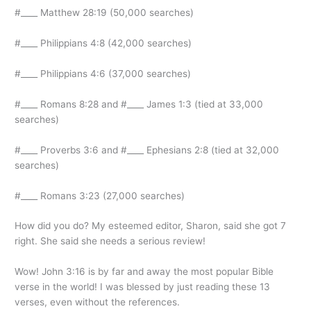
#____ Matthew 28:19 (50,000 searches)
#____ Philippians 4:8 (42,000 searches)
#____ Philippians 4:6 (37,000 searches)
#____ Romans 8:28 and #____ James 1:3 (tied at 33,000
searches)
#____ Proverbs 3:6 and #____ Ephesians 2:8 (tied at 32,000
searches)
#____ Romans 3:23 (27,000 searches)
How did you do? My esteemed editor, Sharon, said she got 7
right. She said she needs a serious review!
Wow! John 3:16 is by far and away the most popular Bible
verse in the world! I was blessed by just reading these 13
verses, even without the references.