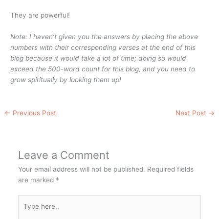
They are powerful!
Note: I haven’t given you the answers by placing the above
numbers with their corresponding verses at the end of this
blog because it would take a lot of time; doing so would
exceed the 500-word count for this blog, and you need to
grow spiritually by looking them up!
←
Previous Post
Next Post
→
Leave a Comment
Your email address will not be published.
Required fields
are marked
*
Type
here..