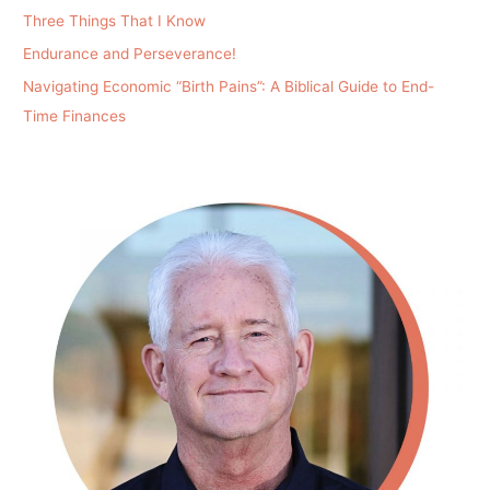
Three Things That I Know
Endurance and Perseverance!
Navigating Economic “Birth Pains”: A Biblical Guide to End-
Time Finances