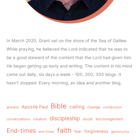
In March 2020, Grant sat on the shore of the Sea of Galilee.
While praying, he believed the Lord indicated that he was to
be a good steward of the content that the Lord had given him.
He began getting up early and writing. The content in his mind
came out daily, six days a week - 100, 200, 300 blogs. It
hasn't stopped. Every morning, an idea and another blog.
Bible
calling
Apostle Paul
anxiety
change
confession
discipleship
conversations
creation
doubt
encouragement
faith
End-times
forgiveness
fear
generosity
end times