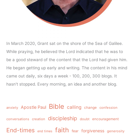
In March 2020, Grant sat on the shore of the Sea of Galilee.
While praying, he believed the Lord indicated that he was to
be a good steward of the content that the Lord had given him.
He began getting up early and writing. The content in his mind
came out daily, six days a week - 100, 200, 300 blogs. It
hasn't stopped. Every morning, an idea and another blog.
Bible
calling
Apostle Paul
anxiety
change
confession
discipleship
conversations
creation
doubt
encouragement
faith
End-times
forgiveness
fear
generosity
end times