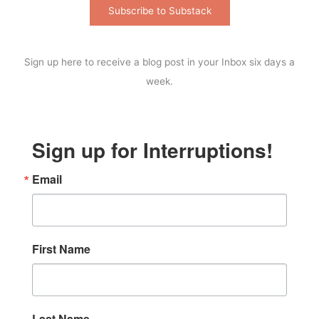
Subscribe to Substack
Sign up here to receive a blog post in your Inbox six days a
week.
Sign up for Interruptions!
Email
First Name
Last Name