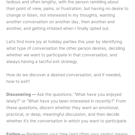
tedious and often lengthy, with the person rambling about
their point of view, pains, or frustration, but having no desire to
change or listen, not interested in my thoughts, wanting
another conversation on another day, then another and
another, and getting irritated when I finally opted out.
Let’s find more joy at holiday parties this year by identifying
what type of conversation the other person desires, deciding
whether we want to participate in that conversation, and
always having a tactful exit strategy.
How do we discover a desired conversation, and if needed,
how to exit?
Discovering —
Ask the questions: “What have you enjoyed
lately?” or “What have you been interested in recently?” From
these questions, discern whether they want an emotional,
practical, or deep, meaningful discussion, and then decide
whether it’s the conversation in which you want to participate.
Exiting —
Redeeming your time (and often your sanity) means