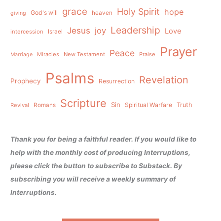
grace
Holy Spirit
hope
God's will
heaven
giving
Leadership
Jesus
joy
Love
intercession
Israel
Prayer
Peace
Miracles
New Testament
Praise
Marriage
Psalms
Revelation
Prophecy
Resurrection
Scripture
Sin
Spiritual Warfare
Truth
Revival
Romans
Thank you for being a faithful reader. If you would like to
help with the monthly cost of producing Interruptions,
please click the button to subscribe to Substack. By
subscribing you will receive a weekly summary of
Interruptions.