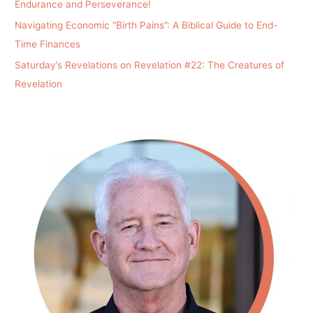
Endurance and Perseverance!
Navigating Economic “Birth Pains”: A Biblical Guide to End-
Time Finances
Saturday’s Revelations on Revelation #22: The Creatures of
Revelation