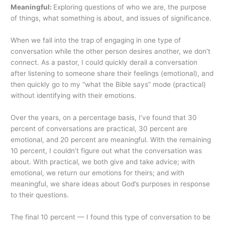
Meaningful:
Exploring questions of who we are, the purpose
of things, what something is about, and issues of significance.
When we fall into the trap of engaging in one type of
conversation while the other person desires another, we don’t
connect. As a pastor, I could quickly derail a conversation
after listening to someone share their feelings (emotional), and
then quickly go to my “what the Bible says” mode (practical)
without identifying with their emotions.
Over the years, on a percentage basis, I’ve found that 30
percent of conversations are practical, 30 percent are
emotional, and 20 percent are meaningful. With the remaining
10 percent, I couldn’t figure out what the conversation was
about. With practical, we both give and take advice; with
emotional, we return our emotions for theirs; and with
meaningful, we share ideas about God’s purposes in response
to their questions.
The final 10 percent — I found this type of conversation to be