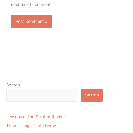
next time I comment.
Search
Search
Lessons of the Spirit of Revival
Three Things That I Know