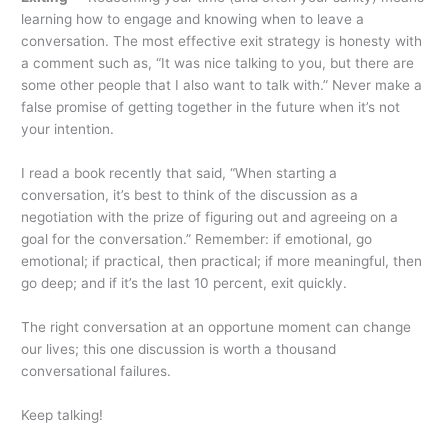
learning how to engage and knowing when to leave a
conversation. The most effective exit strategy is honesty with
a comment such as, “It was nice talking to you, but there are
some other people that I also want to talk with.” Never make a
false promise of getting together in the future when it’s not
your intention.
I read a book recently that said, “When starting a
conversation, it’s best to think of the discussion as a
negotiation with the prize of figuring out and agreeing on a
goal for the conversation.” Remember: if emotional, go
emotional; if practical, then practical; if more meaningful, then
go deep; and if it’s the last 10 percent, exit quickly.
The right conversation at an opportune moment can change
our lives; this one discussion is worth a thousand
conversational failures.
Keep talking!