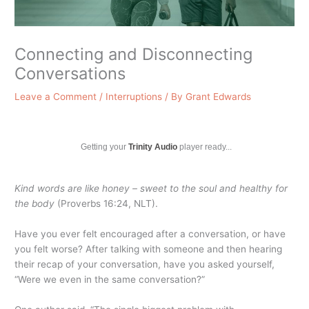
Connecting and Disconnecting
Conversations
Leave a Comment
/
Interruptions
/ By
Grant Edwards
Getting your
Trinity Audio
player ready...
Kind words are like honey – sweet to the soul and healthy for
the body
(Proverbs 16:24, NLT).
Have you ever felt encouraged after a conversation, or have
you felt worse? After talking with someone and then hearing
their recap of your conversation, have you asked yourself,
“Were we even in the same conversation?”