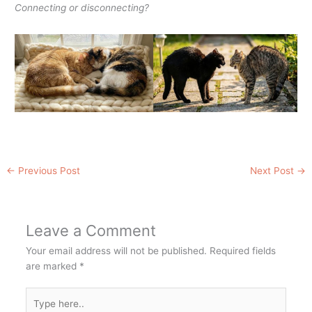
Connecting or disconnecting?
←
Previous Post
Next Post
→
Leave a Comment
Your email address will not be published.
Required fields
are marked
*
Type
here..