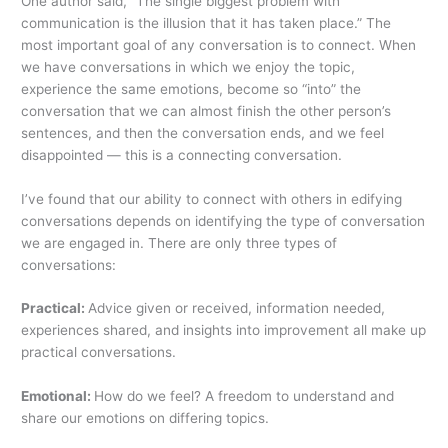
One author said, “The single biggest problem with
communication is the illusion that it has taken place.” The
most important goal of any conversation is to connect. When
we have conversations in which we enjoy the topic,
experience the same emotions, become so “into” the
conversation that we can almost finish the other person’s
sentences, and then the conversation ends, and we feel
disappointed — this is a connecting conversation.
I’ve found that our ability to connect with others in edifying
conversations depends on identifying the type of conversation
we are engaged in. There are only three types of
conversations:
Practical:
Advice given or received, information needed,
experiences shared, and insights into improvement all make up
practical conversations.
Emotional:
How do we feel? A freedom to understand and
share our emotions on differing topics.