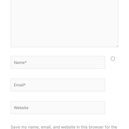
Name*
Email*
Website
Save my name, email, and website in this browser for the