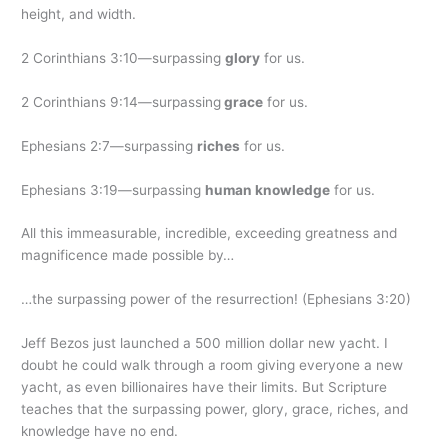
height, and width.
2 Corinthians 3:10—surpassing
glory
for us.
2 Corinthians 9:14—surpassing
grace
for us.
Ephesians 2:7—surpassing
riches
for us.
Ephesians 3:19—surpassing
human knowledge
for us.
All this immeasurable, incredible, exceeding greatness and
magnificence made possible by…
…the surpassing power of the resurrection! (Ephesians 3:20)
Jeff Bezos just launched a 500 million dollar new yacht. I
doubt he could walk through a room giving everyone a new
yacht, as even billionaires have their limits. But Scripture
teaches that the surpassing power, glory, grace, riches, and
knowledge have no end.