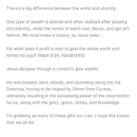
There’s a big difference between the world and eternity.
One type of wealth is eternal and often realized after passing
into eternity, while the riches of earth rust, decay, and get left
behind. We must make a choice, as Jesus asks…
For what does it profit a man to gain the whole world and
forfeit his soul?
(Mark 8:36, NASB1995).
Jesus did pass through a crowd to give wealth.
He was bruised, bent, bloody, and stumbling along the Via
Dolorosa, having to be helped by Simon from Cyrene,
ultimately resulting in the surpassing power of the resurrection
for us, along with His glory, grace, riches, and knowledge.
I’m grabbing as many of these gifts as I can. I hope this Easter
that we all do!