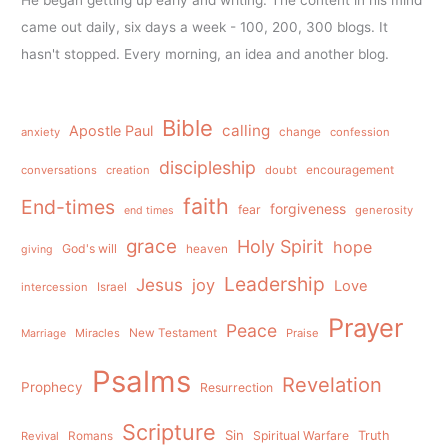
came out daily, six days a week - 100, 200, 300 blogs. It
hasn't stopped. Every morning, an idea and another blog.
Bible
calling
Apostle Paul
anxiety
change
confession
discipleship
conversations
creation
doubt
encouragement
faith
End-times
forgiveness
fear
generosity
end times
grace
Holy Spirit
hope
God's will
heaven
giving
Leadership
Jesus
joy
Love
intercession
Israel
Prayer
Peace
Miracles
New Testament
Praise
Marriage
Psalms
Revelation
Prophecy
Resurrection
Scripture
Sin
Spiritual Warfare
Truth
Revival
Romans