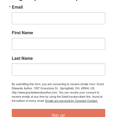
Email
First Name
Last Name
By submitting this form, you are consenting to receive emails from: Grant
Edwards Author, 1357 Greystone Dr., Springfield, OH, 45504, US,
http://www.grantedwardsauthor.com. You can revoke your consent to
receive emails at any time by using the SafeUnsubscribe® link, found at
the bottom of every email.
Emails are serviced by Constant Contact.
Sign up!