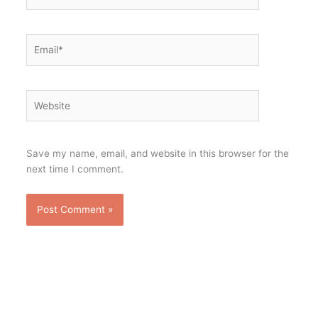
Email*
Website
Save my name, email, and website in this browser for the
next time I comment.