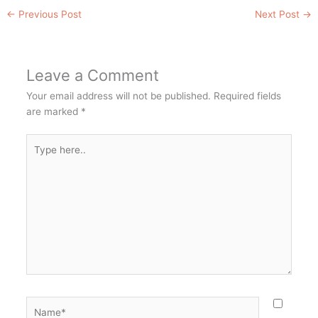
←
Previous Post
Next Post
→
Leave a Comment
Your email address will not be published.
Required fields
are marked
*
Type
here..
Name*