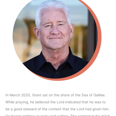
In March 2020, Grant sat on the shore of the Sea of Galilee.
While praying, he believed the Lord indicated that he was to
be a good steward of the content that the Lord had given him.
He began getting up early and writing. The content in his mind