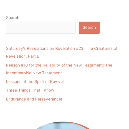
Search
Search
Saturday’s Revelations on Revelation #23: The Creatures of
Revelation, Part B
Reason #10 for the Reliability of the New Testament: The
Incomparable New Testament
Lessons of the Spirit of Revival
Three Things That I Know
Endurance and Perseverance!