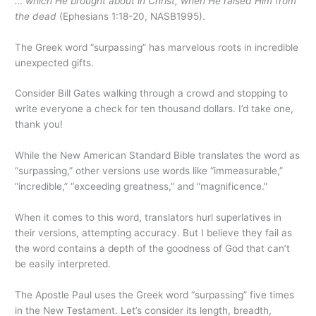
… which He brought about in Christ, when He raised Him from
the dead
(Ephesians 1:18-20, NASB1995).
The Greek word “surpassing” has marvelous roots in incredible
unexpected gifts.
Consider Bill Gates walking through a crowd and stopping to
write everyone a check for ten thousand dollars. I’d take one,
thank you!
While the New American Standard Bible translates the word as
“surpassing,” other versions use words like “immeasurable,”
“incredible,” “exceeding greatness,” and “magnificence.”
When it comes to this word, translators hurl superlatives in
their versions, attempting accuracy. But I believe they fail as
the word contains a depth of the goodness of God that can’t
be easily interpreted.
The Apostle Paul uses the Greek word “surpassing” five times
in the New Testament. Let’s consider its length, breadth,