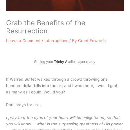
Grab the Benefits of the
Resurrection
Leave a Comment
/
Interruptions
/ By
Grant Edwards
Getting your
Trinity Audio
player ready...
If Warren Buffet walked through a crowd throwing one
hundred dollar bills into the air, and I was there, I would grab
as many as I could. Would you?
Paul prays for us…
I pray that the eyes of your heart will be enlightened, so that
you will know … what is the surpassing greatness of His power