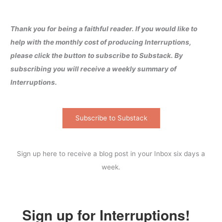
Thank you for being a faithful reader. If you would like to
help with the monthly cost of producing Interruptions,
please click the button to subscribe to Substack. By
subscribing you will receive a weekly summary of
Interruptions.
Subscribe to Substack
Sign up here to receive a blog post in your Inbox six days a
week.
Sign up for Interruptions!