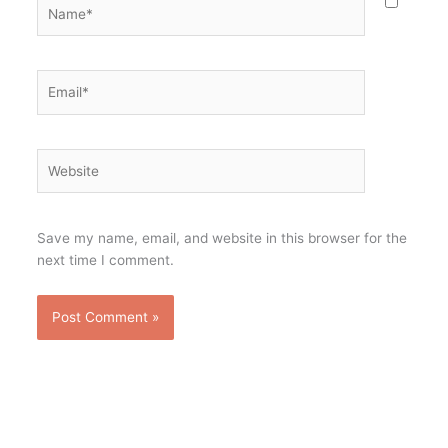
Name*
Email*
Website
Save my name, email, and website in this browser for the
next time I comment.