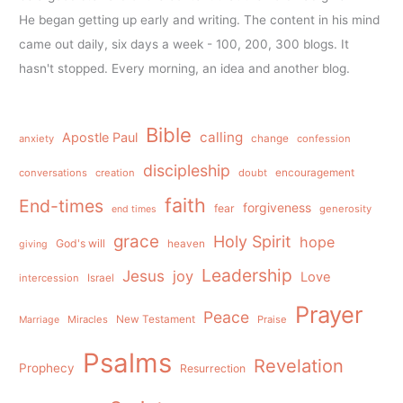
He began getting up early and writing. The content in his mind
came out daily, six days a week - 100, 200, 300 blogs. It
hasn't stopped. Every morning, an idea and another blog.
Bible
calling
Apostle Paul
anxiety
change
confession
discipleship
conversations
creation
doubt
encouragement
faith
End-times
forgiveness
fear
generosity
end times
grace
Holy Spirit
hope
God's will
heaven
giving
Leadership
Jesus
joy
Love
intercession
Israel
Prayer
Peace
Miracles
New Testament
Praise
Marriage
Psalms
Revelation
Prophecy
Resurrection