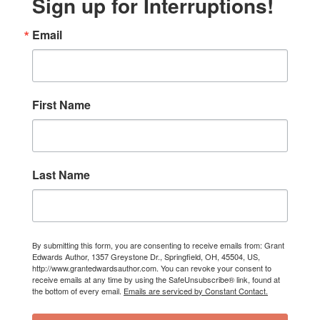
Sign up for Interruptions!
Email
First Name
Last Name
By submitting this form, you are consenting to receive emails from: Grant
Edwards Author, 1357 Greystone Dr., Springfield, OH, 45504, US,
http://www.grantedwardsauthor.com. You can revoke your consent to
receive emails at any time by using the SafeUnsubscribe® link, found at
the bottom of every email.
Emails are serviced by Constant Contact.