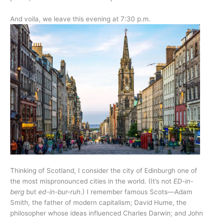
And voila, we leave this evening at 7:30 p.m.
Thinking of Scotland, I consider the city of Edinburgh one of
the most mispronounced cities in the world. (It’s not
ED-in-
berg
but
ed-in-bur-ruh
.) I remember famous Scots—Adam
Smith, the father of modern capitalism; David Hume, the
philosopher whose ideas influenced Charles Darwin; and John