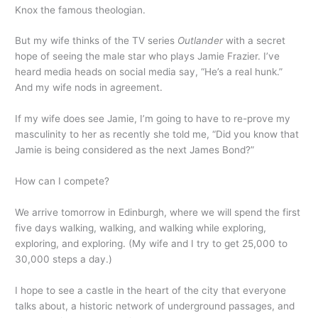
Knox the famous theologian.
But my wife thinks of the TV series
Outlander
with a secret
hope of seeing the male star who plays Jamie Frazier. I’ve
heard media heads on social media say, “He’s a real hunk.”
And my wife nods in agreement.
If my wife does see Jamie, I’m going to have to re-prove my
masculinity to her as recently she told me, “Did you know that
Jamie is being considered as the next James Bond?”
How can I compete?
We arrive tomorrow in Edinburgh, where we will spend the first
five days walking, walking, and walking while exploring,
exploring, and exploring. (My wife and I try to get 25,000 to
30,000 steps a day.)
I hope to see a castle in the heart of the city that everyone
talks about, a historic network of underground passages, and