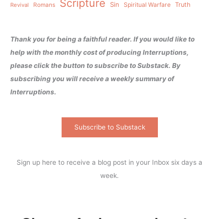
Scripture
Sin
Spiritual Warfare
Truth
Revival
Romans
Thank you for being a faithful reader. If you would like to
help with the monthly cost of producing Interruptions,
please click the button to subscribe to Substack. By
subscribing you will receive a weekly summary of
Interruptions.
Subscribe to Substack
Sign up here to receive a blog post in your Inbox six days a
week.