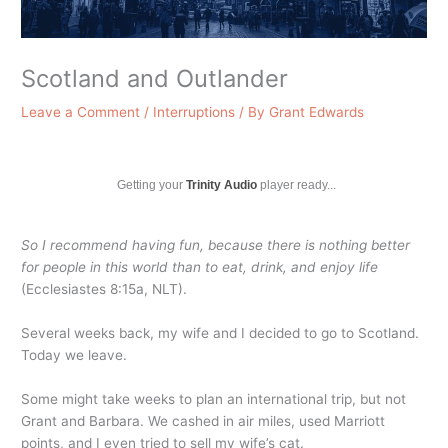
Scotland and Outlander
Leave a Comment
/
Interruptions
/ By
Grant Edwards
Getting your
Trinity Audio
player ready...
So I recommend having fun, because there is nothing better
for people in this world than to eat, drink, and enjoy life
(Ecclesiastes 8:15a, NLT).
Several weeks back, my wife and I decided to go to Scotland.
Today we leave.
Some might take weeks to plan an international trip, but not
Grant and Barbara. We cashed in air miles, used Marriott
points, and I even tried to sell my wife’s cat.