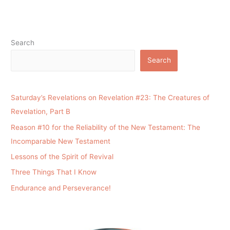
Search
Search
Saturday’s Revelations on Revelation #23: The Creatures of
Revelation, Part B
Reason #10 for the Reliability of the New Testament: The
Incomparable New Testament
Lessons of the Spirit of Revival
Three Things That I Know
Endurance and Perseverance!