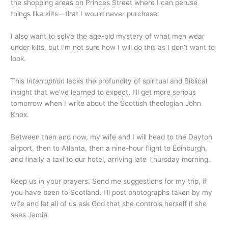
the shopping areas on Princes Street where I can peruse
things like kilts—that I would never purchase.
I also want to solve the age-old mystery of what men wear
under kilts, but I’m not sure how I will do this as I don’t want to
look.
This
Interruption
lacks the profundity of spiritual and Biblical
insight that we’ve learned to expect. I’ll get more serious
tomorrow when I write about the Scottish theologian John
Knox.
Between then and now, my wife and I will head to the Dayton
airport, then to Atlanta, then a nine-hour flight to Edinburgh,
and finally a taxi to our hotel, arriving late Thursday morning.
Keep us in your prayers. Send me suggestions for my trip, if
you have been to Scotland. I’ll post photographs taken by my
wife and let all of us ask God that she controls herself if she
sees Jamie.