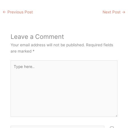
←
Previous Post
Next Post
→
Leave a Comment
Your email address will not be published.
Required fields
are marked
*
Type
here..