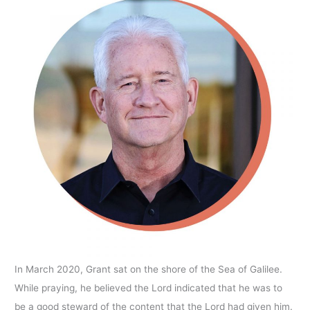
In March 2020, Grant sat on the shore of the Sea of Galilee.
While praying, he believed the Lord indicated that he was to
be a good steward of the content that the Lord had given him.