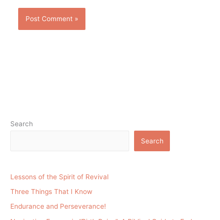
Search
Search
Lessons of the Spirit of Revival
Three Things That I Know
Endurance and Perseverance!