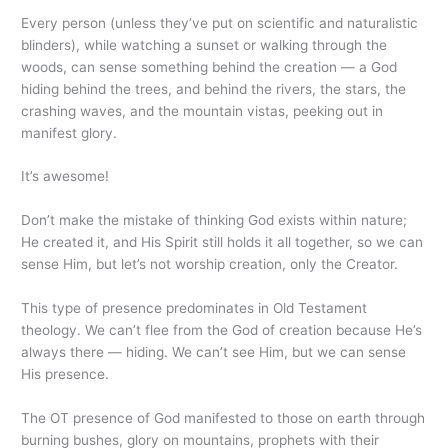
Every person (unless they’ve put on scientific and naturalistic
blinders), while watching a sunset or walking through the
woods, can sense something behind the creation — a God
hiding behind the trees, and behind the rivers, the stars, the
crashing waves, and the mountain vistas, peeking out in
manifest glory.
It’s awesome!
Don’t make the mistake of thinking God exists within nature;
He created it, and His Spirit still holds it all together, so we can
sense Him, but let’s not worship creation, only the Creator.
This type of presence predominates in Old Testament
theology. We can’t flee from the God of creation because He’s
always there — hiding. We can’t see Him, but we can sense
His presence.
The OT presence of God manifested to those on earth through
burning bushes, glory on mountains, prophets with their