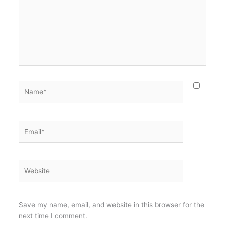
Name*
Email*
Website
Save my name, email, and website in this browser for the
next time I comment.