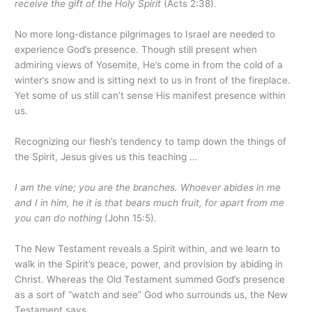
receive the gift of the Holy Spirit
(Acts 2:38).
No more long-distance pilgrimages to Israel are needed to
experience God’s presence. Though still present when
admiring views of Yosemite, He’s come in from the cold of a
winter’s snow and is sitting next to us in front of the fireplace.
Yet some of us still can’t sense His manifest presence within
us.
Recognizing our flesh’s tendency to tamp down the things of
the Spirit, Jesus gives us this teaching …
I am the vine; you are the branches. Whoever abides in me
and I in him, he it is that bears much fruit, for apart from me
you can do nothing
(John 15:5).
The New Testament reveals a Spirit within, and we learn to
walk in the Spirit’s peace, power, and provision by abiding in
Christ. Whereas the Old Testament summed God’s presence
as a sort of “watch and see” God who surrounds us, the New
Testament says …