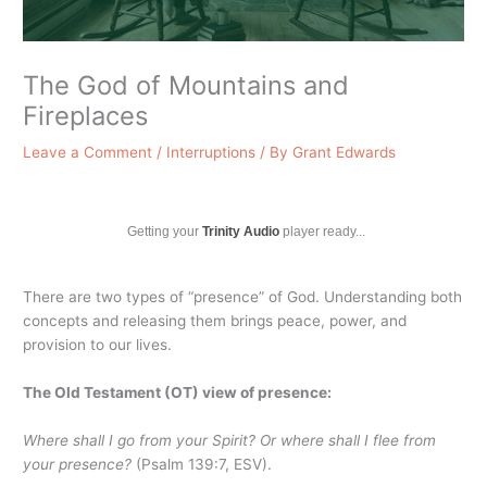
The God of Mountains and
Fireplaces
Leave a Comment
/
Interruptions
/ By
Grant Edwards
Getting your
Trinity Audio
player ready...
There are two types of “presence” of God. Understanding both
concepts and releasing them brings peace, power, and
provision to our lives.
The Old Testament (OT) view of presence:
Where shall I go from your Spirit? Or where shall I flee from
your presence?
(Psalm 139:7, ESV).