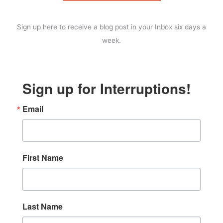
Sign up here to receive a blog post in your Inbox six days a
week.
Sign up for Interruptions!
Email
First Name
Last Name