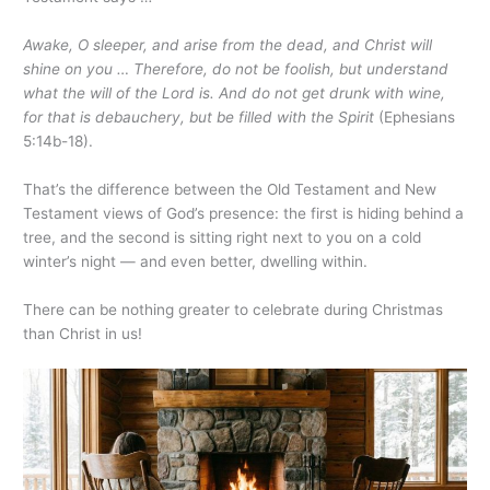
Awake, O sleeper, and arise from the dead, and Christ will
shine on you … Therefore, do not be foolish, but understand
what the will of the Lord is. And do not get drunk with wine,
for that is debauchery, but be filled with the Spirit
(Ephesians
5:14b-18).
That’s the difference between the Old Testament and New
Testament views of God’s presence: the first is hiding behind a
tree, and the second is sitting right next to you on a cold
winter’s night — and even better, dwelling within.
There can be nothing greater to celebrate during Christmas
than Christ in us!