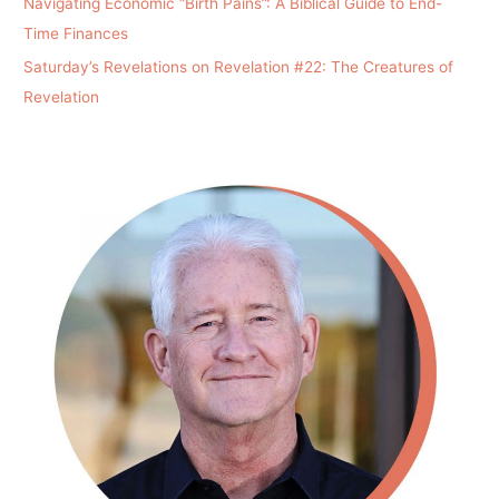
Navigating Economic “Birth Pains”: A Biblical Guide to End-
Time Finances
Saturday’s Revelations on Revelation #22: The Creatures of
Revelation