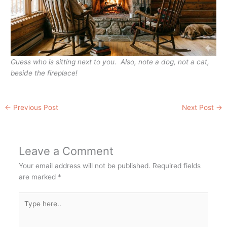
Guess who is sitting next to you. Also, note a dog, not a cat,
beside the fireplace!
←
Previous Post
Next Post
→
Leave a Comment
Your email address will not be published.
Required fields
are marked
*
Type
here..