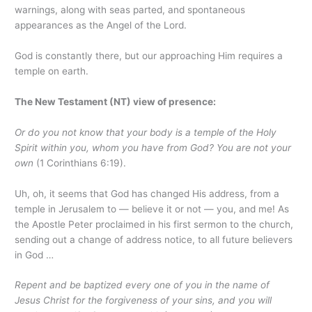
warnings, along with seas parted, and spontaneous
appearances as the Angel of the Lord.
God is constantly there, but our approaching Him requires a
temple on earth.
The New Testament (NT) view of presence:
Or do you not know that your body is a temple of the Holy
Spirit within you, whom you have from God? You are not your
own
(1 Corinthians 6:19).
Uh, oh, it seems that God has changed His address, from a
temple in Jerusalem to — believe it or not — you, and me! As
the Apostle Peter proclaimed in his first sermon to the church,
sending out a change of address notice, to all future believers
in God …
Repent and be baptized every one of you in the name of
Jesus Christ for the forgiveness of your sins, and you will