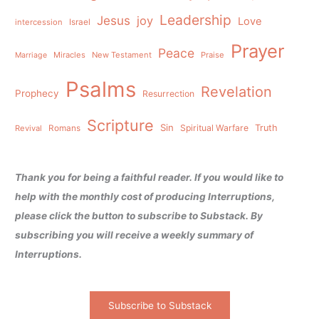
Leadership
Jesus
joy
Love
intercession
Israel
Prayer
Peace
Miracles
New Testament
Praise
Marriage
Psalms
Revelation
Prophecy
Resurrection
Scripture
Sin
Spiritual Warfare
Truth
Revival
Romans
Thank you for being a faithful reader. If you would like to
help with the monthly cost of producing Interruptions,
please click the button to subscribe to Substack. By
subscribing you will receive a weekly summary of
Interruptions.
Subscribe to Substack