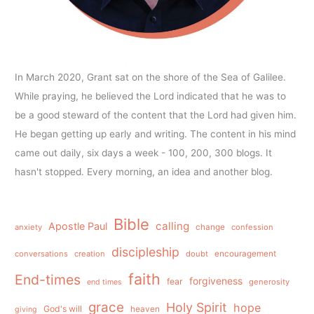
In March 2020, Grant sat on the shore of the Sea of Galilee.
While praying, he believed the Lord indicated that he was to
be a good steward of the content that the Lord had given him.
He began getting up early and writing. The content in his mind
came out daily, six days a week - 100, 200, 300 blogs. It
hasn't stopped. Every morning, an idea and another blog.
Bible
calling
Apostle Paul
anxiety
change
confession
discipleship
conversations
creation
doubt
encouragement
faith
End-times
forgiveness
fear
generosity
end times
grace
Holy Spirit
hope
God's will
heaven
giving