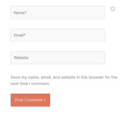
Name*
Email*
Website
Save my name, email, and website in this browser for the
next time I comment.