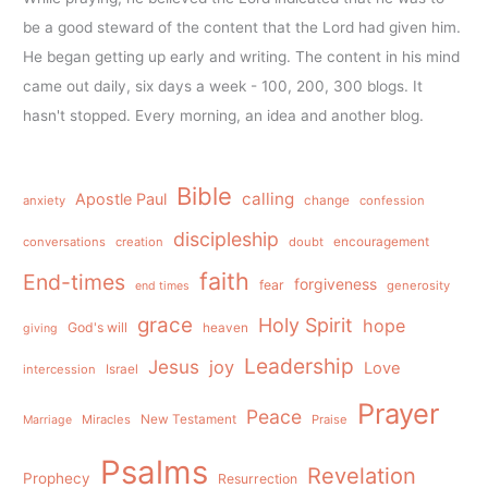
be a good steward of the content that the Lord had given him.
He began getting up early and writing. The content in his mind
came out daily, six days a week - 100, 200, 300 blogs. It
hasn't stopped. Every morning, an idea and another blog.
Bible
calling
Apostle Paul
anxiety
change
confession
discipleship
conversations
creation
doubt
encouragement
faith
End-times
forgiveness
fear
generosity
end times
grace
Holy Spirit
hope
God's will
heaven
giving
Leadership
Jesus
joy
Love
intercession
Israel
Prayer
Peace
Miracles
New Testament
Praise
Marriage
Psalms
Revelation
Prophecy
Resurrection