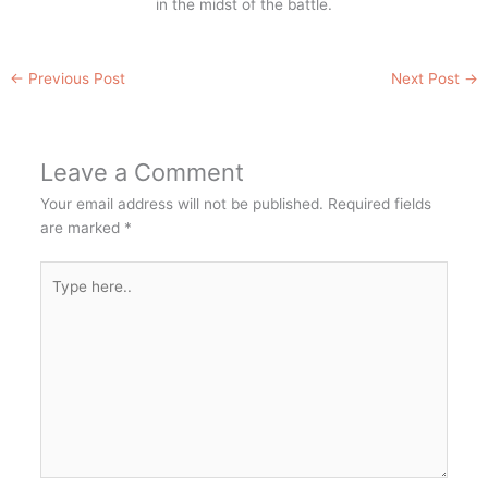
in the midst of the battle.
←
Previous Post
Next Post
→
Leave a Comment
Your email address will not be published.
Required fields
are marked
*
Type
here..