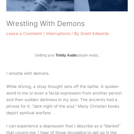
Wrestling With Demons
Leave a Comment
/
Interruptions
/ By
Grant Edwards
Getting your
Trinity Audio
player ready...
I wrestle with demons.
While driving, a stray thought sets off the battle. A spoken
word to me or even a facial expression from another person
and then sudden darkness in my soul. The ancients had a
phrase for it: “dark night of the soul.” Many Christian books
depict spiritual warfare.
I can experience a depression that I describe as a “blanket”
that covers me. I hear of those struggling to get up in the