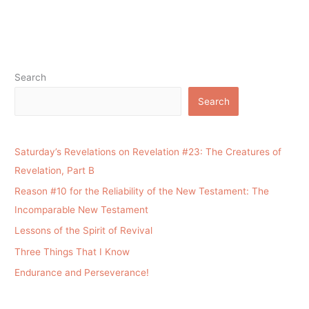
Search
Search
Saturday’s Revelations on Revelation #23: The Creatures of
Revelation, Part B
Reason #10 for the Reliability of the New Testament: The
Incomparable New Testament
Lessons of the Spirit of Revival
Three Things That I Know
Endurance and Perseverance!