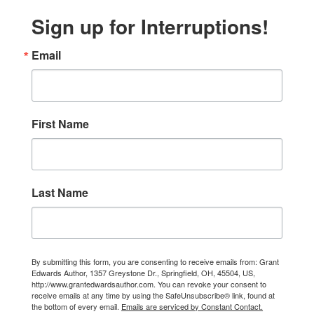
Sign up for Interruptions!
Email
First Name
Last Name
By submitting this form, you are consenting to receive emails from: Grant
Edwards Author, 1357 Greystone Dr., Springfield, OH, 45504, US,
http://www.grantedwardsauthor.com. You can revoke your consent to
receive emails at any time by using the SafeUnsubscribe® link, found at
the bottom of every email.
Emails are serviced by Constant Contact.