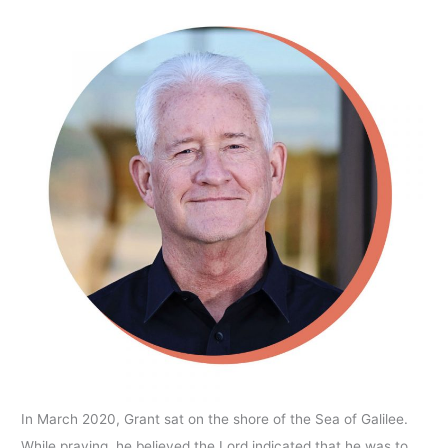
In March 2020, Grant sat on the shore of the Sea of Galilee.
While praying, he believed the Lord indicated that he was to