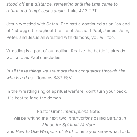
stood off at a distance, retreating until the time came to
return and tempt Jesus again.
Luke 4:13 TPT
Jesus wrestled with Satan. The battle continued as an “on and
off” struggle throughout the life of Jesus. If Paul, James, John,
Peter, and Jesus all wrestled with demons, you will too.
Wrestling is a part of our calling. Realize the battle is already
won and as Paul concludes:
In all these things we are more than conquerors through him
who loved us.
Romans 8:37 ESV
In the wrestling ring of spiritual warfare, don’t turn your back.
It is best to face the demon.
Pastor Grant
Interruptions
Note:
I will be writing the next two
Interruptions
called
Getting In
Shape for Spiritual Warfare
and
How to Use Weapons of War!
to help you know what to do