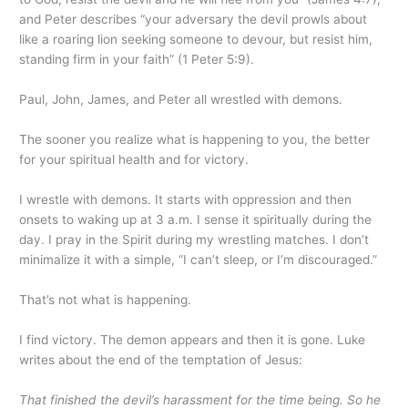
and Peter describes “your adversary the devil prowls about
like a roaring lion seeking someone to devour, but resist him,
standing firm in your faith” (1 Peter 5:9).
Paul, John, James, and Peter all wrestled with demons.
The sooner you realize what is happening to you, the better
for your spiritual health and for victory.
I wrestle with demons. It starts with oppression and then
onsets to waking up at 3 a.m. I sense it spiritually during the
day. I pray in the Spirit during my wrestling matches. I don’t
minimalize it with a simple, “I can’t sleep, or I’m discouraged.”
That’s not what is happening.
I find victory. The demon appears and then it is gone. Luke
writes about the end of the temptation of Jesus:
That finished the devil’s harassment for the time being. So he