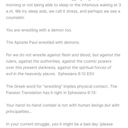
morning or not being able to sleep or the infamous waking at 3
a.m. We try sleep aids, we call it stress, and perhaps we see a
counselor.
You are wrestling with a demon too.
The Apostle Paul wrestled with demons:
For we do not wrestle against flesh and blood, but against the
rulers, against the authorities, against the cosmic powers
over this present darkness, against the spiritual forces of
evil in the heavenly places.
Ephesians 6:12 ESV
The Greek word for “wrestling” implies physical contact. The
Passion Translation has it right in Ephesians 6:13:
Your hand-to-hand combat is not with human beings but with
principalities…
In your current struggle, yes it might be a bad day (please