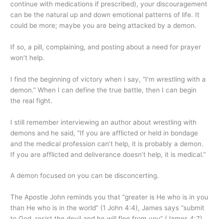
continue with medications if prescribed), your discouragement
can be the natural up and down emotional patterns of life. It
could be more; maybe you are being attacked by a demon.
If so, a pill, complaining, and posting about a need for prayer
won’t help.
I find the beginning of victory when I say, “I’m wrestling with a
demon.” When I can define the true battle, then I can begin
the real fight.
I still remember interviewing an author about wrestling with
demons and he said, “If you are afflicted or held in bondage
and the medical profession can’t help, it is probably a demon.
If you are afflicted and deliverance doesn’t help, it is medical.”
A demon focused on you can be disconcerting.
The Apostle John reminds you that “greater is He who is in you
than He who is in the world” (1 John 4:4), James says “submit
to God, resist the devil and he will flee from you” (James 4:7),