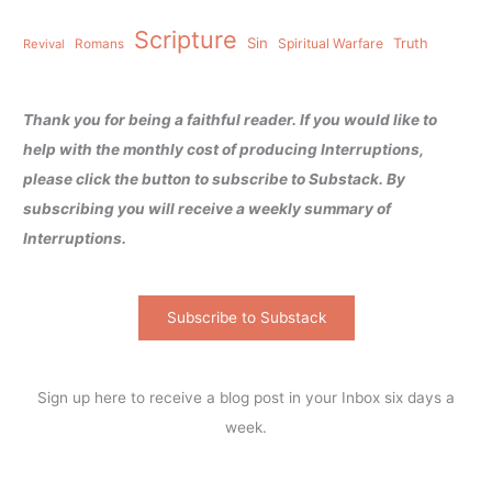
Scripture
Sin
Spiritual Warfare
Truth
Revival
Romans
Thank you for being a faithful reader. If you would like to
help with the monthly cost of producing Interruptions,
please click the button to subscribe to Substack. By
subscribing you will receive a weekly summary of
Interruptions.
Subscribe to Substack
Sign up here to receive a blog post in your Inbox six days a
week.